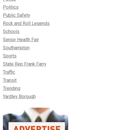
Politics
Public Safety
Rock and Roll Legends
Schools
Senior Health Fair
Southampton
Sports
State Rep Frank Farry
Traffic
Transit
Trending
Yardley Borough