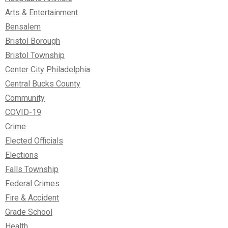
Arts & Entertainment
Bensalem
Bristol Borough
Bristol Township
Center City Philadelphia
Central Bucks County
Community
COVID-19
Crime
Elected Officials
Elections
Falls Township
Federal Crimes
Fire & Accident
Grade School
Health