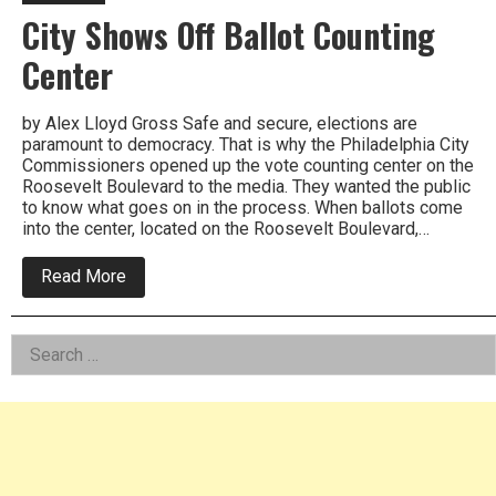
City Shows Off Ballot Counting
Center
by Alex Lloyd Gross Safe and secure, elections are
paramount to democracy. That is why the Philadelphia City
Commissioners opened up the vote counting center on the
Roosevelt Boulevard to the media. They wanted the public
to know what goes on in the process. When ballots come
into the center, located on the Roosevelt Boulevard,…
about
Read More
City
Shows
Off
Left
Search
Ballot
Counting
for:
Asides
Center