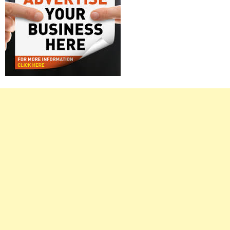
Right
Asides