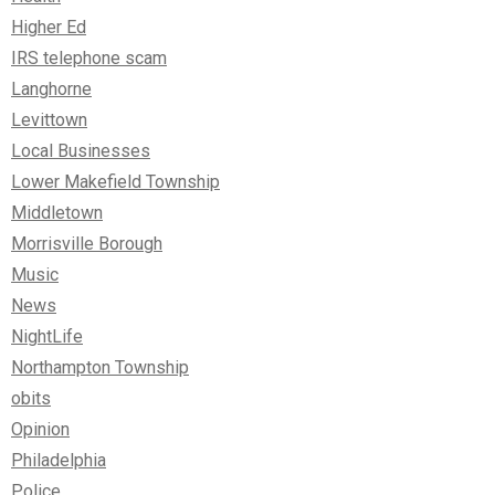
Higher Ed
IRS telephone scam
Langhorne
Levittown
Local Businesses
Lower Makefield Township
Middletown
Morrisville Borough
Music
News
NightLife
Northampton Township
obits
Opinion
Philadelphia
Police