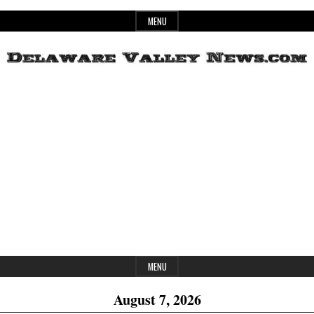
Skip
MENU
to
content
Header
Delaware
Widget
Area
Valley
News
MENU
August 7, 2026