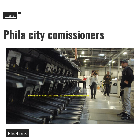
Home
Phila city comissioners
Elections