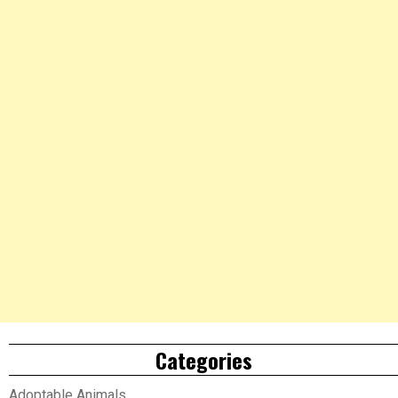
Categories
Adoptable Animals