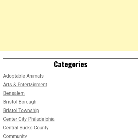
Categories
Adoptable Animals
Arts & Entertainment
Bensalem
Bristol Borough
Bristol Township
Center City Philadelphia
Central Bucks County
Community