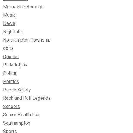
Morrisville Borough
Music
News
NightLife
Northampton Township
obits
Opinion
Philadelphia
Police
Politics
Public Safety
Rock and Roll Legends
Schools
Senior Health Fair
Southampton
Sports