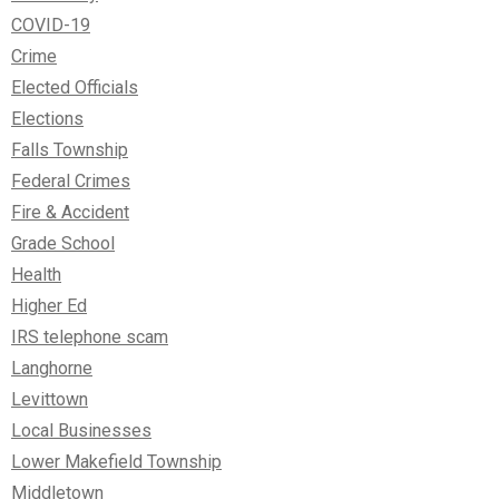
COVID-19
Crime
Elected Officials
Elections
Falls Township
Federal Crimes
Fire & Accident
Grade School
Health
Higher Ed
IRS telephone scam
Langhorne
Levittown
Local Businesses
Lower Makefield Township
Middletown