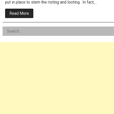
put in place to stem the rioting and looting. In fact,…
about
Read More
Mayor
Kenney
Just
Left
Search
Gave
A
for:
Asides
Free
Pass
To
All
Protesters