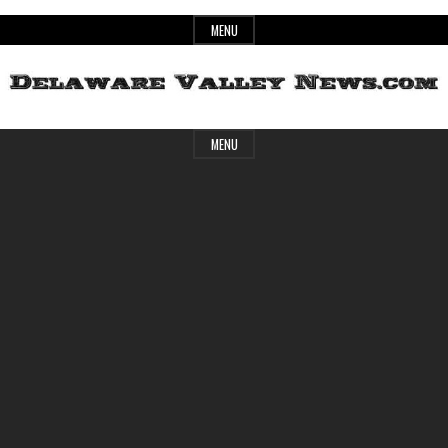
Skip
MENU
to
content
Header
Delaware
MENU
Widget
Area
Valley
News