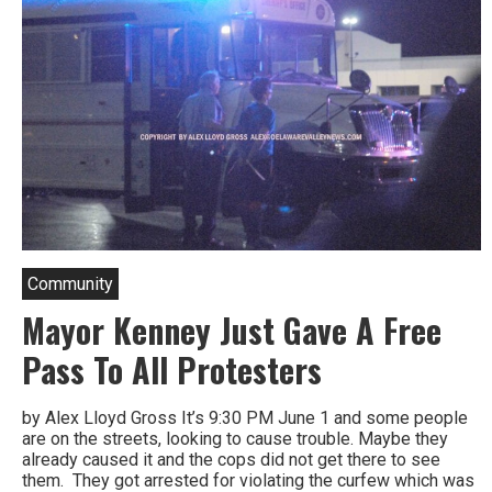
Community
Mayor Kenney Just Gave A Free
Pass To All Protesters
by Alex Lloyd Gross It’s 9:30 PM June 1 and some people
are on the streets, looking to cause trouble. Maybe they
already caused it and the cops did not get there to see
them. They got arrested for violating the curfew which was