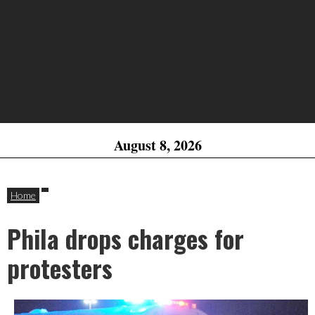
August 8, 2026
Home
Phila drops charges for
protesters