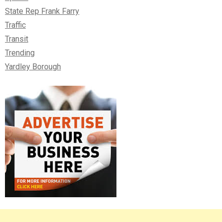
State Rep Frank Farry
Traffic
Transit
Trending
Yardley Borough
Right