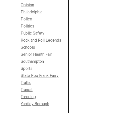
Opinion
Philadelphia
Police
Politics
Public Safety
Rock and Roll Legends
Schools
Senior Health Fair
Southampton
Sports
State Rep Frank Farry
Traffic
Transit
Trending
Yardley Borough