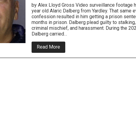
by Alex Lloyd Gross Video surveillance footage 
year old Alaric Dalberg from Yardley. That same e
confession resulted in him getting a prison sent
months in prison. Dalberg plead guilty to stalking
criminal mischief, and harassment. During the 202
Dalberg carried…
about
Read More
Senior
Citizen
Gets
Jail
For
Targeting
Trump
Supporters
In
Bucks
County