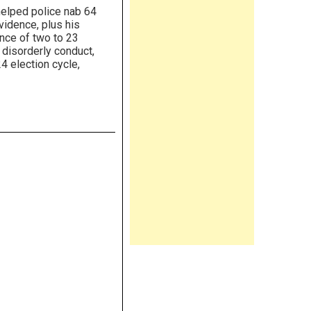
helped police nab 64
vidence, plus his
ence of two to 23
, disorderly conduct,
4 election cycle,