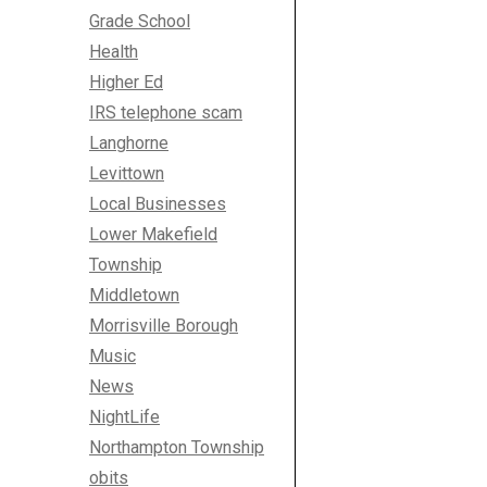
Grade School
Health
Higher Ed
IRS telephone scam
Langhorne
Levittown
Local Businesses
Lower Makefield
Township
Middletown
Morrisville Borough
Music
News
NightLife
Northampton Township
obits