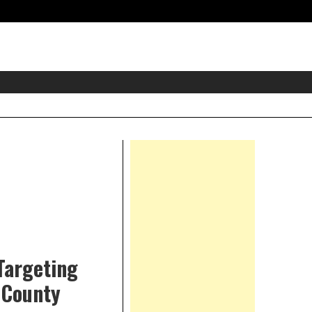
eader
idget
rea
Right
Asides
 Targeting
 County