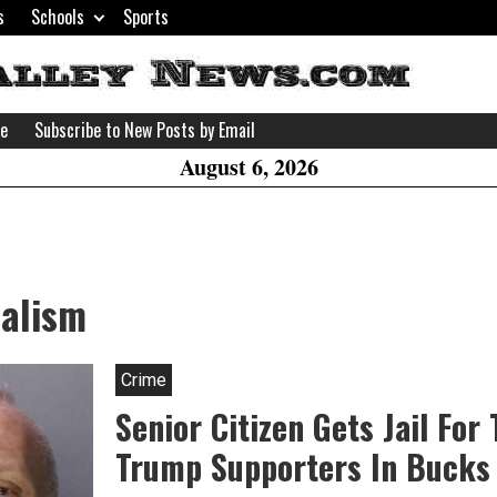
s
Schools
Sports
H
W
se
Subscribe to New Posts by Email
A
August 6, 2026
dalism
Crime
Senior Citizen Gets Jail For
Trump Supporters In Bucks