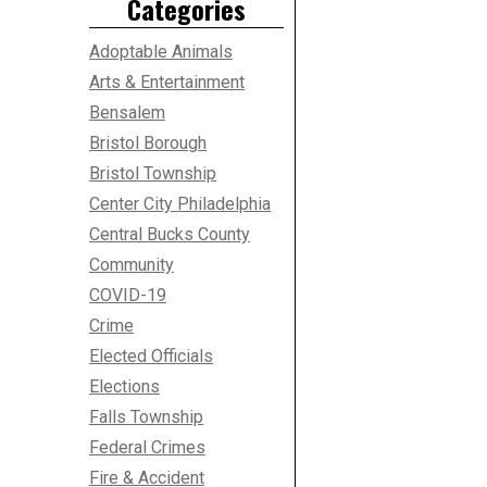
Categories
Adoptable Animals
Arts & Entertainment
Bensalem
Bristol Borough
Bristol Township
Center City Philadelphia
Central Bucks County
Community
COVID-19
Crime
Elected Officials
Elections
Falls Township
Federal Crimes
Fire & Accident