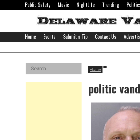
Skip
Public Safety
Music
NightLife
Trending
Politic
to
content
Home
Events
Submit a Tip
Contact Us
Adverti
Delaware
Left
Search
Valley
Home
for:
Asides
politic van
News