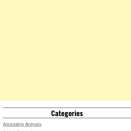
Categories
Adoptable Animals