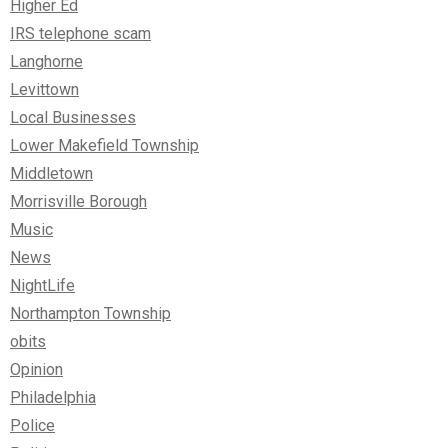
Higher Ed
IRS telephone scam
Langhorne
Levittown
Local Businesses
Lower Makefield Township
Middletown
Morrisville Borough
Music
News
NightLife
Northampton Township
obits
Opinion
Philadelphia
Police