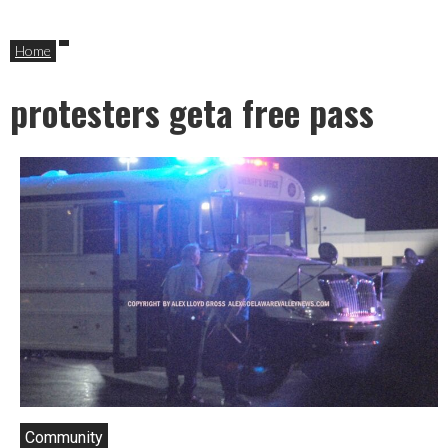
Home
protesters geta free pass
Community