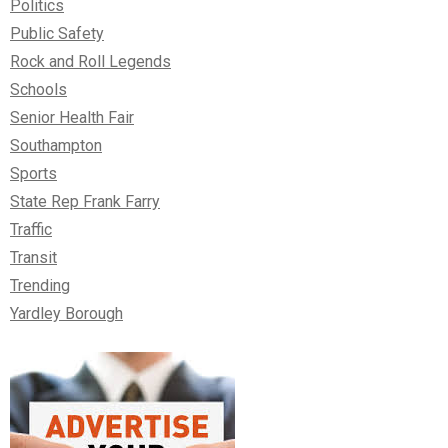
Politics
Public Safety
Rock and Roll Legends
Schools
Senior Health Fair
Southampton
Sports
State Rep Frank Farry
Traffic
Transit
Trending
Yardley Borough