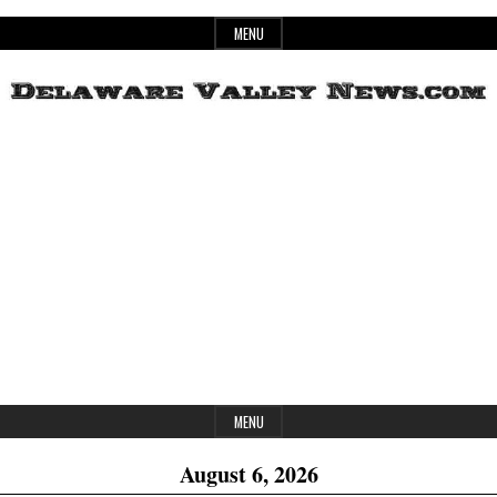
Skip
MENU
to
content
Header
Delaware
Widget
Area
Valley
News
MENU
August 6, 2026