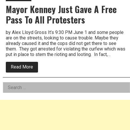
Mayor Kenney Just Gave A Free
Pass To All Protesters
by Alex Lloyd Gross It’s 9:30 PM June 1 and some people
are on the streets, looking to cause trouble. Maybe they
already caused it and the cops did not get there to see
them. They got arrested for violating the curfew which was
put in place to stem the rioting and looting. In fact,…
about
Read More
Mayor
Kenney
Just
Left
Search
Gave
A
for:
Asides
Free
Pass
To
All
Protesters