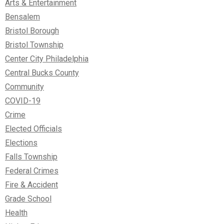
Arts & Entertainment
Bensalem
Bristol Borough
Bristol Township
Center City Philadelphia
Central Bucks County
Community
COVID-19
Crime
Elected Officials
Elections
Falls Township
Federal Crimes
Fire & Accident
Grade School
Health