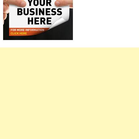
Right
Asides