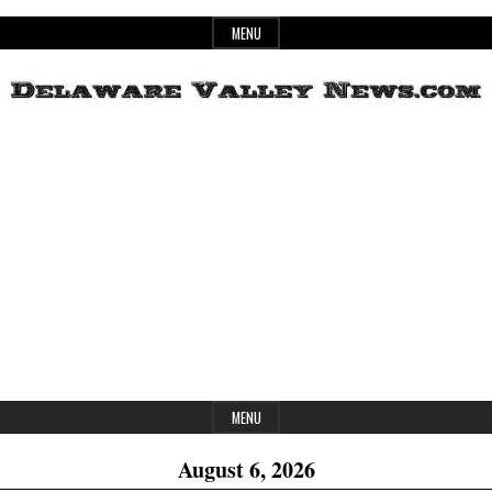
Skip
MENU
to
content
Header
Delaware
Widget
Area
Valley
News
MENU
August 6, 2026