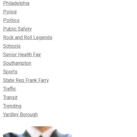
Philadelphia
Police
Politics
Public Safety
Rock and Roll Legends
Schools
Senior Health Fair
Southampton
Sports
State Rep Frank Farry
Traffic
Transit
Trending
Yardley Borough