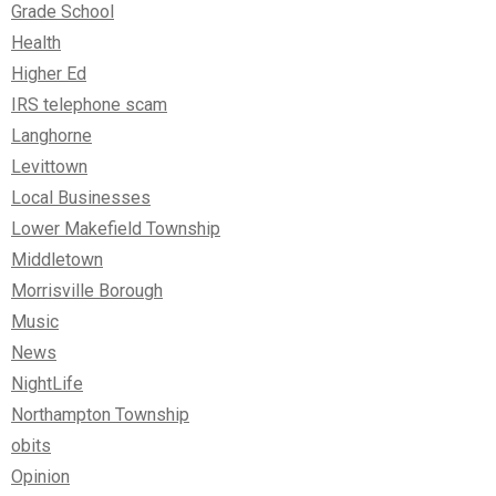
Grade School
Health
Higher Ed
IRS telephone scam
Langhorne
Levittown
Local Businesses
Lower Makefield Township
Middletown
Morrisville Borough
Music
News
NightLife
Northampton Township
obits
Opinion