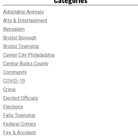
Adoptable Animals
Arts & Entertainment
Bensalem
Bristol Borough
Bristol Township
Center City Philadelphia
Central Bucks County
Community
COVID-19
Crime
Elected Officials
Elections
Falls Township
Federal Crimes
Fire & Accident