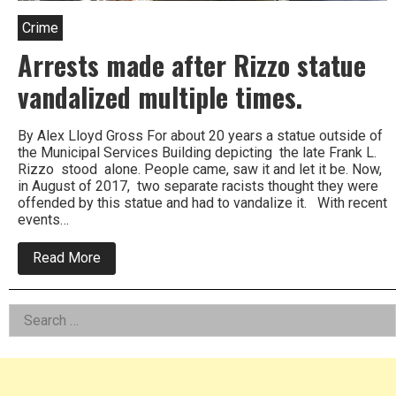
Crime
Arrests made after Rizzo statue
vandalized multiple times.
By Alex Lloyd Gross For about 20 years a statue outside of
the Municipal Services Building depicting the late Frank L.
Rizzo stood alone. People came, saw it and let it be. Now,
in August of 2017, two separate racists thought they were
offended by this statue and had to vandalize it. With recent
events…
about
Read More
Arrests
made
after
Left
Search
Rizzo
statue
for:
Asides
vandalized
multiple
times.