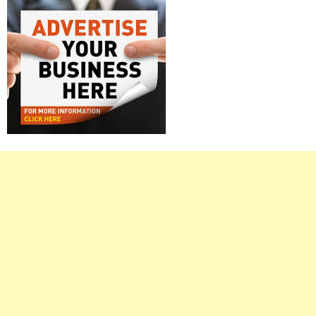
Right
Asides