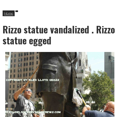
Home
Rizzo statue vandalized . Rizzo
statue egged