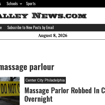
s
Schools
Sports
H
W
se
Subscribe to New Posts by Email
A
August 8, 2026
 massage parlour
Center City Philadelphia
Massage Parlor Robbed In C
Overnight