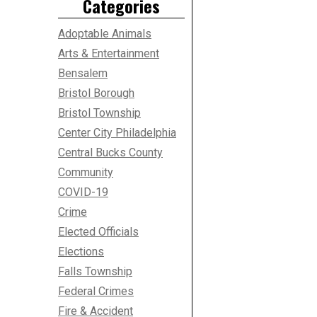
Categories
Adoptable Animals
Arts & Entertainment
Bensalem
Bristol Borough
Bristol Township
Center City Philadelphia
Central Bucks County
Community
COVID-19
Crime
Elected Officials
Elections
Falls Township
Federal Crimes
Fire & Accident