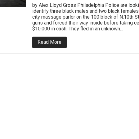
by Alex Lloyd Gross Philadelphia Police are looki
identify three black males and two black females
city massage parlor on the 100 block of N.10th S
guns and forced their way inside before taking c
$10,000 in cash. They fled in an unknown…
about
Read More
Massage
Parlor
Robbed
In
Center
City
Overnight