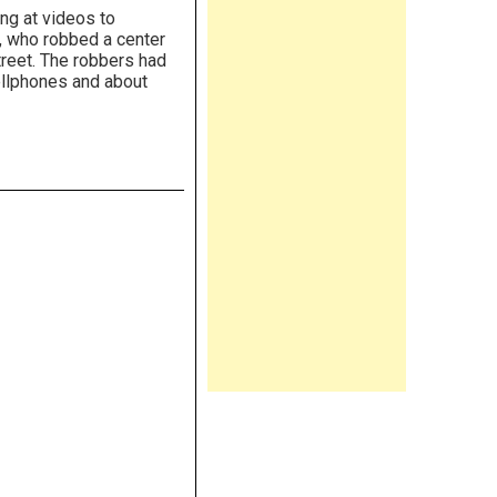
ng at videos to
, who robbed a center
treet. The robbers had
ellphones and about