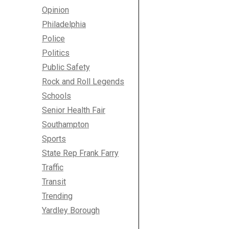
Opinion
Philadelphia
Police
Politics
Public Safety
Rock and Roll Legends
Schools
Senior Health Fair
Southampton
Sports
State Rep Frank Farry
Traffic
Transit
Trending
Yardley Borough