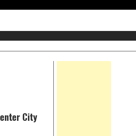
eader
idget
rea
Right
Asides
enter City