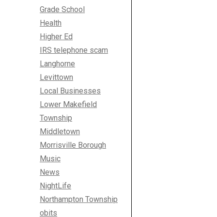
Grade School
Health
Higher Ed
IRS telephone scam
Langhorne
Levittown
Local Businesses
Lower Makefield
Township
Middletown
Morrisville Borough
Music
News
NightLife
Northampton Township
obits