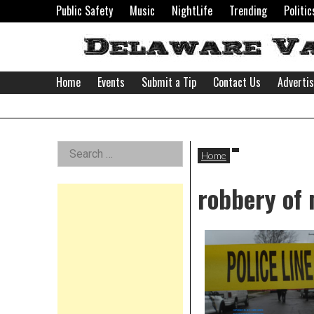
Skip
Public Safety
Music
NightLife
Trending
Politic
to
content
Home
Events
Submit a Tip
Contact Us
Adverti
Delaware
Left
Search
Valley
Home
for:
Asides
robbery of
News