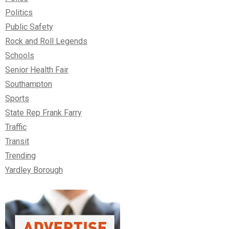
Politics
Public Safety
Rock and Roll Legends
Schools
Senior Health Fair
Southampton
Sports
State Rep Frank Farry
Traffic
Transit
Trending
Yardley Borough