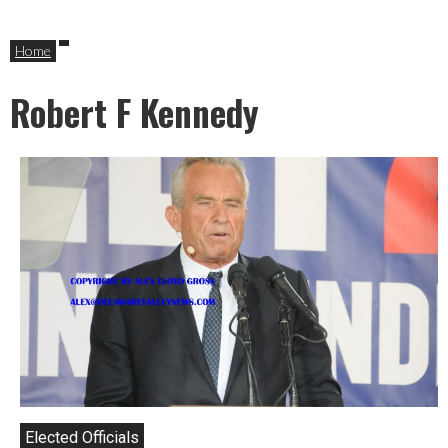
Home
Robert F Kennedy
Elected Officials