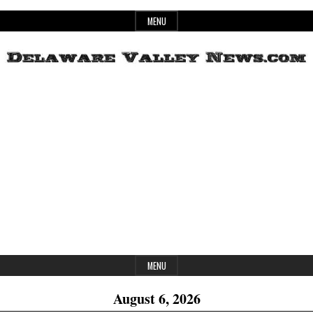
Skip
MENU
to
content
Header
Delaware
Widget
Area
Valley
News
MENU
August 6, 2026