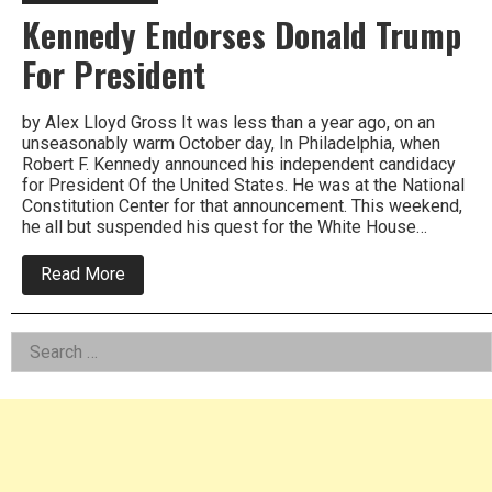
Kennedy Endorses Donald Trump
For President
by Alex Lloyd Gross It was less than a year ago, on an
unseasonably warm October day, In Philadelphia, when
Robert F. Kennedy announced his independent candidacy
for President Of the United States. He was at the National
Constitution Center for that announcement. This weekend,
he all but suspended his quest for the White House…
about
Read More
Kennedy
Endorses
Donald
Left
Search
Trump
For
for:
Asides
President