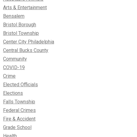
Arts & Entertainment
Bensalem
Bristol Borough
Bristol Township
Center City Philadelphia
Central Bucks County
Community
COVID-19
Crime
Elected Officials
Elections
Falls Township
Federal Crimes
Fire & Accident
Grade School
Health