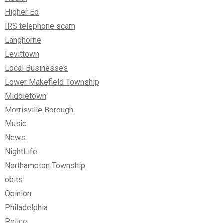
Higher Ed
IRS telephone scam
Langhorne
Levittown
Local Businesses
Lower Makefield Township
Middletown
Morrisville Borough
Music
News
NightLife
Northampton Township
obits
Opinion
Philadelphia
Police