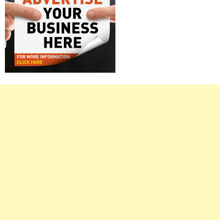
Right
Asides