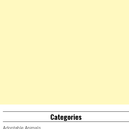
Categories
Adoptable Animals