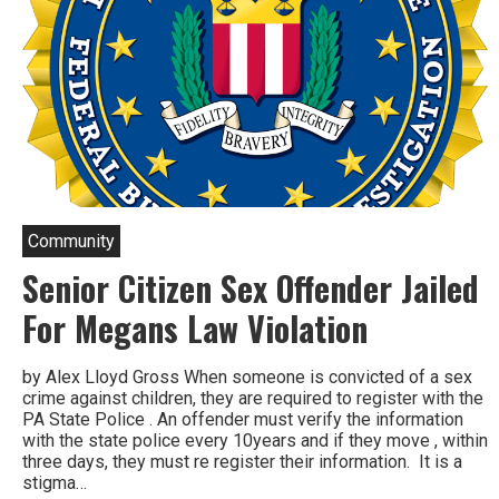
Community
Senior Citizen Sex Offender Jailed
For Megans Law Violation
by Alex Lloyd Gross When someone is convicted of a sex
crime against children, they are required to register with the
PA State Police . An offender must verify the information
with the state police every 10years and if they move , within
three days, they must re register their information. It is a
stigma…