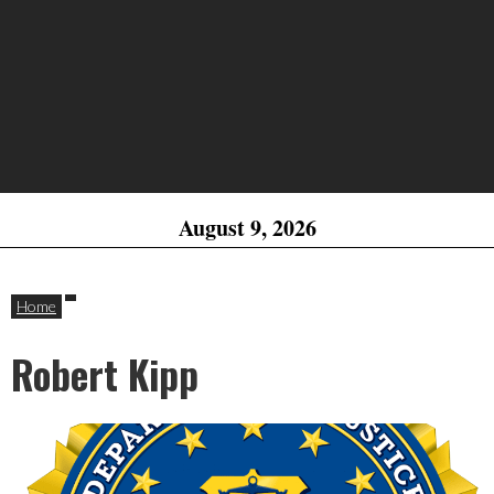
August 9, 2026
Home
Robert Kipp