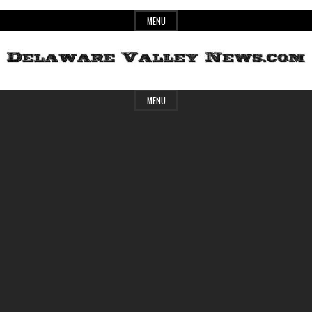
Skip
MENU
to
content
Header
Delaware
MENU
Widget
Area
Valley
News