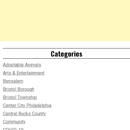
Categories
Adoptable Animals
Arts & Entertainment
Bensalem
Bristol Borough
Bristol Township
Center City Philadelphia
Central Bucks County
Community
COVID-19