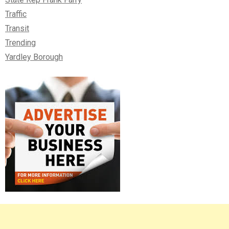
Traffic
Transit
Trending
Yardley Borough
Right