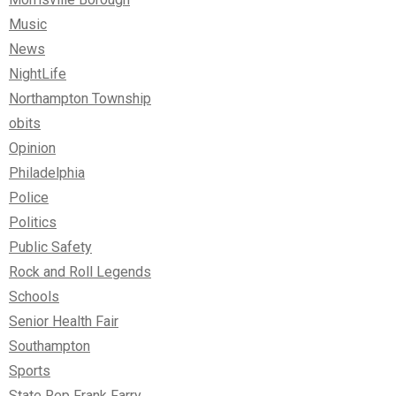
Music
News
NightLife
Northampton Township
obits
Opinion
Philadelphia
Police
Politics
Public Safety
Rock and Roll Legends
Schools
Senior Health Fair
Southampton
Sports
State Rep Frank Farry