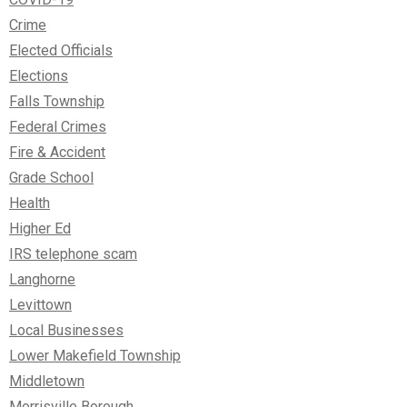
Crime
Elected Officials
Elections
Falls Township
Federal Crimes
Fire & Accident
Grade School
Health
Higher Ed
IRS telephone scam
Langhorne
Levittown
Local Businesses
Lower Makefield Township
Middletown
Morrisville Borough