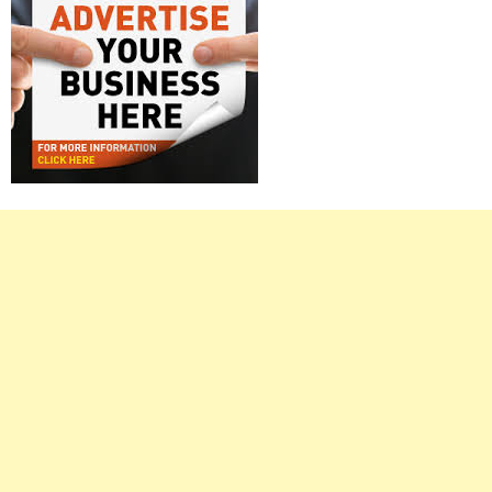
Right
Asides