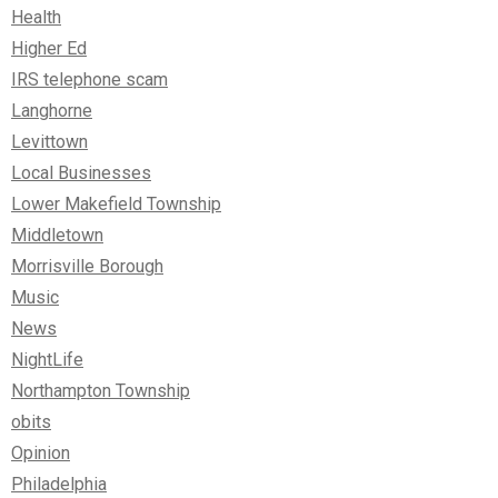
Health
Higher Ed
IRS telephone scam
Langhorne
Levittown
Local Businesses
Lower Makefield Township
Middletown
Morrisville Borough
Music
News
NightLife
Northampton Township
obits
Opinion
Philadelphia