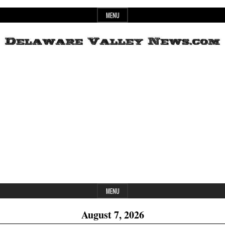
Skip
MENU
to
content
Header
Delaware
Widget
Area
Valley
News
MENU
August 7, 2026