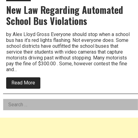
New Law Regarding Automated
School Bus Violations
by Alex Lloyd Gross Everyone should stop when a school
bus has it’s red lights flashing. Not everyone does. Some
school districts have outfitted the school buses that
service their students with video cameras that capture
motorists driving past without stopping. Many motorists
pay the fine of $300.00 . Some, however contest the fine
and…
about
Read More
New
Law
Regarding
Left
Search
Automated
School
for:
Asides
Bus
Violations