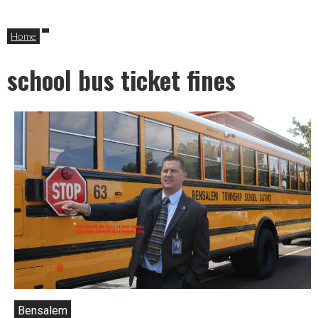
Home
school bus ticket fines
Bensalem