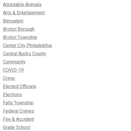
Adoptable Animals
Arts & Entertainment
Bensalem
Bristol Borough
Bristol Township
Center City Philadelphia
Central Bucks County
Community
COVID-19
Crime
Elected Officials
Elections
Falls Township
Federal Crimes
Fire & Accident
Grade School