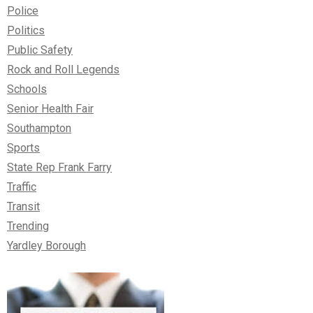
Police
Politics
Public Safety
Rock and Roll Legends
Schools
Senior Health Fair
Southampton
Sports
State Rep Frank Farry
Traffic
Transit
Trending
Yardley Borough