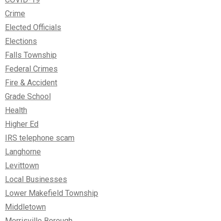
Crime
Elected Officials
Elections
Falls Township
Federal Crimes
Fire & Accident
Grade School
Health
Higher Ed
IRS telephone scam
Langhorne
Levittown
Local Businesses
Lower Makefield Township
Middletown
Morrisville Borough