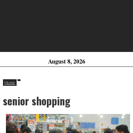
August 8, 2026
Home
senior shopping