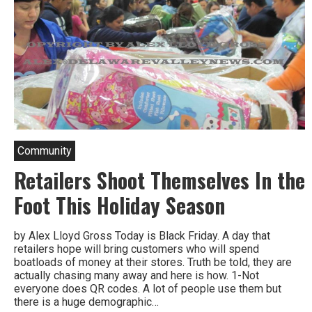
Community
Retailers Shoot Themselves In the
Foot This Holiday Season
by Alex Lloyd Gross Today is Black Friday. A day that
retailers hope will bring customers who will spend
boatloads of money at their stores. Truth be told, they are
actually chasing many away and here is how. 1-Not
everyone does QR codes. A lot of people use them but
there is a huge demographic…