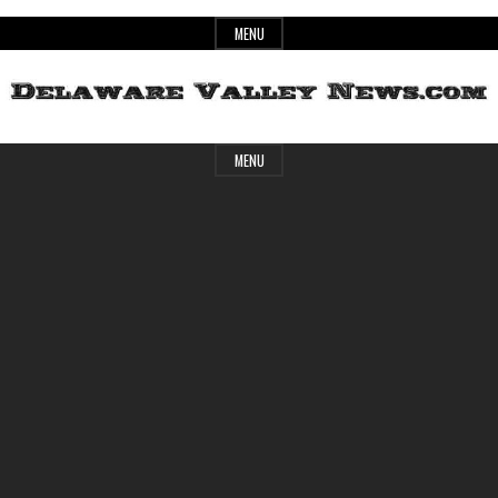
Skip
MENU
to
content
Header
Delaware
MENU
Widget
Area
Valley
News