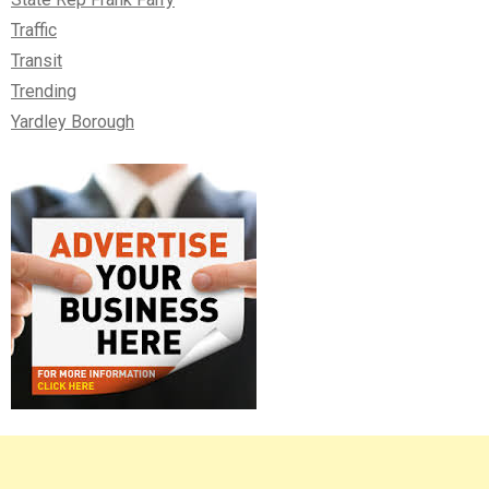
Traffic
Transit
Trending
Yardley Borough
Right