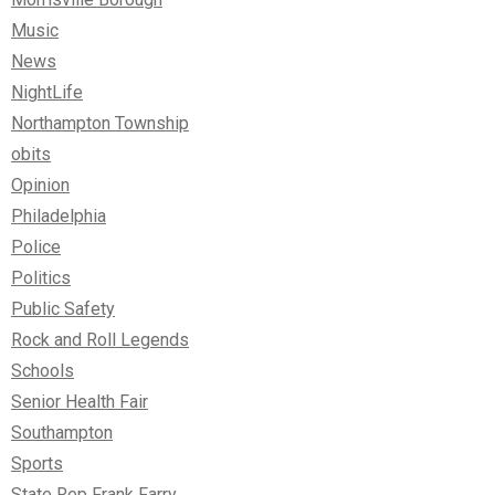
Music
News
NightLife
Northampton Township
obits
Opinion
Philadelphia
Police
Politics
Public Safety
Rock and Roll Legends
Schools
Senior Health Fair
Southampton
Sports
State Rep Frank Farry