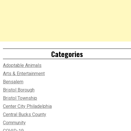
Categories
Adoptable Animals
Arts & Entertainment
Bensalem
Bristol Borough
Bristol Township
Center City Philadelphia
Central Bucks County
Community
COVID-19