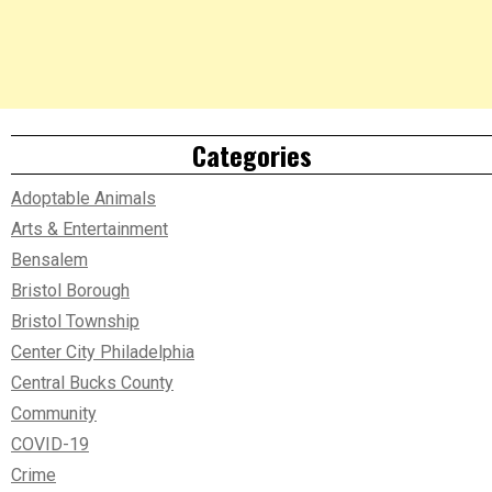
Categories
Adoptable Animals
Arts & Entertainment
Bensalem
Bristol Borough
Bristol Township
Center City Philadelphia
Central Bucks County
Community
COVID-19
Crime