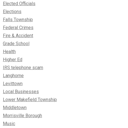
Elected Officials
Elections
Falls Township
Federal Crimes
Fire & Accident
Grade School
Health
Higher Ed
IRS telephone scam
Langhorne
Levittown
Local Businesses
Lower Makefield Township
Middletown
Morrisville Borough
Music