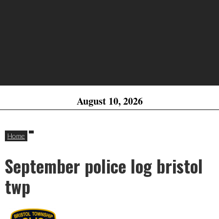
August 10, 2026
Home
September police log bristol
twp