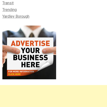
Transit
Trending
Yardley Borough
Right
Asides