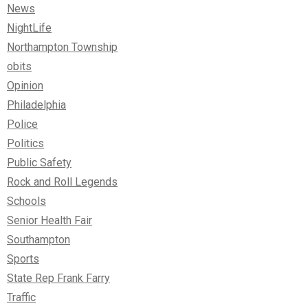
News
NightLife
Northampton Township
obits
Opinion
Philadelphia
Police
Politics
Public Safety
Rock and Roll Legends
Schools
Senior Health Fair
Southampton
Sports
State Rep Frank Farry
Traffic