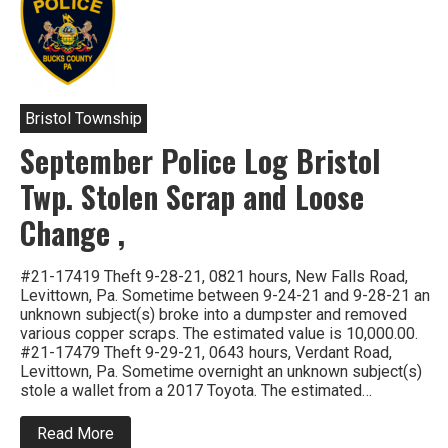
Bristol Township
September Police Log Bristol
Twp. Stolen Scrap and Loose
Change ,
#21-17419 Theft 9-28-21, 0821 hours, New Falls Road,
Levittown, Pa. Sometime between 9-24-21 and 9-28-21 an
unknown subject(s) broke into a dumpster and removed
various copper scraps. The estimated value is 10,000.00.
#21-17479 Theft 9-29-21, 0643 hours, Verdant Road,
Levittown, Pa. Sometime overnight an unknown subject(s)
stole a wallet from a 2017 Toyota. The estimated…
about
Read More