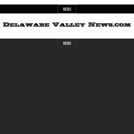
Skip
MENU
to
content
Header
Delaware
MENU
Widget
Area
Valley
News