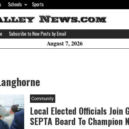
s
Schools
Sports
H
W
se
Subscribe to New Posts by Email
A
August 7, 2026
 Langhorne
Community
Local Elected Officials Join
SEPTA Board To Champion 