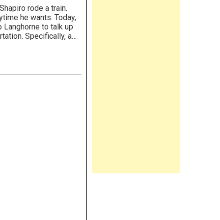
hapiro rode a train.
nytime he wants. Today,
o Langhorne to talk up
ation. Specifically, a…