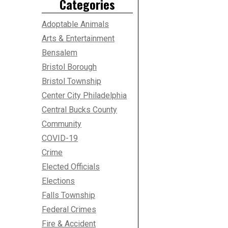
Categories
Adoptable Animals
Arts & Entertainment
Bensalem
Bristol Borough
Bristol Township
Center City Philadelphia
Central Bucks County
Community
COVID-19
Crime
Elected Officials
Elections
Falls Township
Federal Crimes
Fire & Accident