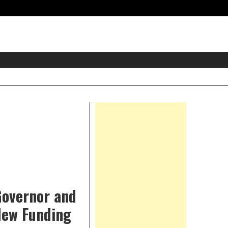
eader
idget
rea
Right
Asides
 Governor and
New Funding