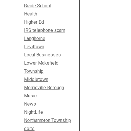
Grade School
Health
Higher Ed
IRS telephone scam
Langhorne
Levittown
Local Businesses
Lower Makefield
Township
Middletown
Morrisville Borough
Music
News
NightLife
Northampton Township
obits