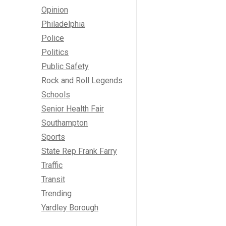
Opinion
Philadelphia
Police
Politics
Public Safety
Rock and Roll Legends
Schools
Senior Health Fair
Southampton
Sports
State Rep Frank Farry
Traffic
Transit
Trending
Yardley Borough