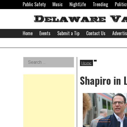
Skip
Public Safety
Music
NightLife
Trending
Politic
to
content
Home
Events
Submit a Tip
Contact Us
Adverti
Delaware
Left
Search
Valley
Home
for:
Asides
Shapiro in
News