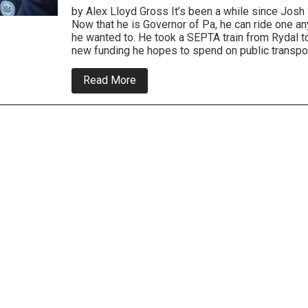
by Alex Lloyd Gross It’s been a while since Josh S
Now that he is Governor of Pa, he can ride one a
he wanted to. He took a SEPTA train from Rydal t
new funding he hopes to spend on public transport
about
Read More
Local
Elected
Officials
Join
Governor
and
SEPTA
Board
To
Champion
New
Funding