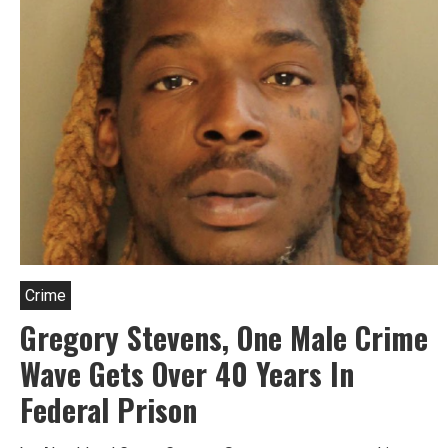
Crime
Gregory Stevens, One Male Crime
Wave Gets Over 40 Years In
Federal Prison