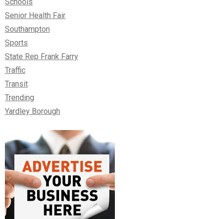
Schools
Senior Health Fair
Southampton
Sports
State Rep Frank Farry
Traffic
Transit
Trending
Yardley Borough