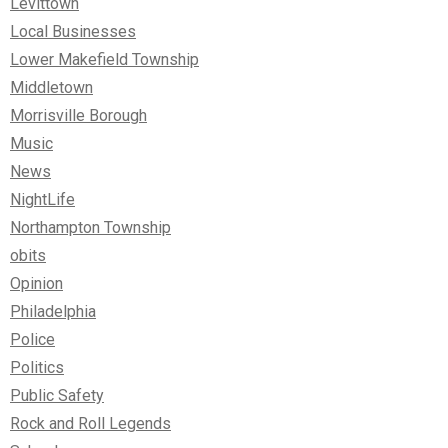
Levittown
Local Businesses
Lower Makefield Township
Middletown
Morrisville Borough
Music
News
NightLife
Northampton Township
obits
Opinion
Philadelphia
Police
Politics
Public Safety
Rock and Roll Legends