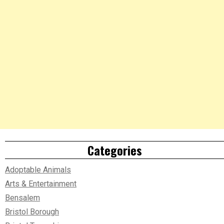
Categories
Adoptable Animals
Arts & Entertainment
Bensalem
Bristol Borough