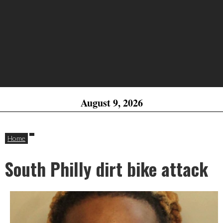
August 9, 2026
Home
South Philly dirt bike attack