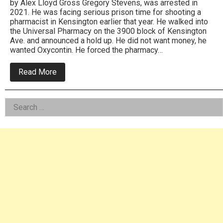
by Alex Lloyd Gross Gregory Stevens, was arrested in
2021. He was facing serious prison time for shooting a
pharmacist in Kensington earlier that year. He walked into
the Universal Pharmacy on the 3900 block of Kensington
Ave. and announced a hold up. He did not want money, he
wanted Oxycontin. He forced the pharmacy…
about
Read More
Gregory
Stevens,
One
Left
Search
Male
Crime
for:
Asides
Wave
Gets
Over
40
Years
In
Federal
Prison