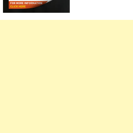
Right
Asides