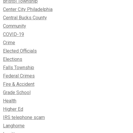
Bristol Township
Center City Philadelphia
Central Bucks County
Community
COVID-19
Crime
Elected Officials
Elections
Falls Township
Federal Crimes
Fire & Accident
Grade School
Health
Higher Ed
IRS telephone scam
Langhorne