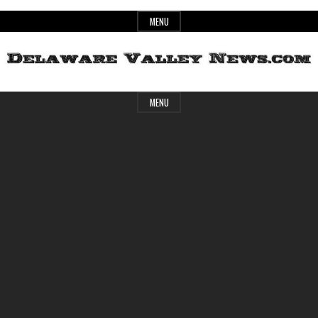
Skip
MENU
to
content
Header
Delaware
MENU
Widget
Area
Valley
News