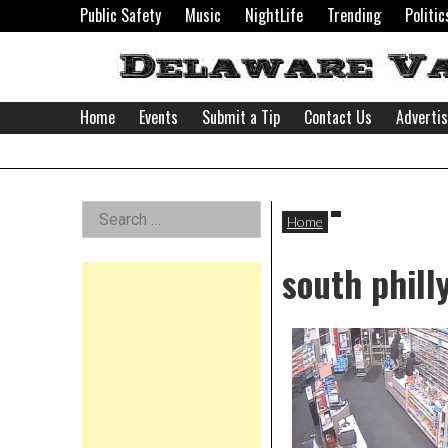
Skip
Public Safety
Music
NightLife
Trending
Politic
to
content
Home
Events
Submit a Tip
Contact Us
Adverti
Delaware
Left
Search
Valley
Home
for:
Asides
south phill
News