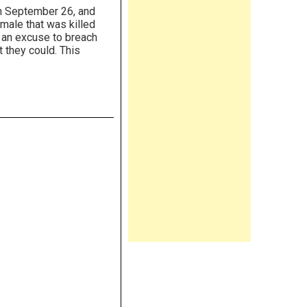
n September 26, and
 male that was killed
s an excuse to breach
t they could. This