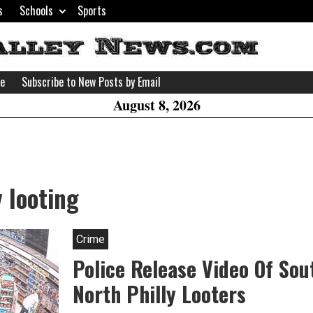
s
Schools
Sports
H
W
se
Subscribe to New Posts by Email
A
August 8, 2026
y looting
Crime
Police Release Video Of Sou
North Philly Looters