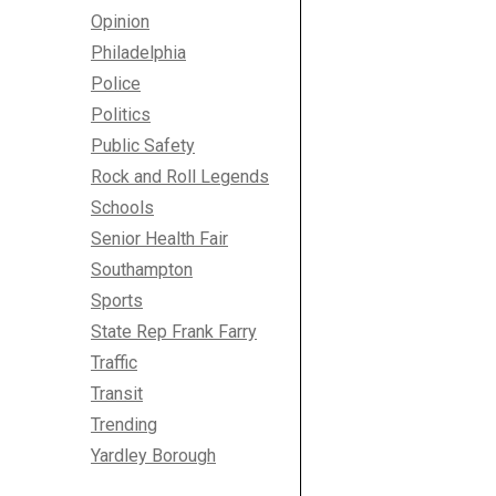
Opinion
Philadelphia
Police
Politics
Public Safety
Rock and Roll Legends
Schools
Senior Health Fair
Southampton
Sports
State Rep Frank Farry
Traffic
Transit
Trending
Yardley Borough