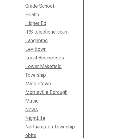
Grade School
Health
Higher Ed
IRS telephone scam
Langhorne
Levittown
Local Businesses
Lower Makefield
Township
Middletown
Morrisville Borough
Music
News
NightLife
Northampton Township
obits