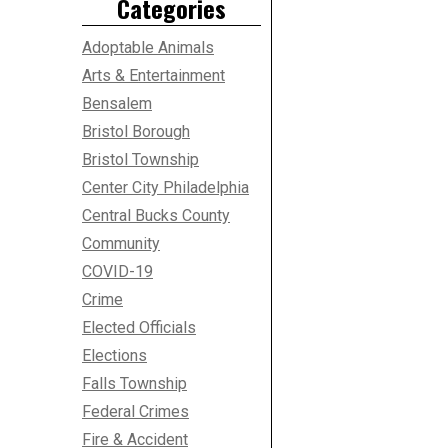
Categories
Adoptable Animals
Arts & Entertainment
Bensalem
Bristol Borough
Bristol Township
Center City Philadelphia
Central Bucks County
Community
COVID-19
Crime
Elected Officials
Elections
Falls Township
Federal Crimes
Fire & Accident