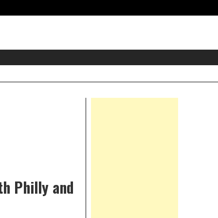
eader
idget
rea
Right
Asides
th Philly and