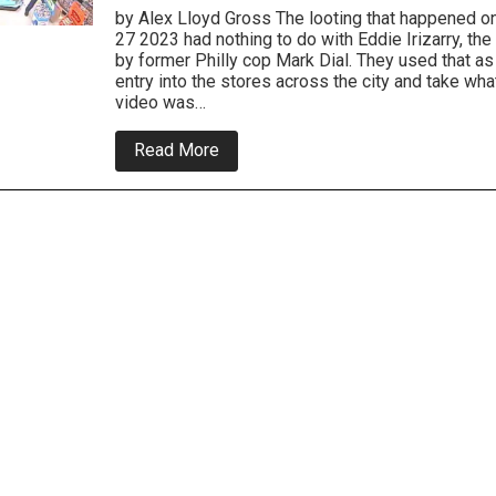
by Alex Lloyd Gross The looting that happened o
27 2023 had nothing to do with Eddie Irizarry, the
by former Philly cop Mark Dial. They used that a
entry into the stores across the city and take wha
video was…
about
Read More
Police
Release
Video
Of
South
Philly
and
North
Philly
Looters