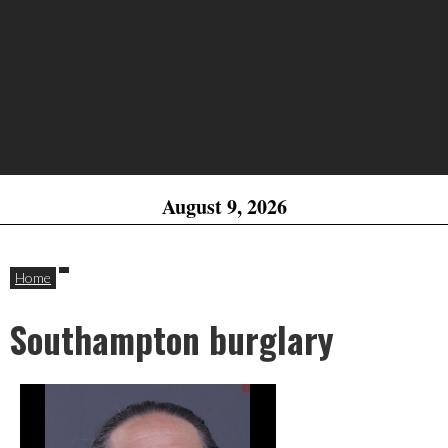
August 9, 2026
Home
Southampton burglary