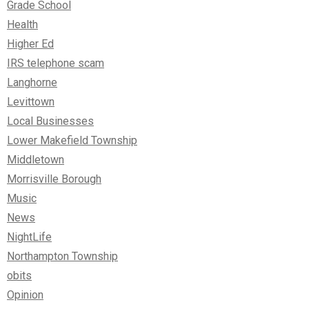
Grade School
Health
Higher Ed
IRS telephone scam
Langhorne
Levittown
Local Businesses
Lower Makefield Township
Middletown
Morrisville Borough
Music
News
NightLife
Northampton Township
obits
Opinion