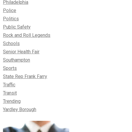
Philadelphia
Police
Politics
Public Safety
Rock and Roll Legends
Schools
Senior Health Fair
Southampton
Sports
State Rep Frank Farry
Traffic
Transit
Trending
Yardley Borough