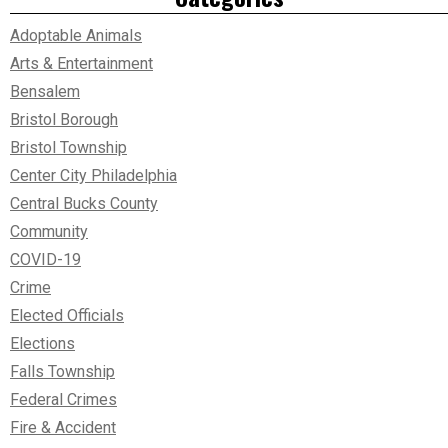
Adoptable Animals
Arts & Entertainment
Bensalem
Bristol Borough
Bristol Township
Center City Philadelphia
Central Bucks County
Community
COVID-19
Crime
Elected Officials
Elections
Falls Township
Federal Crimes
Fire & Accident