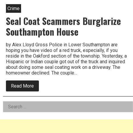
Crime
Seal Coat Scammers Burglarize
Southampton House
by Alex Lloyd Gross Police in Lower Southampton are
hoping you have video of a red truck, especially, if you
reside in the Oakford section of the township. Yesterday, a
Hispanic or Indian couple got out of the truck and inquired
about doing some seal coating work on a driveway. The
homeowner declined. The couple…
about
Read More
Seal
Coat
Scammers
Left
Search
Burglarize
Southampton
for:
Asides
House