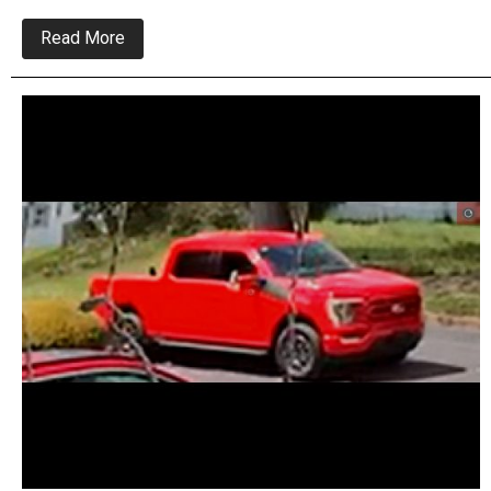
about
Read More
Ex
Girlfriend
Implicated
Serial
Burglar
In
Feasterville
Break-
In