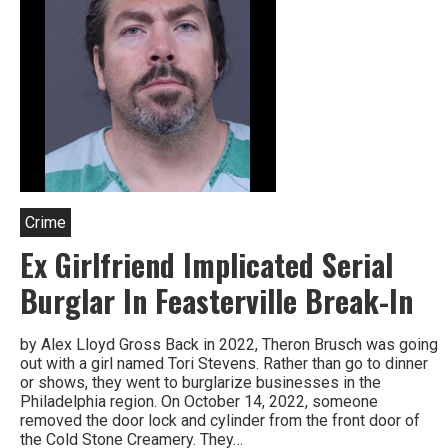
Crime
Ex Girlfriend Implicated Serial
Burglar In Feasterville Break-In
by Alex Lloyd Gross Back in 2022, Theron Brusch was going
out with a girl named Tori Stevens. Rather than go to dinner
or shows, they went to burglarize businesses in the
Philadelphia region. On October 14, 2022, someone
removed the door lock and cylinder from the front door of
the Cold Stone Creamery. They…