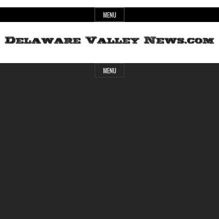
Skip
MENU
to
content
Header
Delaware
MENU
Widget
Area
Valley
News