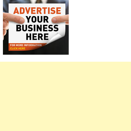
Right
Asides