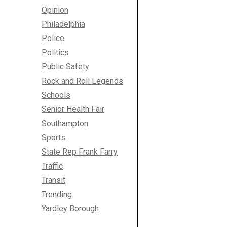
Opinion
Philadelphia
Police
Politics
Public Safety
Rock and Roll Legends
Schools
Senior Health Fair
Southampton
Sports
State Rep Frank Farry
Traffic
Transit
Trending
Yardley Borough