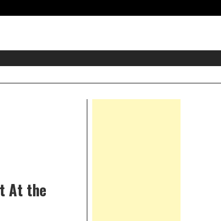
eader
idget
rea
Right
Asides
t At the