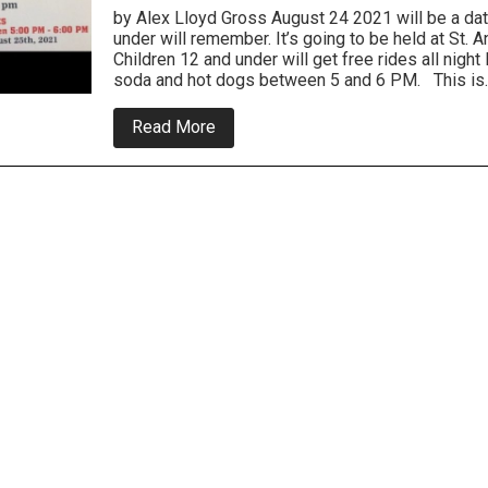
by Alex Lloyd Gross August 24 2021 will be a dat
under will remember. It’s going to be held at S
Children 12 and under will get free rides all night
soda and hot dogs between 5 and 6 PM. This is
about
Read More
Bristol
Borough
Police
Night
At
the
Carnival