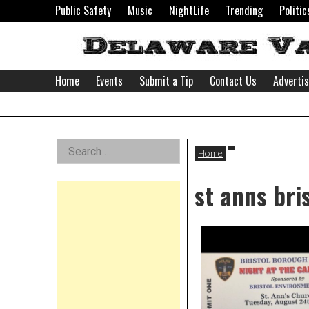
Skip
Public Safety
Music
NightLife
Trending
Politic
to
content
Home
Events
Submit a Tip
Contact Us
Adverti
Delaware
Left
Search
Valley
Home
for:
Asides
st anns bri
News