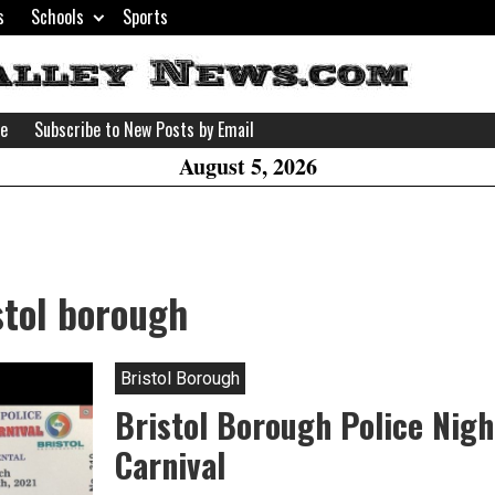
s
Schools
Sports
H
W
se
Subscribe to New Posts by Email
A
August 5, 2026
stol borough
Bristol Borough
Bristol Borough Police Nigh
Carnival