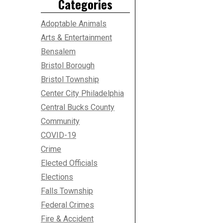
Categories
Adoptable Animals
Arts & Entertainment
Bensalem
Bristol Borough
Bristol Township
Center City Philadelphia
Central Bucks County
Community
COVID-19
Crime
Elected Officials
Elections
Falls Township
Federal Crimes
Fire & Accident