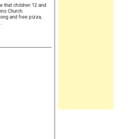
e that children 12 and
t. Anns Church.
 long and free pizza,
…