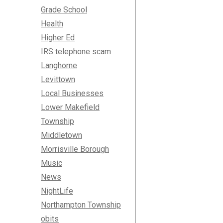
Grade School
Health
Higher Ed
IRS telephone scam
Langhorne
Levittown
Local Businesses
Lower Makefield
Township
Middletown
Morrisville Borough
Music
News
NightLife
Northampton Township
obits