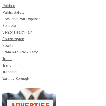
Politics
Public Safety
Rock and Roll Legends
Schools
Senior Health Fair
Southampton
Sports
State Rep Frank Farry
Traffic
Transit
Trending
Yardley Borough