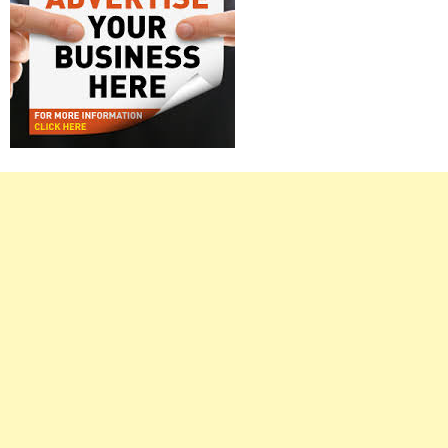
Right
Asides