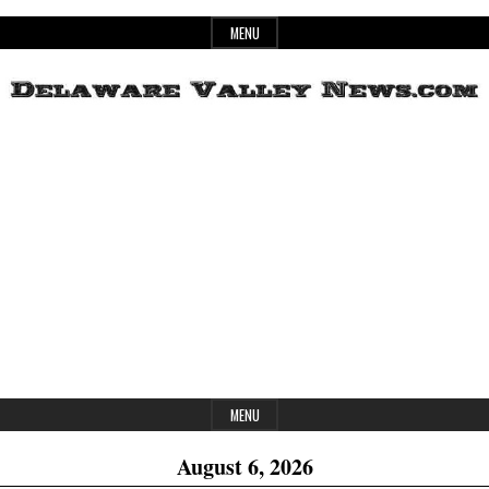
Skip
MENU
to
content
Header
Delaware
Widget
Area
Valley
News
MENU
August 6, 2026