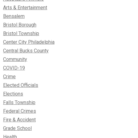
Arts & Entertainment
Bensalem
Bristol Borough
Bristol Township
Center City Philadelphia
Central Bucks County
Community
COVID-19
Crime
Elected Officials
Elections
Falls Township
Federal Crimes
Fire & Accident
Grade School
Health