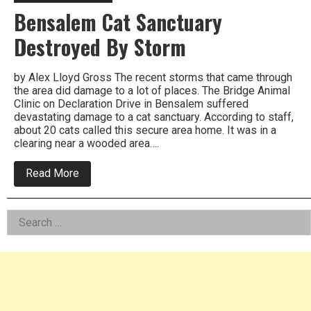
Bensalem Cat Sanctuary
Destroyed By Storm
by Alex Lloyd Gross The recent storms that came through
the area did damage to a lot of places. The Bridge Animal
Clinic on Declaration Drive in Bensalem suffered
devastating damage to a cat sanctuary. According to staff,
about 20 cats called this secure area home. It was in a
clearing near a wooded area….
about
Read More
Bensalem
Cat
Sanctuary
Left
Search
Destroyed
By
for:
Asides
Storm