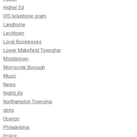
Higher Ed
IRS telephone scam
Langhorne
Levittown
Local Businesses
Lower Makefield Township
Middletown
Morrisville Borough
Music
News
NightLife
Northampton Township
obits
Opinion
Philadelphia
Police