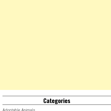
Categories
Adoptable Animals