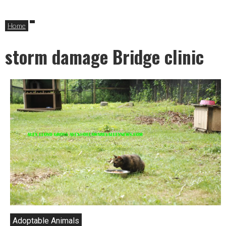
Home
storm damage Bridge clinic
Adoptable Animals