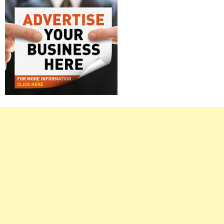
Right
Asides