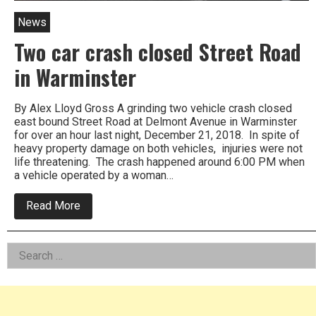
News
Two car crash closed Street Road
in Warminster
By Alex Lloyd Gross A grinding two vehicle crash closed
east bound Street Road at Delmont Avenue in Warminster
for over an hour last night, December 21, 2018. In spite of
heavy property damage on both vehicles, injuries were not
life threatening. The crash happened around 6:00 PM when
a vehicle operated by a woman…
about
Read More
Two
car
crash
Left
Search
closed
Street
for:
Asides
Road
in
Warminster