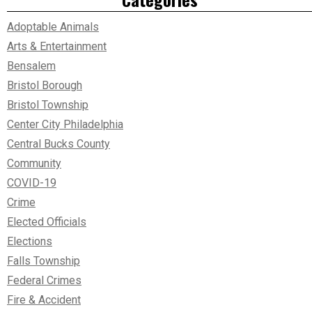
Adoptable Animals
Arts & Entertainment
Bensalem
Bristol Borough
Bristol Township
Center City Philadelphia
Central Bucks County
Community
COVID-19
Crime
Elected Officials
Elections
Falls Township
Federal Crimes
Fire & Accident