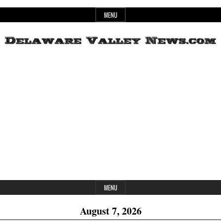
Skip
MENU
to
content
Header
Delaware
Widget
Area
Valley
News
MENU
August 7, 2026