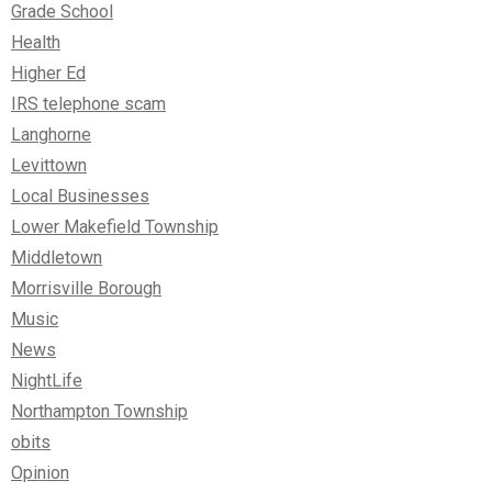
Grade School
Health
Higher Ed
IRS telephone scam
Langhorne
Levittown
Local Businesses
Lower Makefield Township
Middletown
Morrisville Borough
Music
News
NightLife
Northampton Township
obits
Opinion