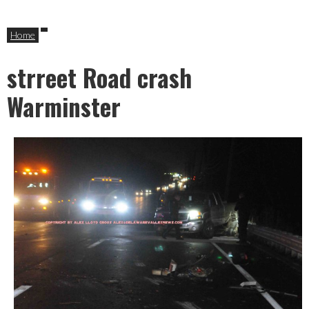
Home
strreet Road crash
Warminster