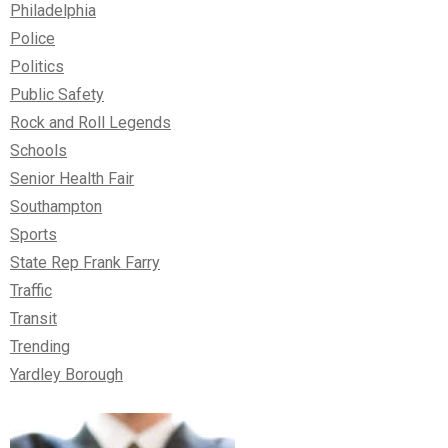
Philadelphia
Police
Politics
Public Safety
Rock and Roll Legends
Schools
Senior Health Fair
Southampton
Sports
State Rep Frank Farry
Traffic
Transit
Trending
Yardley Borough