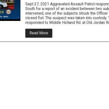
Sept 27, 2021 Aggravated Assault Patrol respon
South for a report of an incident between two su
intervened, one of the subjects struck the Officer 
closed fist. The suspect was taken into custody. T
responded to Middle Holland Rd. at Old Jordan R
about
Read More
Northampton
Police
Log-
Police
Officer
Punched
and
Crashes