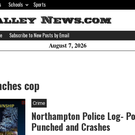
s
Schools
Sports
H
W
se
Subscribe to New Posts by Email
A
August 7, 2026
nches cop
Crime
Northampton Police Log- Pol
Punched and Crashes