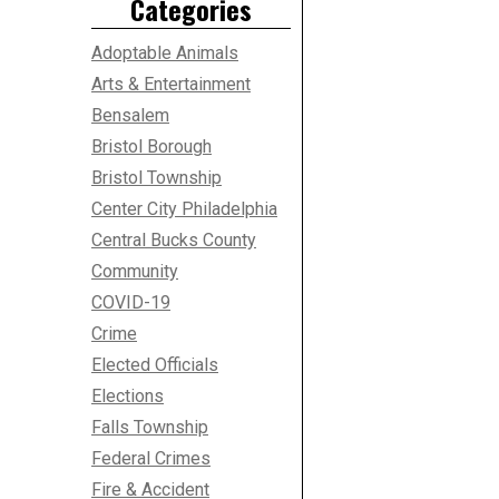
Categories
Adoptable Animals
Arts & Entertainment
Bensalem
Bristol Borough
Bristol Township
Center City Philadelphia
Central Bucks County
Community
COVID-19
Crime
Elected Officials
Elections
Falls Township
Federal Crimes
Fire & Accident