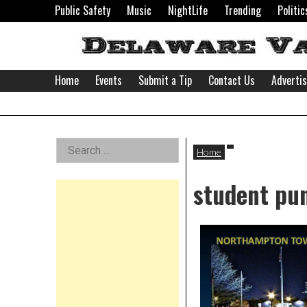
Skip
Public Safety
Music
NightLife
Trending
Politic
to
content
Home
Events
Submit a Tip
Contact Us
Adverti
Delaware
Left
Search
Valley
Home
for:
Asides
student pu
News