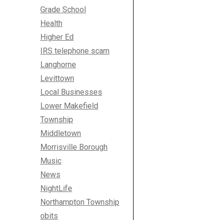
Grade School
Health
Higher Ed
IRS telephone scam
Langhorne
Levittown
Local Businesses
Lower Makefield
Township
Middletown
Morrisville Borough
Music
News
NightLife
Northampton Township
obits