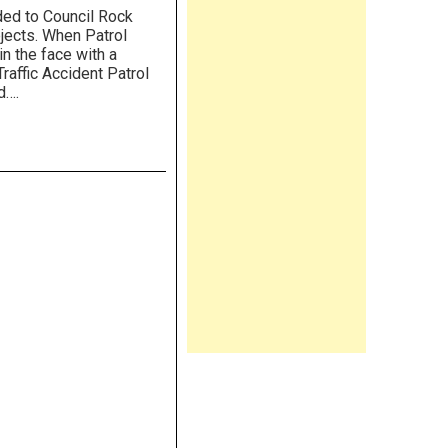
ded to Council Rock
bjects. When Patrol
in the face with a
raffic Accident Patrol
d….