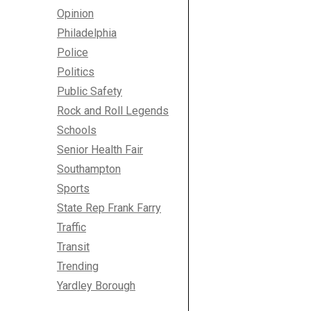
Opinion
Philadelphia
Police
Politics
Public Safety
Rock and Roll Legends
Schools
Senior Health Fair
Southampton
Sports
State Rep Frank Farry
Traffic
Transit
Trending
Yardley Borough