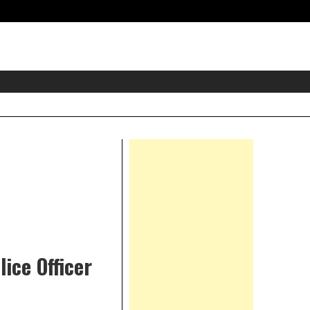
eader
idget
rea
Right
Asides
ice Officer