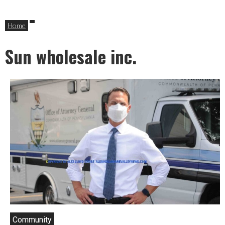
Home
Sun wholesale inc.
Community