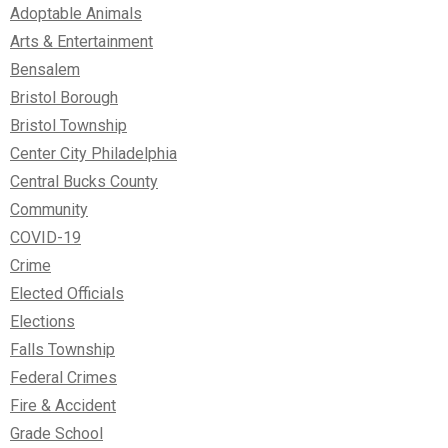
Adoptable Animals
Arts & Entertainment
Bensalem
Bristol Borough
Bristol Township
Center City Philadelphia
Central Bucks County
Community
COVID-19
Crime
Elected Officials
Elections
Falls Township
Federal Crimes
Fire & Accident
Grade School