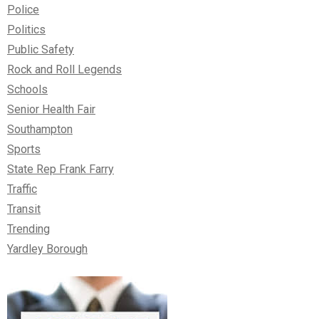
Police
Politics
Public Safety
Rock and Roll Legends
Schools
Senior Health Fair
Southampton
Sports
State Rep Frank Farry
Traffic
Transit
Trending
Yardley Borough