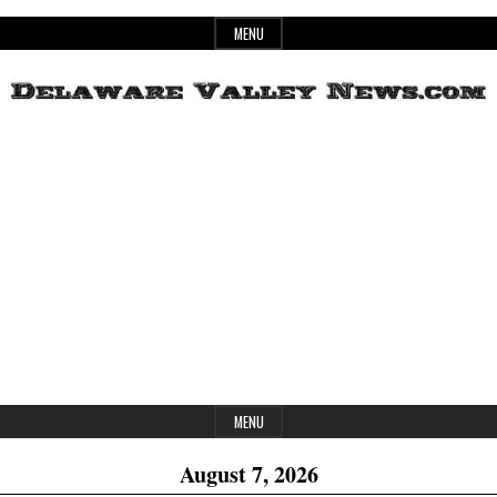
Skip
MENU
to
content
Header
Delaware
Widget
Area
Valley
News
MENU
August 7, 2026