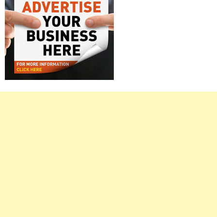
Right
Asides