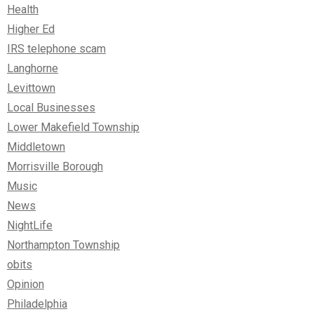
Health
Higher Ed
IRS telephone scam
Langhorne
Levittown
Local Businesses
Lower Makefield Township
Middletown
Morrisville Borough
Music
News
NightLife
Northampton Township
obits
Opinion
Philadelphia