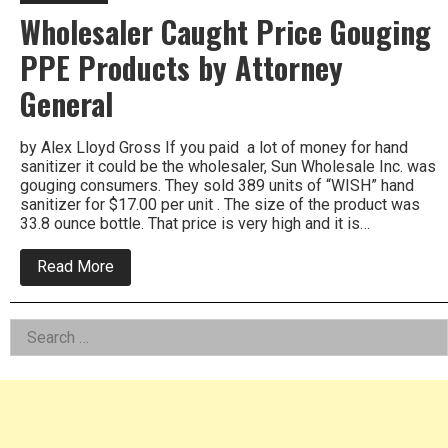
Wholesaler Caught Price Gouging
PPE Products by Attorney
General
by Alex Lloyd Gross If you paid a lot of money for hand
sanitizer it could be the wholesaler, Sun Wholesale Inc. was
gouging consumers. They sold 389 units of “WISH” hand
sanitizer for $17.00 per unit . The size of the product was
33.8 ounce bottle. That price is very high and it is…
about
Read More
Wholesaler
Caught
Price
Left
Search
Gouging
PPE
for:
Asides
Products
by
Attorney
General