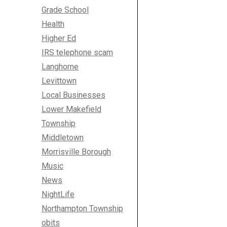
Grade School
Health
Higher Ed
IRS telephone scam
Langhorne
Levittown
Local Businesses
Lower Makefield
Township
Middletown
Morrisville Borough
Music
News
NightLife
Northampton Township
obits