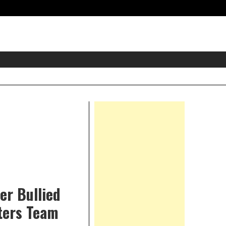
eader
idget
rea
Right
Asides
er Bullied
ters Team