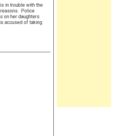
s in trouble with the
 reasons. Police
s on her daughters
is accused of taking