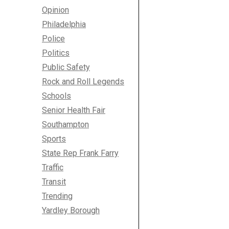
Opinion
Philadelphia
Police
Politics
Public Safety
Rock and Roll Legends
Schools
Senior Health Fair
Southampton
Sports
State Rep Frank Farry
Traffic
Transit
Trending
Yardley Borough