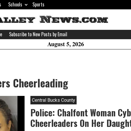
s
Schools
Sports
H
W
se
Subscribe to New Posts by Email
A
August 5, 2026
ers Cheerleading
Central Bucks County
Police: Chalfont Woman Cyb
Cheerleaders On Her Daugh