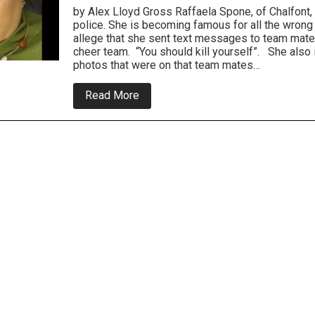
by Alex Lloyd Gross Raffaela Spone, of Chalfont, i
police. She is becoming famous for all the wrong
allege that she sent text messages to team mate
cheer team. “You should kill yourself”. She also 
photos that were on that team mates…
about
Read More
Police:
Chalfont
Woman
Cyber
Bullied
Cheerleaders
On
Her
Daughters
Team