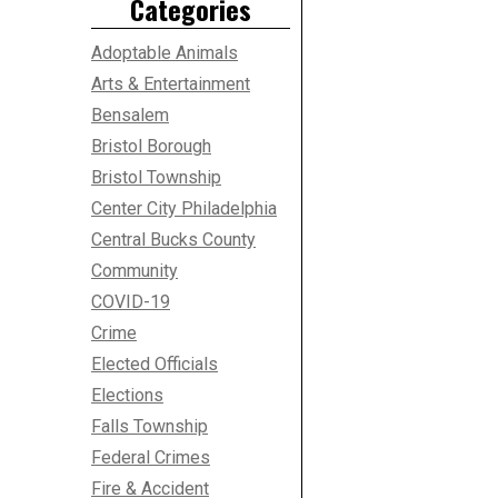
Categories
Adoptable Animals
Arts & Entertainment
Bensalem
Bristol Borough
Bristol Township
Center City Philadelphia
Central Bucks County
Community
COVID-19
Crime
Elected Officials
Elections
Falls Township
Federal Crimes
Fire & Accident