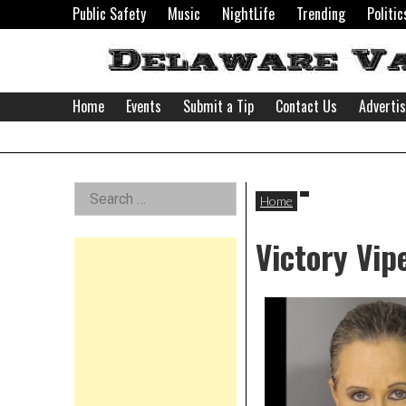
Skip
Public Safety
Music
NightLife
Trending
Politic
to
content
Home
Events
Submit a Tip
Contact Us
Adverti
Delaware
Left
Search
Valley
Home
for:
Asides
Victory Vip
News