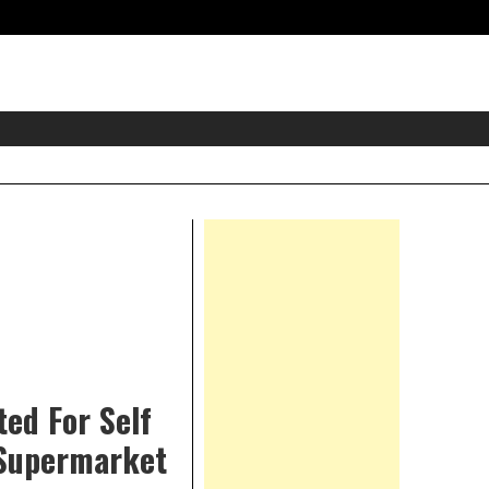
eader
idget
rea
Right
Asides
ed For Self
 Supermarket