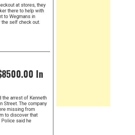
eckout at stores, they
ker there to help with
nt to Wegmans in
 the self check out.
$8500.00 In
 the arrest of Kenneth
in Street. The company
were missing from
em to discover that
. Police said he