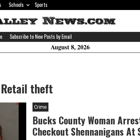
s
Schools
Sports
H
W
se
Subscribe to New Posts by Email
A
August 8, 2026
Retail theft
Crime
Bucks County Woman Arrest
Checkout Shennanigans At