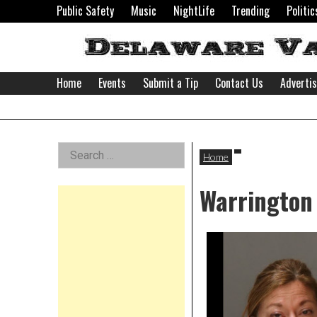
Skip
Public Safety
Music
NightLife
Trending
Politic
to
content
Home
Events
Submit a Tip
Contact Us
Adverti
Delaware
Left
Search
Valley
Home
for:
Asides
Warrington 
News