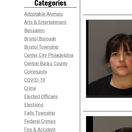
Categories
Adoptable Animals
Arts & Entertainment
Bensalem
Bristol Borough
Bristol Township
Center City Philadelphia
Central Bucks County
Community
COVID-19
Crime
Elected Officials
Elections
Falls Township
Federal Crimes
Fire & Accident