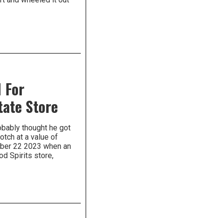
 For
tate Store
robably thought he got
otch at a value of
ember 22 2023 when an
d Spirits store,