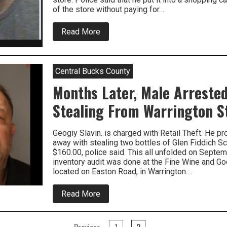
of the store without paying for…
about
Read More
Two
People
Wanted
For
Central Bucks County
Retail
Thefts
Months Later, Male Arrested
From
Warrington
Stealing From Warrington S
Geogiy Slavin. is charged with Retail Theft. He p
away with stealing two bottles of Glen Fiddich Sc
$160.00, police said. This all unfolded on Sept
inventory audit was done at the Fine Wine and Goo
located on Easton Road, in Warrington….
about
Read More
Months
Later,
Male
Arrested