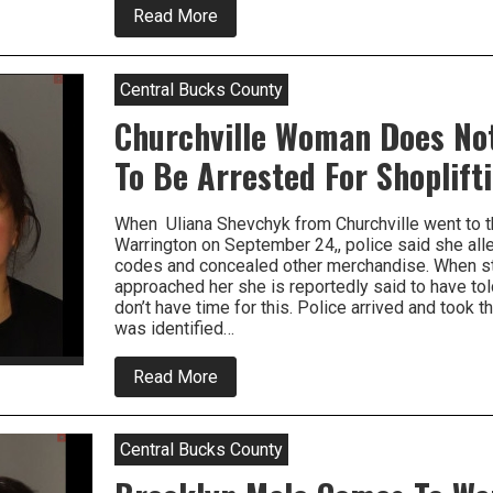
about
Read More
Dishonest
Employee
Steals
$8500.00
Central Bucks County
In
Merchandise
Churchville Woman Does No
To Be Arrested For Shoplift
When Uliana Shevchyk from Churchville went to t
Warrington on September 24,, police said she al
codes and concealed other merchandise. When st
approached her she is reportedly said to have tol
don’t have time for this. Police arrived and took t
was identified…
about
Read More
Churchville
Woman
Does
Not
Central Bucks County
Have
Time