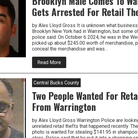
Brooklyn Male Comes To Wa
To
Be
Gets Arrested For Retail Th
Arrested
For
Shoplifting
by Alex Lloyd Gross It is unknown what business
Brooklyn New York had in Warrington, but some of 
police said. On October 6 2024, he was in the W
picked up about $245.00 worth of merchandise, po
conceal the merchandise and was…
about
Read More
Brooklyn
Male
Comes
To
Central Bucks County
Warrington,
Gets
Two People Wanted For Reta
Arrested
For
From Warrington
Retail
Theft
by Alex Lloyd Gross Warrington Police are lookin
unrelated retail thefts that happened recently. Th
photo is wanted for stealing $141.95 in shamp
store. Police said that he put it into a shopping c