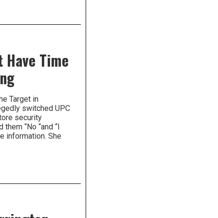
t Have Time
ing
he Target in
legedly switched UPC
ore security
d them “No “and “I
he information. She