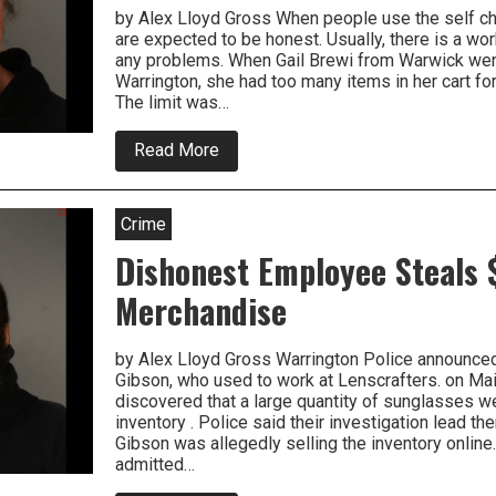
by Alex Lloyd Gross When people use the self ch
are expected to be honest. Usually, there is a wor
any problems. When Gail Brewi from Warwick we
Warrington, she had too many items in her cart for
The limit was…
about
Read More
Bucks
County
Woman
Arrested
Crime
For
Self
Dishonest Employee Steals 
Checkout
Shennanigans
Merchandise
At
Supermarket
by Alex Lloyd Gross Warrington Police announced
Gibson, who used to work at Lenscrafters. on Ma
discovered that a large quantity of sunglasses 
inventory . Police said their investigation lead th
Gibson was allegedly selling the inventory online
admitted…