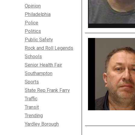
Opinion
Philadelphia
Police
Politics
Public Safety
Rock and Roll Legends
Schools
Senior Health Fair
Southampton
Sports
State Rep Frank Farry
Traffic
Transit
Trending
Yardley Borough