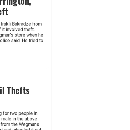
rrington,
eft
 Irakli Bakradze from
it involved theft,
egman’s store when he
lice said. He tried to
il Thefts
g for two people in
e male in the above
oo from the Wegmans
art and wheeled it out