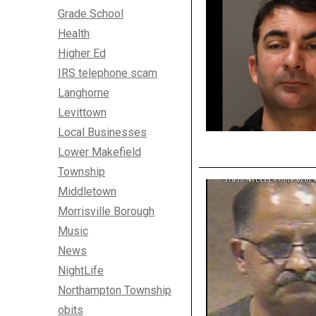
Grade School
Health
Higher Ed
IRS telephone scam
Langhorne
Levittown
Local Businesses
Lower Makefield
Township
Middletown
Morrisville Borough
Music
News
NightLife
Northampton Township
obits