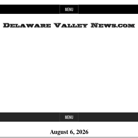
Skip
MENU
to
content
Header
Delaware
Widget
Area
Valley
News
MENU
August 6, 2026