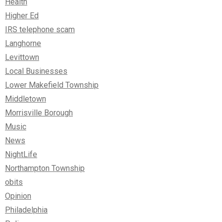
Health
Higher Ed
IRS telephone scam
Langhorne
Levittown
Local Businesses
Lower Makefield Township
Middletown
Morrisville Borough
Music
News
NightLife
Northampton Township
obits
Opinion
Philadelphia