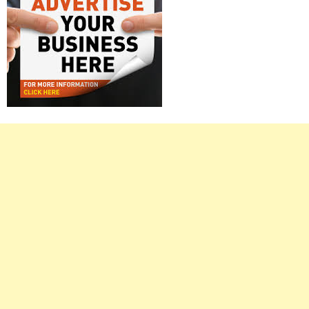
Right
Asides