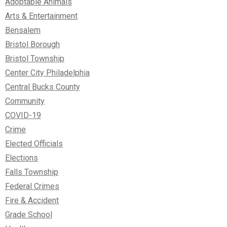
Adoptable Animals
Arts & Entertainment
Bensalem
Bristol Borough
Bristol Township
Center City Philadelphia
Central Bucks County
Community
COVID-19
Crime
Elected Officials
Elections
Falls Township
Federal Crimes
Fire & Accident
Grade School