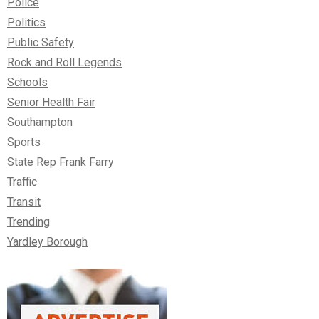
Police
Politics
Public Safety
Rock and Roll Legends
Schools
Senior Health Fair
Southampton
Sports
State Rep Frank Farry
Traffic
Transit
Trending
Yardley Borough