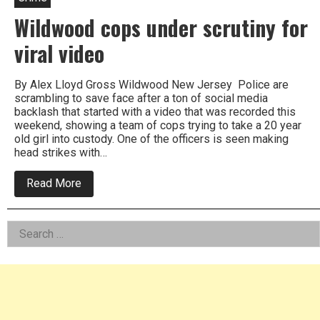
Wildwood cops under scrutiny for
viral video
By Alex Lloyd Gross Wildwood New Jersey Police are
scrambling to save face after a ton of social media
backlash that started with a video that was recorded this
weekend, showing a team of cops trying to take a 20 year
old girl into custody. One of the officers is seen making
head strikes with…
about
Read More
Wildwood
cops
under
Left
Search
scrutiny
for
for:
Asides
viral
video