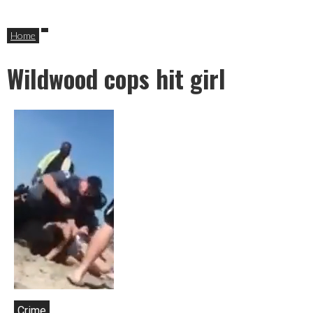
Home
Wildwood cops hit girl
Crime