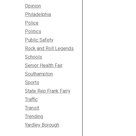
Opinion
Philadelphia
Police
Politics
Public Safety
Rock and Roll Legends
Schools
Senior Health Fair
Southampton
Sports
State Rep Frank Farry
Traffic
Transit
Trending
Yardley Borough