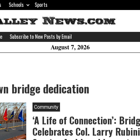
s
Schools
Sports
H
W
se
Subscribe to New Posts by Email
A
August 7, 2026
n bridge dedication
Community
‘A Life of Connection’: Bri
Celebrates Col. Larry Rubini