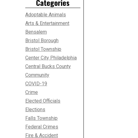
Categories
Adoptable Animals
Arts & Entertainment
Bensalem
Bristol Borough
Bristol Township
Center City Philadelphia
Central Bucks County
Community
COVID-19
Crime
Elected Officials
Elections
Falls Township
Federal Crimes
Fire & Accident