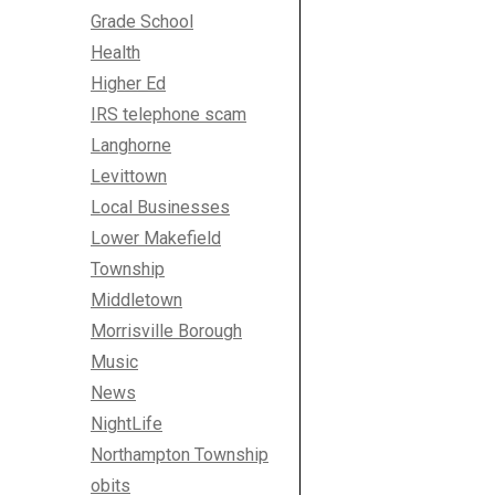
Grade School
Health
Higher Ed
IRS telephone scam
Langhorne
Levittown
Local Businesses
Lower Makefield
Township
Middletown
Morrisville Borough
Music
News
NightLife
Northampton Township
obits