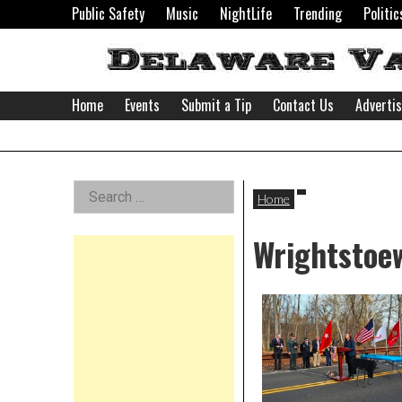
Skip
Public Safety
Music
NightLife
Trending
Politic
to
content
Home
Events
Submit a Tip
Contact Us
Adverti
Delaware
Left
Search
Valley
Home
for:
Asides
Wrightstoew
News