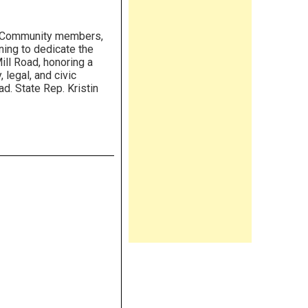
Community members,
ning to dedicate the
ill Road, honoring a
legal, and civic
ad. State Rep. Kristin