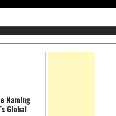
eader
idget
rea
Right
Asides
dge Naming
’s Global