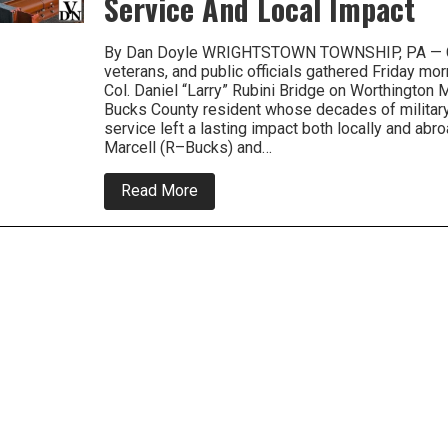
Service And Local Impact
By Dan Doyle WRIGHTSTOWN TOWNSHIP, PA — 
veterans, and public officials gathered Friday mor
Col. Daniel “Larry” Rubini Bridge on Worthington M
Bucks County resident whose decades of military, 
service left a lasting impact both locally and abro
Marcell (R–Bucks) and…
about
Read More
‘A
Life
of
Connection’:
Bridge
Naming
Celebrates
Col.
Larry
Rubini’s
Global
Service
And
Local
Impact