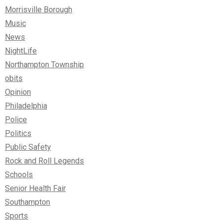
Morrisville Borough
Music
News
NightLife
Northampton Township
obits
Opinion
Philadelphia
Police
Politics
Public Safety
Rock and Roll Legends
Schools
Senior Health Fair
Southampton
Sports