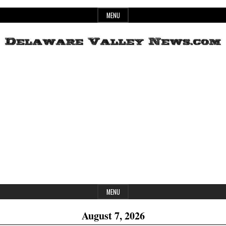
Skip
MENU
to
content
Header
Delaware
Widget
Area
Valley
News
MENU
August 7, 2026