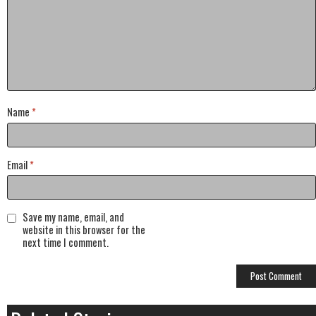
Name
*
Email
*
Save my name, email, and
website in this browser for the
next time I comment.