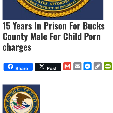
15 Years In Prison For Bucks
County Male For Child Porn
charges
Gmail
Email
Mess
Co
Share
Post
Lin