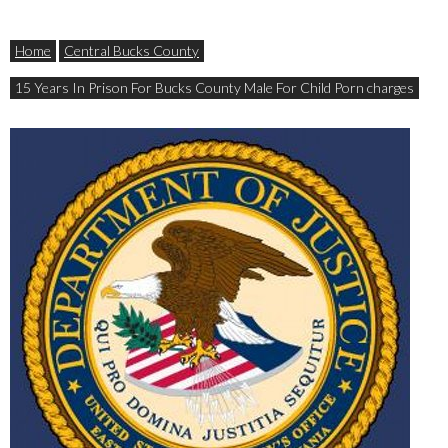
Home
Central Bucks County
15 Years In Prison For Bucks County Male For Child Porn charges