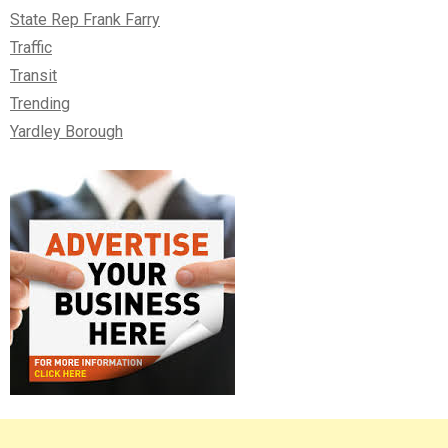
State Rep Frank Farry
Traffic
Transit
Trending
Yardley Borough
Right