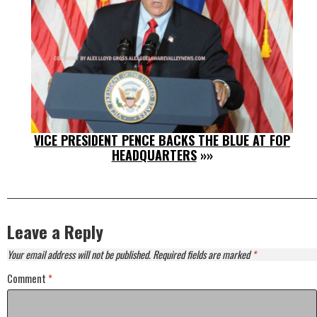
VICE PRESIDENT PENCE BACKS THE BLUE AT FOP
HEADQUARTERS
»»
Leave a Reply
Your email address will not be published.
Required fields are marked
*
Comment
*