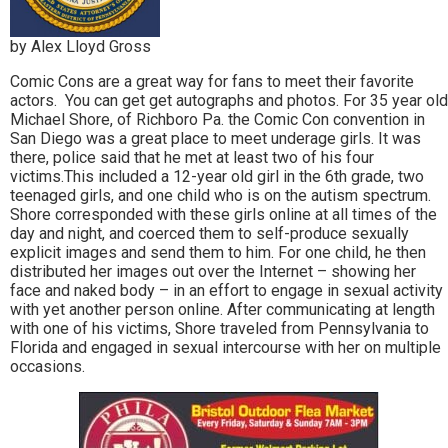
by Alex Lloyd Gross
Comic Cons are a great way for fans to meet their favorite
actors. You can get get autographs and photos. For 35 year old
Michael Shore, of Richboro Pa. the Comic Con convention in
San Diego was a great place to meet underage girls. It was
there, police said that he met at least two of his four
victims.This
included a 12-year old girl in the 6th grade, two
teenaged girls, and one child who is on the autism spectrum.
Shore corresponded with these girls online at all times of the
day and night, and coerced them to self-produce sexually
explicit images and send them to him. For one child, he then
distributed her images out over the Internet – showing her
face and naked body – in an effort to engage in sexual activity
with yet another person online. After communicating at length
with one of his victims, Shore traveled from Pennsylvania to
Florida and engaged in sexual intercourse with her on multiple
occasions.