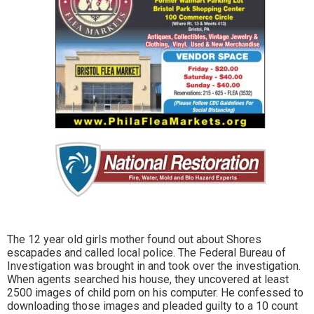
The 12 year old girls mother found out about Shores
escapades and called local police. The Federal Bureau of
Investigation was brought in and took over the investigation.
When agents searched his house, they uncovered at least
2500 images of child porn on his computer. He confessed to
downloading those images and pleaded guilty to a 10 count