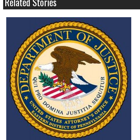
Related Stories