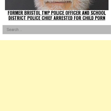
FORMER BRISTOL TWP POLICE OFFICER AND SCHOOL
DISTRICT POLICE CHIEF ARRESTED FOR CHILD PORN
Left
Search
for:
Asides