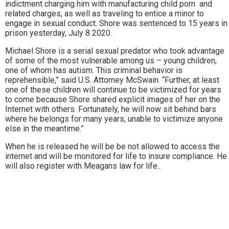
indictment charging him with manufacturing child porn and
related charges, as well as traveling to entice a minor to
engage in sexual conduct. Shore was sentenced to 15 years in
prison yesterday, July 8 2020.
Michael Shore is a serial sexual predator who took advantage
of some of the most vulnerable among us – young children,
one of whom has autism. This criminal behavior is
reprehensible,” said U.S. Attorney McSwain. “Further, at least
one of these children will continue to be victimized for years
to come because Shore shared explicit images of her on the
Internet with others. Fortunately, he will now sit behind bars
where he belongs for many years, unable to victimize anyone
else in the meantime.”
When he is released he will be be not allowed to access the
internet and will be monitored for life to insure compliance. He
will also register with Meagans law for life..