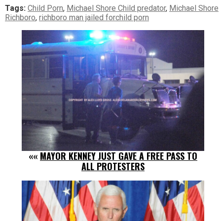
Tags:
Child Porn
,
Michael Shore Child predator
,
Michael Shore
Richboro
,
richboro man jailed forchild porn
««
MAYOR KENNEY JUST GAVE A FREE PASS TO
ALL PROTESTERS