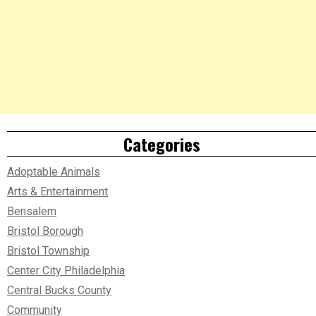
Categories
Adoptable Animals
Arts & Entertainment
Bensalem
Bristol Borough
Bristol Township
Center City Philadelphia
Central Bucks County
Community