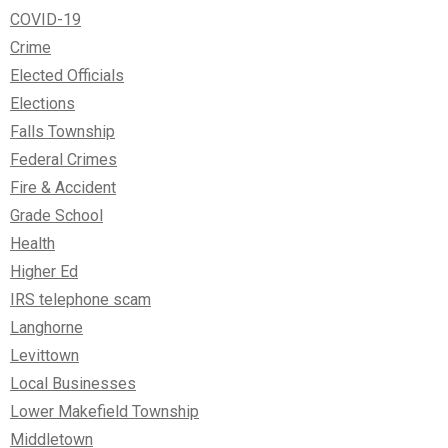
COVID-19
Crime
Elected Officials
Elections
Falls Township
Federal Crimes
Fire & Accident
Grade School
Health
Higher Ed
IRS telephone scam
Langhorne
Levittown
Local Businesses
Lower Makefield Township
Middletown