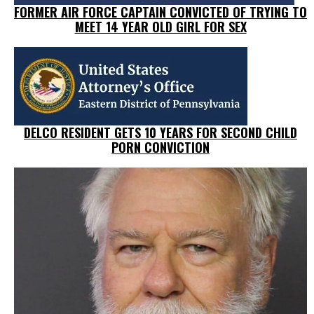
FORMER AIR FORCE CAPTAIN CONVICTED OF TRYING TO
MEET 14 YEAR OLD GIRL FOR SEX
DELCO RESIDENT GETS 10 YEARS FOR SECOND CHILD
PORN CONVICTION