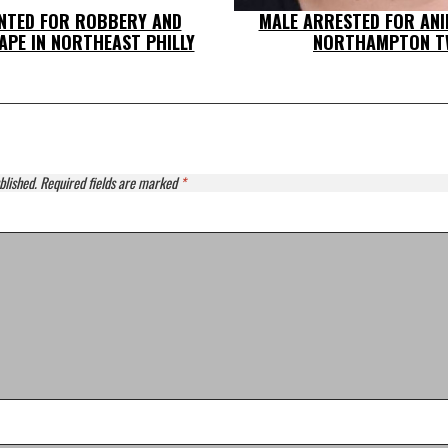
NTED FOR ROBBERY AND
MALE ARRESTED FOR ANI
PE IN NORTHEAST PHILLY
NORTHAMPTON T
blished.
Required fields are marked
*