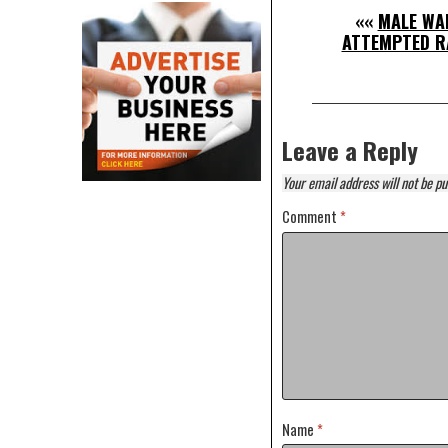
««
MALE WA
ATTEMPTED RA
Leave a Reply
Your email address will not be pu
Comment
*
Name
*