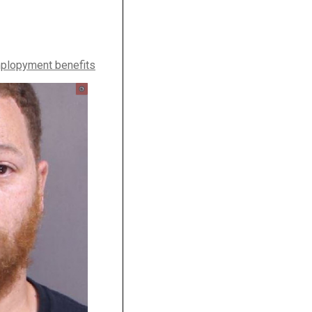
plopyment benefits