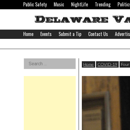
Skip
Public Safety
Music
NightLife
Trending
Politic
to
content
Home
Events
Submit a Tip
Contact Us
Adverti
Delaware
Left
Search
Valley
Home
COVID-19
Four
for:
Asides
News