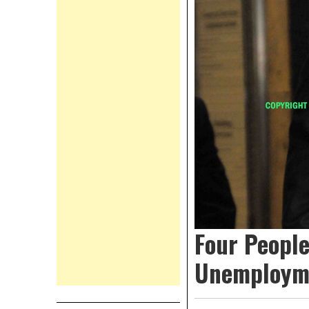
Four Peopl
Unemployme