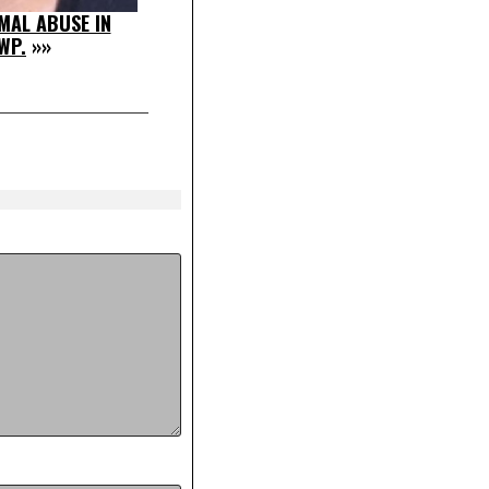
MAL ABUSE IN
WP.
»»