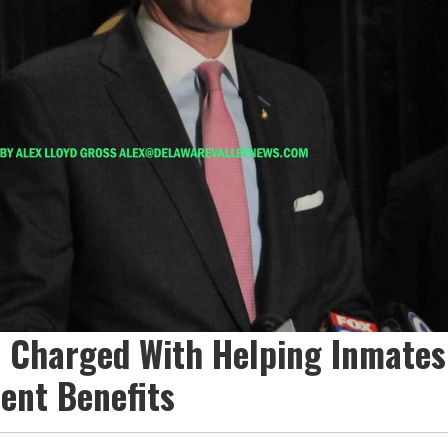
e Charged With Helping Inmates
nt Benefits