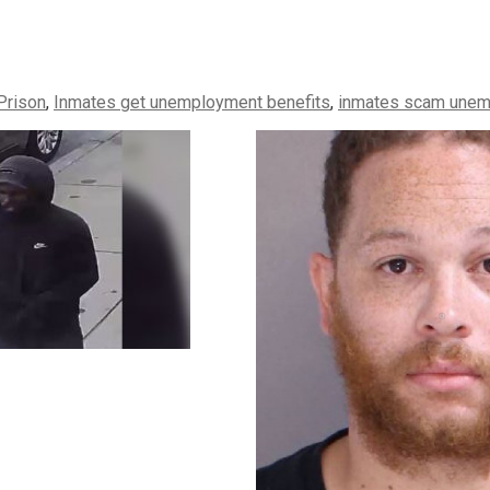
Prison
,
Inmates get unemployment benefits
,
inmates scam unem