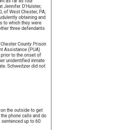
nt as far as four
 Jennifer D’Hulster,
30, of West Chester, PA;
udulently obtaining and
s to which they were
 other three defendants
t Chester County Prison
ent Assistance (PUA)
prior to the onset of
er unidentified inmate
te. Schweitzer did not
on the outside to get
the phone calls and do
e sentenced up to 60