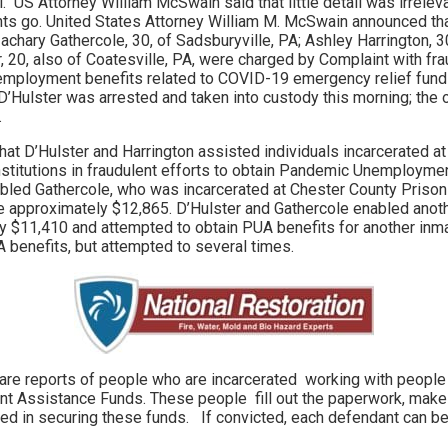
l. US Attorney William McSwain said that little detail was irreleva
nts go.
United States Attorney William M. McSwain announced that
Zachary Gathercole, 30, of Sadsburyville, PA; Ashley Harrington, 
 20, also of Coatesville, PA, were charged by Complaint with fra
nemployment benefits related to COVID-19 emergency relief fund
 D’Hulster was arrested and taken into custody this morning; the
.
hat D’Hulster and Harrington assisted individuals incarcerated a
institutions in fraudulent efforts to obtain Pandemic Unemploym
abled Gathercole, who was incarcerated at Chester County Prison 
e approximately $12,865. D’Hulster and Gathercole enabled anoth
y $11,410 and attempted to obtain PUA benefits for another inma
A benefits, but attempted to several times.
 are reports of people who are incarcerated working with people 
Assistance Funds. These people fill out the paperwork, make 
lved in securing these funds. If convicted, each defendant can b