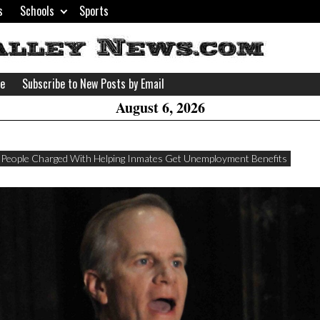
s
Schools
Sports
H
W
se
Subscribe to New Posts by Email
A
August 6, 2026
 People Charged With Helping Inmates Get Unemployment Benefits