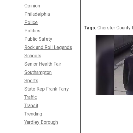
Opinion
Philadelphia
Police
Tags:
Cherster County 
Politics
Public Safety
Rock and Roll Legends
Schools
Senior Health Fair
Southampton
Sports
State Rep Frank Farry
Traffic
Transit
Trending
Yardley Borough