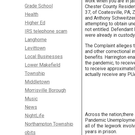
work when you are in jai
Grade School
Chester County Reside
37, of Coatesville, PA; 
Health
and Anthony Schweitzer,
Higher Ed
attempting to obtain u
not entitled. Defendant
IRS telephone scam
were already in custody
Langhorne
The Complaint alleges t
Levittown
and other correctional 
Local Businesses
benefits. Harrington en
the pandemic, to receiv
Lower Makefield
to receive approximatel
Township
actually receive any PU
Middletown
Morrisville Borough
Music
News
Across the nation,there
NightLife
Pandemic Unemployment 
Northampton Township
all of the legwork invo
years in prison.
obits