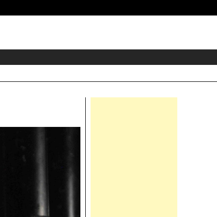
eader
idget
rea
Right
Asides