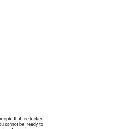
people that are locked
 You cannot be ready to