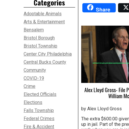
Categories
Share
Adoptable Animals
Arts & Entertainment
Bensalem
Bristol Borough
Bristol Township
Center City Philadelphia
Central Bucks County
Community
COVID-19
Crime
Alex Lloyd Gross- File
Elected Officials
William M
Elections
by Alex Lloyd Gross
Falls Township
Federal Crimes
The extra $600.00 given
up in jail. Part of the 
Fire & Accident