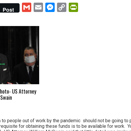
Gmail
Email
Messenger
Copy
PrintFriendly
Post
Link
 Photo- US Attorney
cSwain
 to people out of work by the pandemic should not be going to 
prerequisite for obtaining these funds is to be available for work.