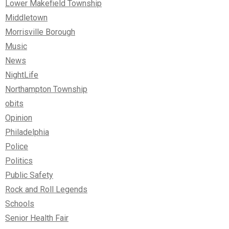
Lower Makefield Township
Middletown
Morrisville Borough
Music
News
NightLife
Northampton Township
obits
Opinion
Philadelphia
Police
Politics
Public Safety
Rock and Roll Legends
Schools
Senior Health Fair