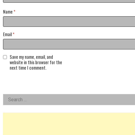
Name
*
Email
*
Save my name, email, and
website in this browser for the
next time I comment.
Left
Search
for:
Asides