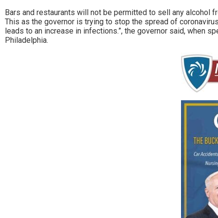
Bars and restaurants will not be permitted to sell any alco
This as the governor is trying to stop the spread of coronavirus
leads to an increase in infections.”, the governor said, when s
Philadelphia.