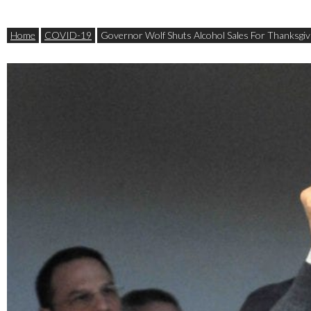
Home
COVID-19
Governor Wolf Shuts Alcohol Sales For Thanksgiv