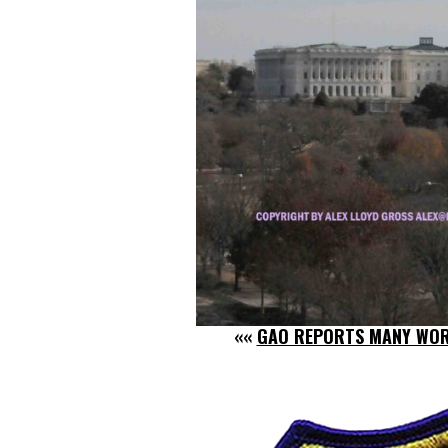
««
GAO REPORTS MANY WOR