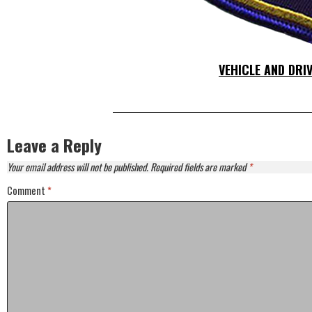
VEHICLE AND DRI
Leave a Reply
Your email address will not be published.
Required fields are marked
*
Comment
*