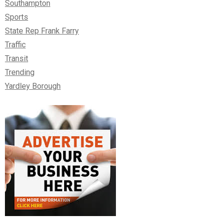
Southampton
Sports
State Rep Frank Farry
Traffic
Transit
Trending
Yardley Borough