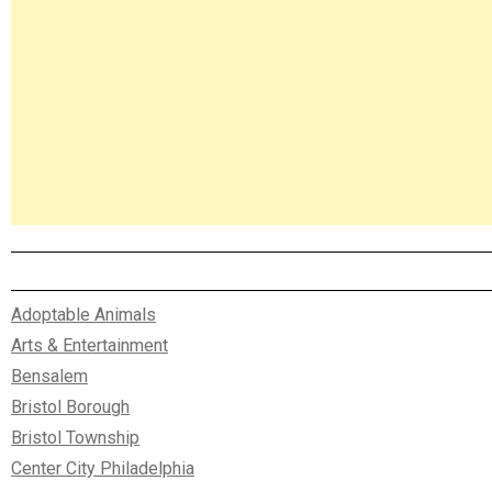
Adoptable Animals
Arts & Entertainment
Bensalem
Bristol Borough
Bristol Township
Center City Philadelphia