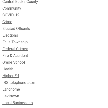
Central Bucks County
Community
COVID-19
Crime
Elected Officials
Elections
Falls Township
Federal Crimes
Fire & Accident
Grade School
Health
Higher Ed
IRS telephone scam
Langhorne
Levittown
Local Businesses