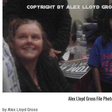
Alex Lloyd Gross File Ph
by Alex Lloyd Gross