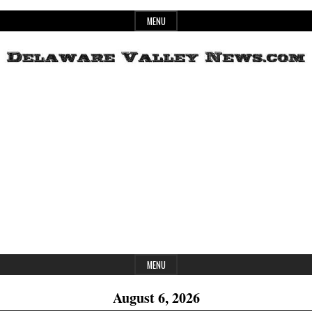
Skip
MENU
to
content
Header
Delaware
Widget
Area
Valley
News
MENU
August 6, 2026