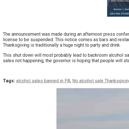
The announcement was made during an afternoon press confere
license to be suspended. This notice comes as bars and restau
Thanksgiving is traditionally a huge night to party and drink.
This shut down will most probably lead to backroom alcohol sale
sales not happening, the governor is hoping that people will s
Tags:
alcohol sales banned in PA
,
No alcohol sale Thanksgivin