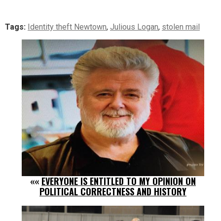
Tags:
Identity theft Newtown
,
Julious Logan
,
stolen mail
««
EVERYONE IS ENTITLED TO MY OPINION ON
POLITICAL CORRECTNESS AND HISTORY