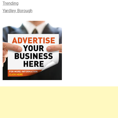
Trending
Yardley Borough
Right
Asides