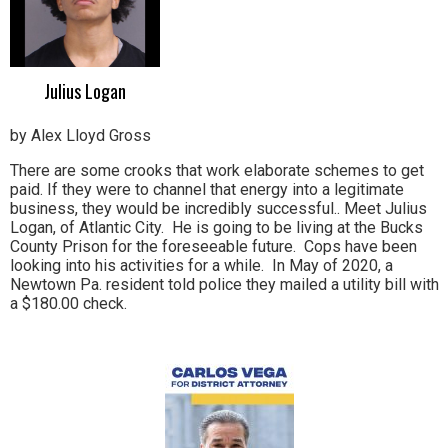
Julius Logan
by Alex Lloyd Gross
There are some crooks that work elaborate schemes to get
paid. If they were to channel that energy into a legitimate
business, they would be incredibly successful.. Meet Julius
Logan, of Atlantic City. He is going to be living at the Bucks
County Prison for the foreseeable future. Cops have been
looking into his activities for a while. In May of 2020, a
Newtown Pa. resident told police they mailed a utility bill with
a $180.00 check.