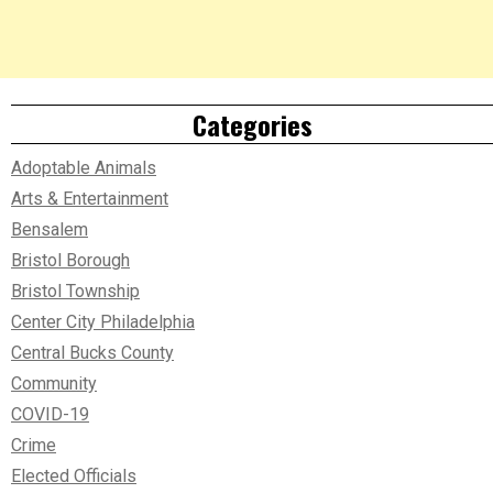
Categories
Adoptable Animals
Arts & Entertainment
Bensalem
Bristol Borough
Bristol Township
Center City Philadelphia
Central Bucks County
Community
COVID-19
Crime
Elected Officials