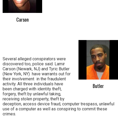
Carson
Several alleged conspirators were
discovered too, police said. Lamir
Carson (Newark, NJ) and Tyric Butler
(New York, NY) have warrants out for
their involvement in the fraudulent
activity. All three individuals have
Butler
been charged with identity theft,
forgery, theft by unlawful taking,
receiving stolen property, theft by
deception, access device fraud, computer trespass, unlawful
use of a computer as well as conspiring to commit these
crimes.