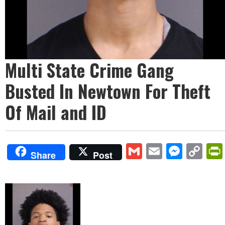
Multi State Crime Gang
Busted In Newtown For Theft
Of Mail and ID
Gmail
Email
Mess
Co
Share
Post
Lin