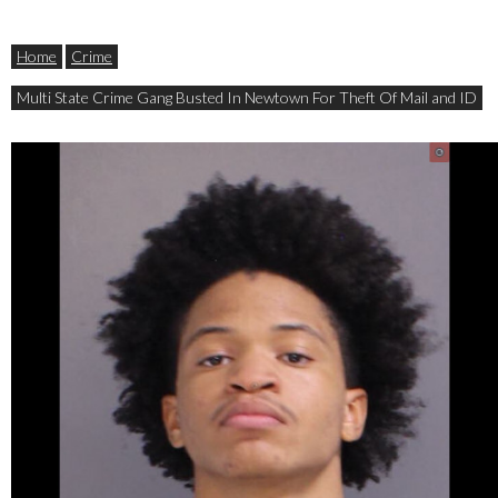
Home
Crime
Multi State Crime Gang Busted In Newtown For Theft Of Mail and ID