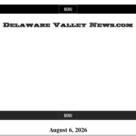
Skip
MENU
to
content
Header
Delaware
Widget
Area
Valley
News
MENU
August 6, 2026