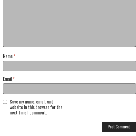
Name
*
Email
*
Save my name, email, and
website in this browser for the
next time I comment.