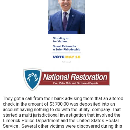
They got a call from their bank advising them that an altered
check in the amount of $3700.00 was deposited into an
account having nothing to do with the utility company. That
started a multi jurisdictional investigation that involved the
Limerick Police Department and the United States Postal
Service . Several other victims were discovered during this