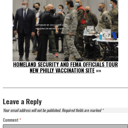
HOMELAND SECURITY AND FEMA OFFICIALS TOUR
NEW PHILLY VACCINATION SITE
»»
Leave a Reply
Your email address will not be published.
Required fields are marked
*
Comment
*