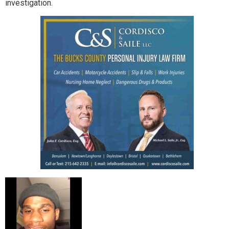
investigation.