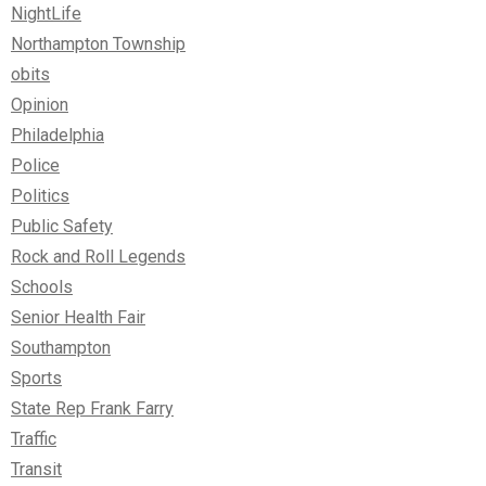
NightLife
Northampton Township
obits
Opinion
Philadelphia
Police
Politics
Public Safety
Rock and Roll Legends
Schools
Senior Health Fair
Southampton
Sports
State Rep Frank Farry
Traffic
Transit