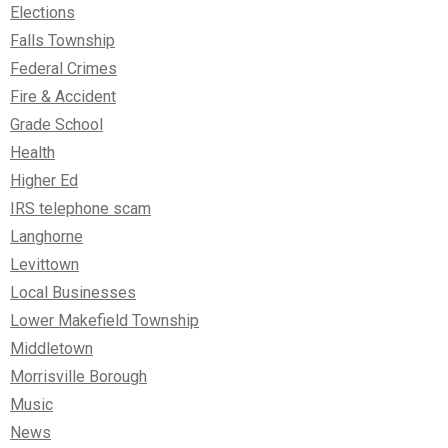
Elections
Falls Township
Federal Crimes
Fire & Accident
Grade School
Health
Higher Ed
IRS telephone scam
Langhorne
Levittown
Local Businesses
Lower Makefield Township
Middletown
Morrisville Borough
Music
News