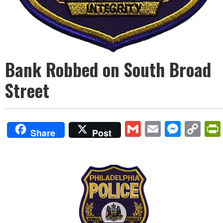
Bank Robbed on South Broad
Street
Gmail
Email
Mess
Co
Share
Post
Lin