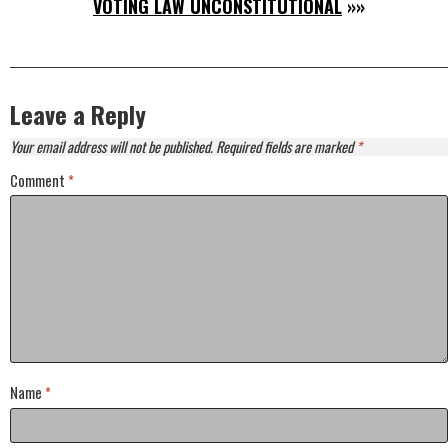
VOTING LAW UNCONSTITUTIONAL
»»
Leave a Reply
Your email address will not be published.
Required fields are marked
*
Comment
*
Name
*