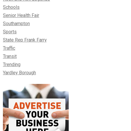
Schools
Senior Health Fair
Southampton
Sports
State Rep Frank Farry
Traffic
Transit
Trending
Yardley Borough