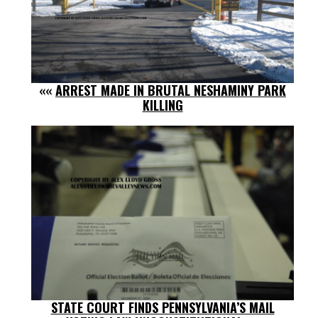
««
ARREST MADE IN BRUTAL NESHAMINY PARK
KILLING
STATE COURT FINDS PENNSYLVANIA’S MAIL