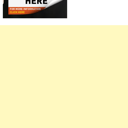
Right
Asides