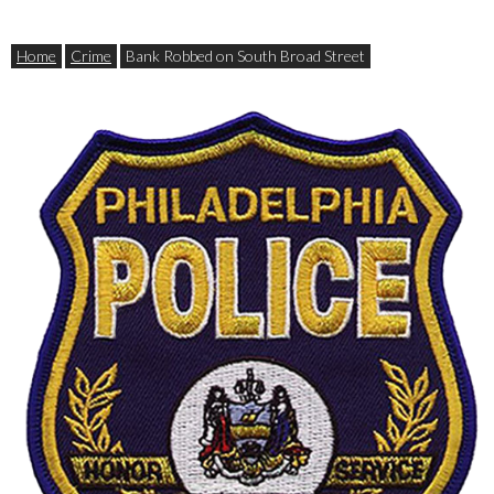
Home
Crime
Bank Robbed on South Broad Street