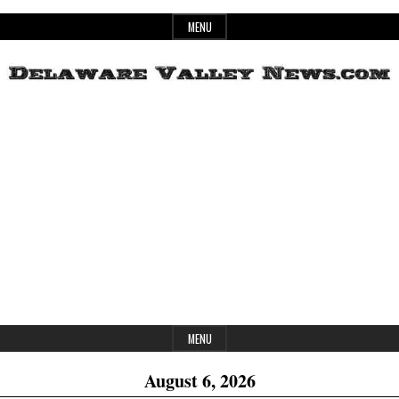
Skip
MENU
to
content
Header
Delaware
Widget
Area
Valley
News
MENU
August 6, 2026