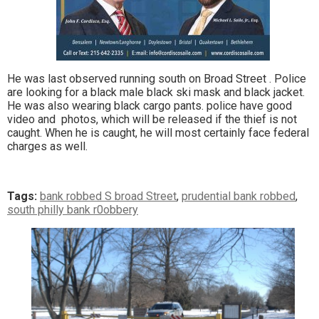
He was last observed running south on Broad Street . Police
are looking for a black male black ski mask and black jacket.
He was also wearing black cargo pants. police have good
video and photos, which will be released if the thief is not
caught. When he is caught, he will most certainly face federal
charges as well.
Tags:
bank robbed S broad Street
,
prudential bank robbed
,
south philly bank r0obbery