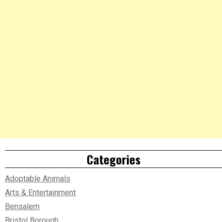
Categories
Adoptable Animals
Arts & Entertainment
Bensalem
Bristol Borough