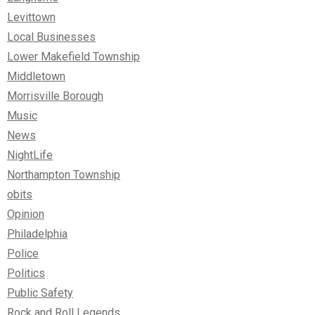
Levittown
Local Businesses
Lower Makefield Township
Middletown
Morrisville Borough
Music
News
NightLife
Northampton Township
obits
Opinion
Philadelphia
Police
Politics
Public Safety
Rock and Roll Legends