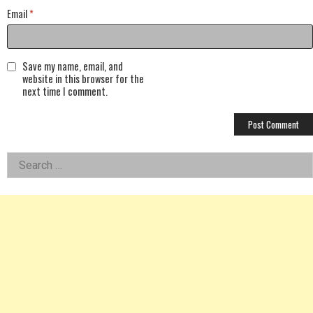
Email
*
Save my name, email, and
website in this browser for the
next time I comment.
Left
Search
for:
Asides