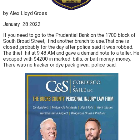
by Alex Lloyd Gross
January 28 2022
If you need to go to the Prudential Bank on the 1700 block of
South Broad Street, find another branch to use.That one is
closed ,probably for the day after police said it was robbed.
The thief hit at 9:48 AM and gave a demand note to a teller. He
escaped with $4200 in marked bills, or bait money. money,
There was no tracker or dye pack given.. police said.