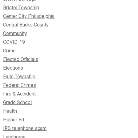
Bristol Township
Center City Philadelphia
Central Bucks County
Community
COVID-19
Crime
Elected Officials
Elections
Falls Township
Federal Crimes
Fire & Accident
Grade School
Health
Higher Ed
IRS telephone scam
Langhorne