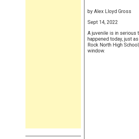
by Alex Lloyd Gross
Sept 14, 2022
A juvenile is in serious
happened today, just as
Rock North High School,
window.