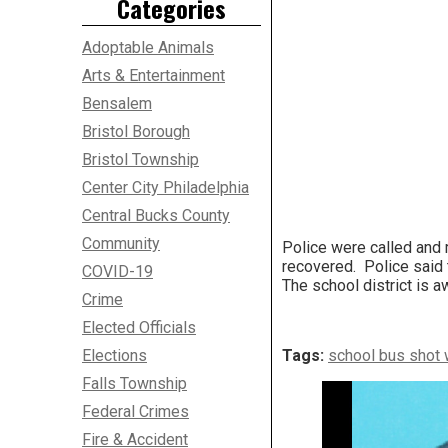
Categories
Adoptable Animals
Arts & Entertainment
Bensalem
Bristol Borough
Bristol Township
Center City Philadelphia
Central Bucks County
Community
Police were called and 
recovered. Police said th
COVID-19
The school district is aw
Crime
Elected Officials
Elections
Tags:
school bus shot 
Falls Township
Federal Crimes
Fire & Accident