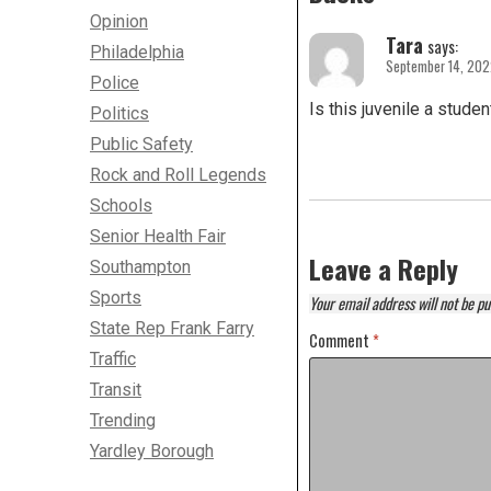
Opinion
Tara
says:
Philadelphia
September 14, 202
Police
Is this juvenile a studen
Politics
Public Safety
Rock and Roll Legends
Schools
Senior Health Fair
Leave a Reply
Southampton
Sports
Your email address will not be pu
State Rep Frank Farry
Comment
*
Traffic
Transit
Trending
Yardley Borough