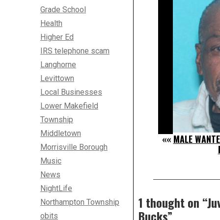
Grade School
Health
Higher Ed
IRS telephone scam
Langhorne
Levittown
Local Businesses
Lower Makefield
Township
Middletown
««
MALE WANTE
Morrisville Borough
Music
News
NightLife
1 thought on “
Ju
Northampton Township
Bucks
”
obits