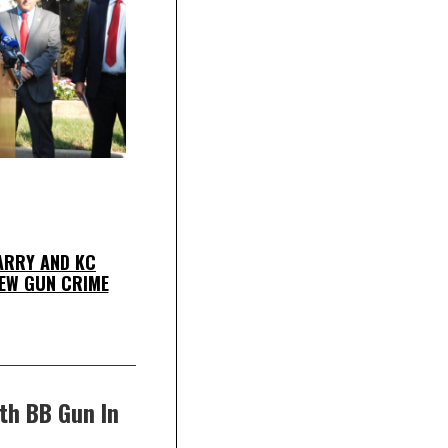
ARRY AND KC
EW GUN CRIME
th BB Gun In