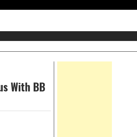
eader
idget
rea
Right
Asides
Bus With BB