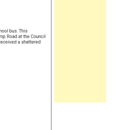
chool bus. This
mp Road at the Council
received a shattered