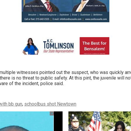
multiple witnesses pointed out the suspect, who was quickly ar
ere is no threat to public safety. At this pint, the juvenile will no
are of the incident, police said.
with bb gun
,
schoolbus shot Newtown