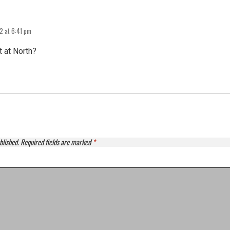
2 at 6:41 pm
t at North?
blished.
Required fields are marked
*