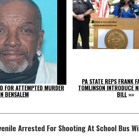
PA STATE REPS FRANK F
D FOR ATTEMPTED MURDER
TOMLINSON INTRODUCE N
IN BENSALEM
BILL
»»
venile Arrested For Shooting At School Bus Wi