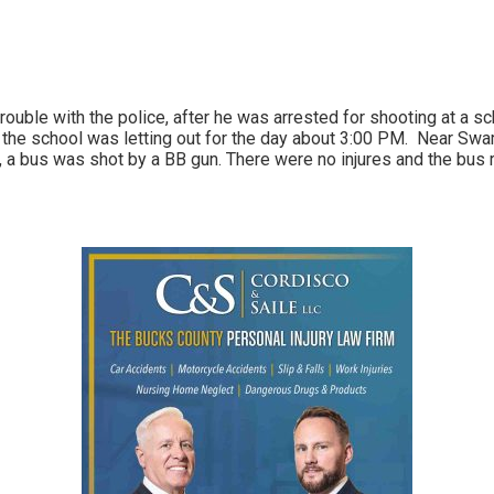
 trouble with the police, after he was arrested for shooting at a s
 the school was letting out for the day about 3:00 PM. Near Swa
 a bus was shot by a BB gun. There were no injures and the bus 