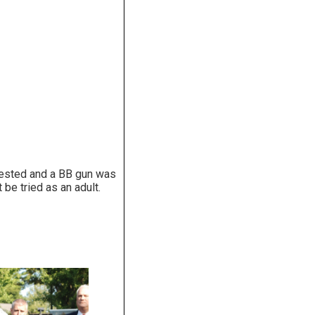
rested and a BB gun was
t be tried as an adult.