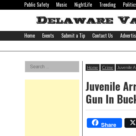
Skip
Public Safety
Music
NightLife
Trending
Politic
to
content
Home
Events
Submit a Tip
Contact Us
Adverti
Delaware
Left
Search
Valley
Home
Crime
Juvenile 
for:
Asides
Juvenile Ar
News
Gun In Buc
Share