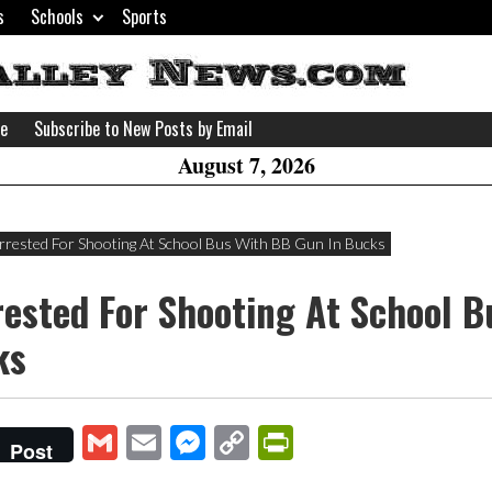
s
Schools
Sports
H
W
se
Subscribe to New Posts by Email
A
August 7, 2026
Arrested For Shooting At School Bus With BB Gun In Bucks
rested For Shooting At School 
ks
Gmail
Email
Messenger
Copy
PrintFriendly
Post
Link