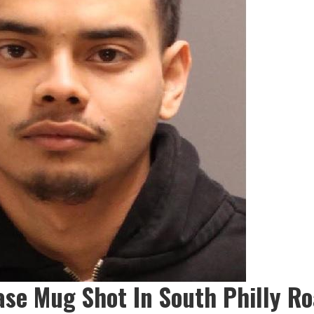
ase Mug Shot In South Philly R