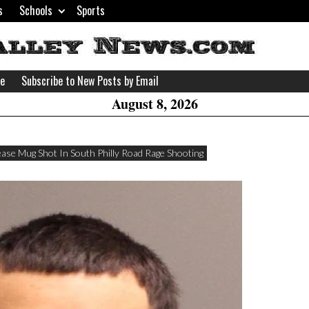
s
Schools
Sports
H
W
se
Subscribe to New Posts by Email
A
August 8, 2026
ease Mug Shot In South Philly Road Rage Shooting