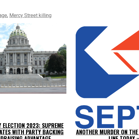
age
,
Mercy Street killing
Y ELECTION 2023: SUPREME
ATES WITH PARTY BACKING
ANOTHER MURDER ON THE
DRAISING ADVANTAGE
LINE TODAY
»