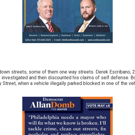
 down streets, some of them one way streets. Derek Escribano, 2
ce investigated and then discounted his claims of self defense. 
Street, when a vehicle illegally parked blocked in one of the veh