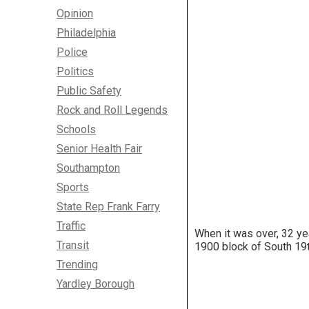
Opinion
Philadelphia
Police
Politics
Public Safety
Rock and Roll Legends
Schools
Senior Health Fair
Southampton
Sports
State Rep Frank Farry
Traffic
When it was over, 32 ye
Transit
1900 block of South 19t
Trending
Yardley Borough