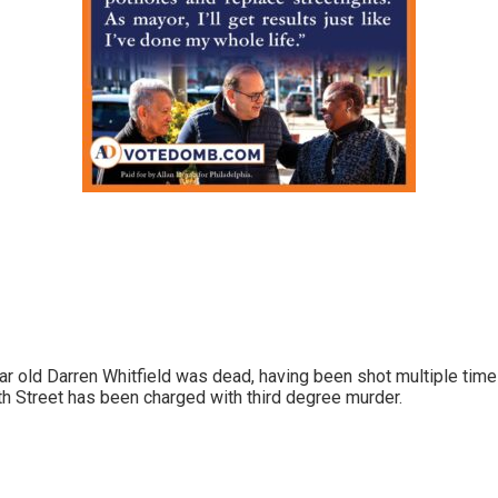
ar old Darren Whitfield was dead, having been shot multiple time
h Street has been charged with third degree murder.