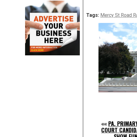
Tags:
Mercy St Road R
««
PA. PRIMAR
COURT CANDID
SHOW FUN