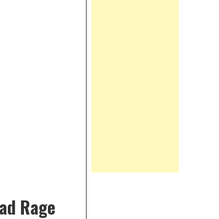
oad Rage