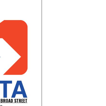
 BROAD STREET
»