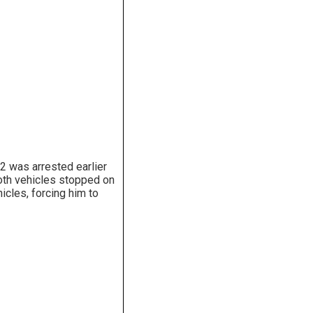
2 was arrested earlier
Both vehicles stopped on
icles, forcing him to