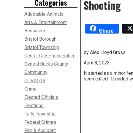
Categories
Shooting
Adoptable Animals
Arts & Entertainment
Share
Bensalem
Bristol Borough
Bristol Township
by Alex Lloyd Gross
Center City Philadelphia
April 8, 2023
Central Bucks County
Community
It started as a minor f
been called. It ended w
COVID-19
Crime
Elected Officials
Elections
Falls Township
Federal Crimes
Fire & Accident