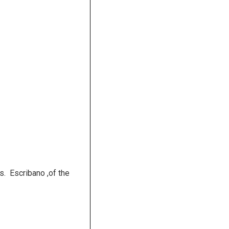
s. Escribano ,of the