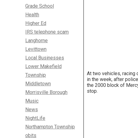
Grade School
Health
Higher Ed
IRS telephone scam
Langhorne
Levittown
Local Businesses
Lower Makefield
At two vehicles, racing
Township
in the week, after poli
Middletown
the 2000 block of Mercy 
stop.
Morrisville Borough
Music
News
NightLife
Northampton Township
obits