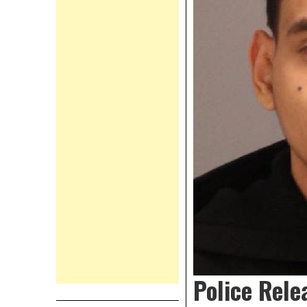
Police Rele