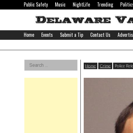
Skip
Public Safety
Music
NightLife
Trending
Politic
to
content
Home
Events
Submit a Tip
Contact Us
Adverti
Delaware
Left
Search
Valley
Home
Crime
Police Rel
for:
Asides
News