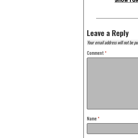
Leave a Reply
Your email address will not be pu
Comment
*
Name
*