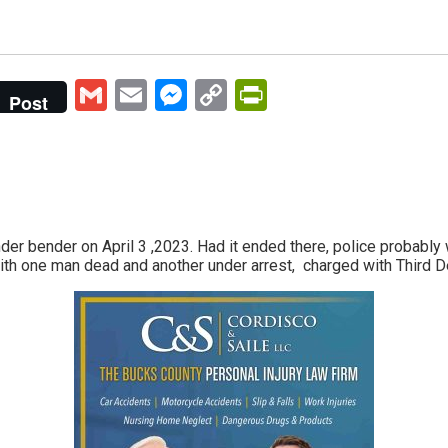
Gmail
Email
Messenger
Copy
PrintFriendly
Post
Link
ender bender on April 3 ,2023. Had it ended there, police probabl
ith one man dead and another under arrest, charged with Third 