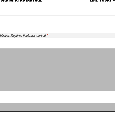
blished.
Required fields are marked
*