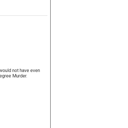
y would not have even
Degree Murder.