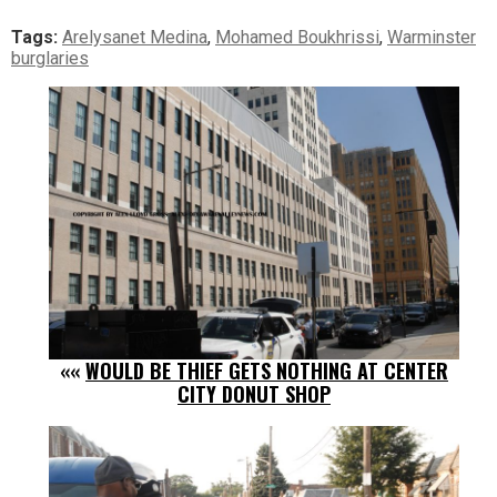
Tags:
Arelysanet Medina
,
Mohamed Boukhrissi
,
Warminster
burglaries
««
WOULD BE THIEF GETS NOTHING AT CENTER
CITY DONUT SHOP