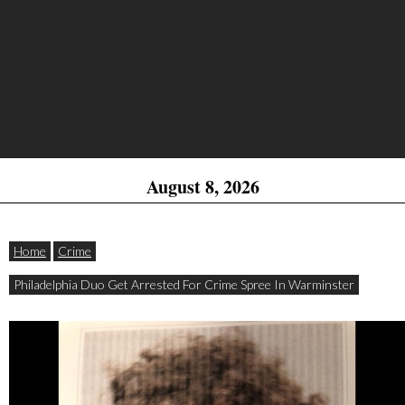
August 8, 2026
Home
Crime
Philadelphia Duo Get Arrested For Crime Spree In Warminster