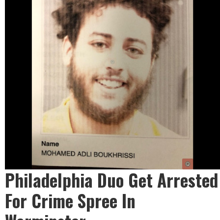
Philadelphia Duo Get Arrested
For Crime Spree In