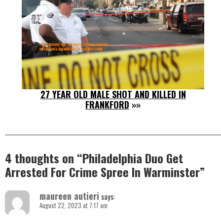
27 YEAR OLD MALE SHOT AND KILLED IN
FRANKFORD
»»
4 thoughts on “
Philadelphia Duo Get
Arrested For Crime Spree In Warminster
”
maureen autieri
says:
August 22, 2023 at 7:17 am