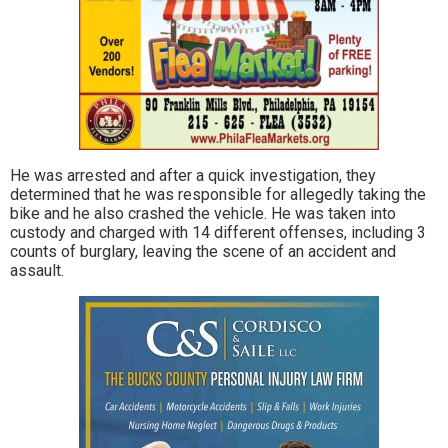
He was arrested and after a quick investigation, they
determined that he was responsible for allegedly taking the
bike and he also crashed the vehicle. He was taken into
custody and charged with 14 different offenses, including 3
counts of burglary, leaving the scene of an accident and
assault.