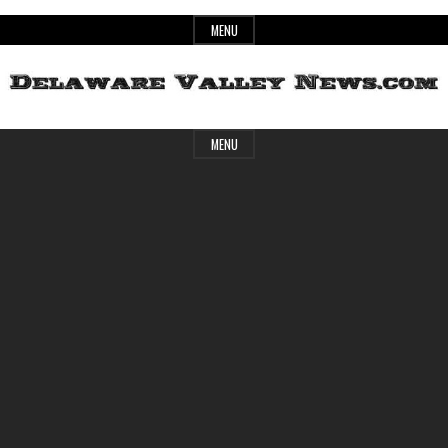
Skip
MENU
to
content
Header
Delaware
MENU
Widget
Area
Valley
News