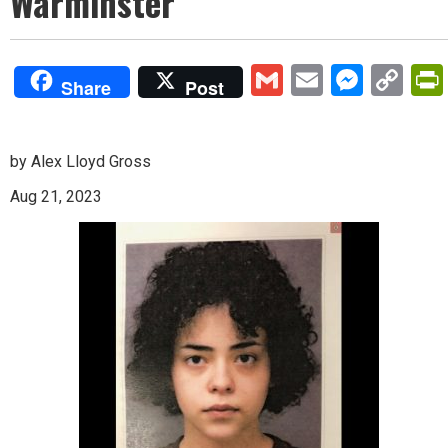
Warminster
Gmail
Email
Mess
Co
Share
Post
Lin
by Alex Lloyd Gross
Aug 21, 2023