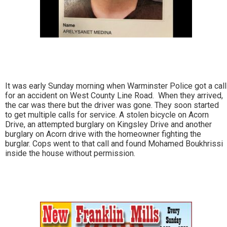
It was early Sunday morning when Warminster Police got a call
for an accident on West County Line Road. When they arrived,
the car was there but the driver was gone. They soon started
to get multiple calls for service. A stolen bicycle on Acorn
Drive, an attempted burglary on Kingsley Drive and another
burglary on Acorn drive with the homeowner fighting the
burglar. Cops went to that call and found Mohamed Boukhrissi
inside the house without permission.