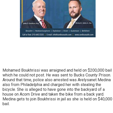
Mohamed Boukhrissi was arraigned and held on $200,000 bail
which he could not post. He was sent to Bucks County Prison.
Around that time, police also arrested was Arelysanet Medina
also from Philadelphia and charged her with stealing the
bicycle. She is alleged to have gone into the backyard of a
house on Acorn Drive and taken the bike from a back yard.
Medina gets to join Boukhrissi in jail as she is held on $40,000
bail.