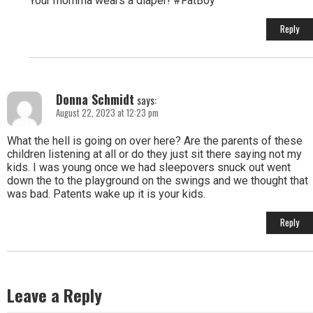
Your momma wears a diaper! #FatBoy
Reply
Donna Schmidt
says:
August 22, 2023 at 12:23 pm
What the hell is going on over here? Are the parents of these
children listening at all or do they just sit there saying not my
kids. I was young once we had sleepovers snuck out went
down the to the playground on the swings and we thought that
was bad. Patents wake up it is your kids.
Reply
Leave a Reply