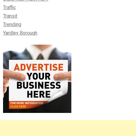
Traffic
Transit
Trending
Yardley Borough
Right