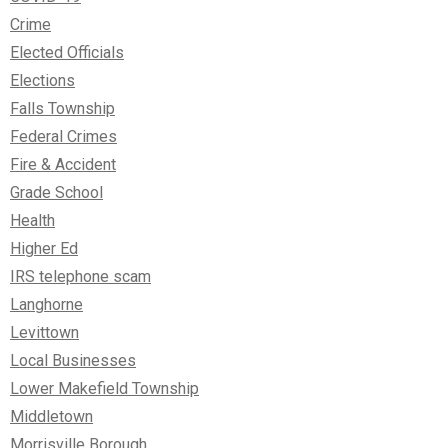
Crime
Elected Officials
Elections
Falls Township
Federal Crimes
Fire & Accident
Grade School
Health
Higher Ed
IRS telephone scam
Langhorne
Levittown
Local Businesses
Lower Makefield Township
Middletown
Morrisville Borough