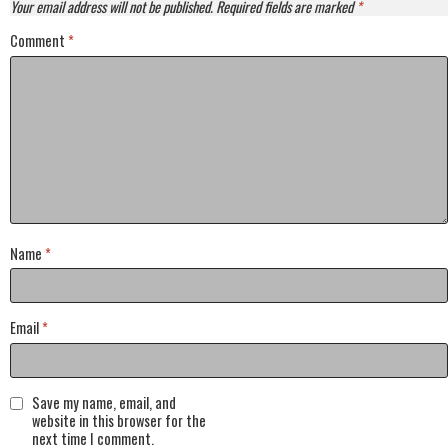
Your email address will not be published.
Required fields are marked
*
Comment
*
Name
*
Email
*
Save my name, email, and
website in this browser for the
next time I comment.