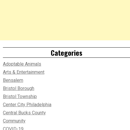
Categories
Adoptable Animals
Arts & Entertainment
Bensalem
Bristol Borough
Bristol Township
Center City Philadelphia
Central Bucks County
Community
COVID-19