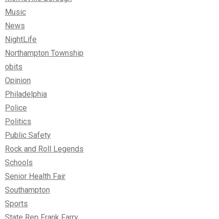
Music
News
NightLife
Northampton Township
obits
Opinion
Philadelphia
Police
Politics
Public Safety
Rock and Roll Legends
Schools
Senior Health Fair
Southampton
Sports
State Rep Frank Farry