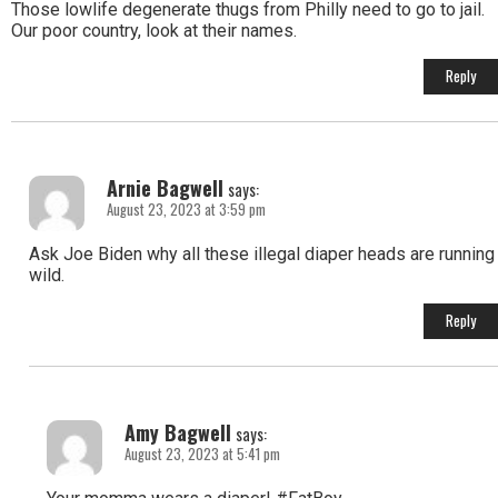
Those lowlife degenerate thugs from Philly need to go to jail.
Our poor country, look at their names.
Reply
Arnie Bagwell
says:
August 23, 2023 at 3:59 pm
Ask Joe Biden why all these illegal diaper heads are running
wild.
Reply
Amy Bagwell
says:
August 23, 2023 at 5:41 pm