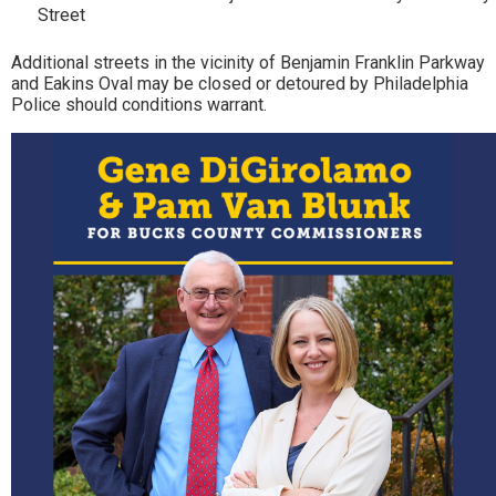
Street
Additional streets in the vicinity of Benjamin Franklin Parkway
and Eakins Oval may be closed or detoured by Philadelphia
Police should conditions warrant.