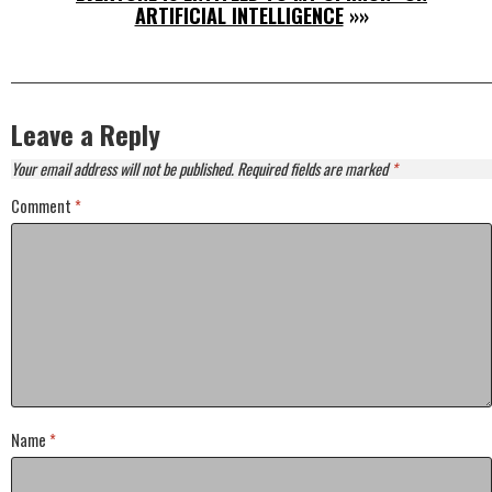
ARTIFICIAL INTELLIGENCE
»»
Leave a Reply
Your email address will not be published.
Required fields are marked
*
Comment
*
Name
*