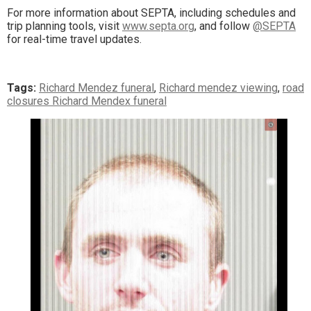
For more information about SEPTA, including schedules and
trip planning tools, visit
www.septa.org
, and follow
@SEPTA
for real-time travel updates.
Tags:
Richard Mendez funeral
,
Richard mendez viewing
,
road
closures Richard Mendex funeral