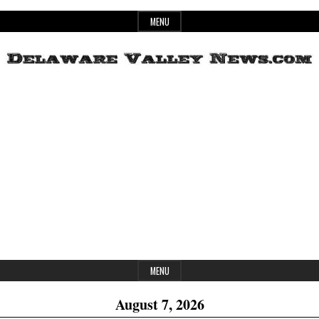
Skip
MENU
to
content
Header
Delaware
Widget
Area
Valley
News
MENU
August 7, 2026