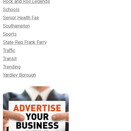
Rock and Roll Legends
Schools
Senior Health Fair
Southampton
Sports
State Rep Frank Farry
Traffic
Transit
Trending
Yardley Borough