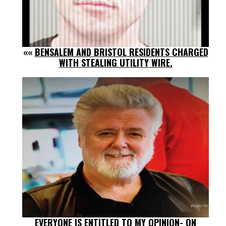
««
BENSALEM AND BRISTOL RESIDENTS CHARGED
WITH STEALING UTILITY WIRE.
EVERYONE IS ENTITLED TO MY OPINION- ON