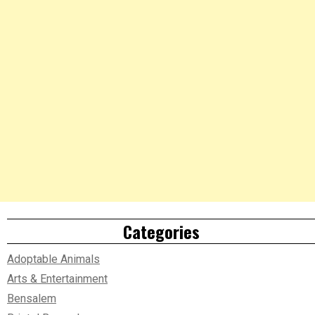
Categories
Adoptable Animals
Arts & Entertainment
Bensalem