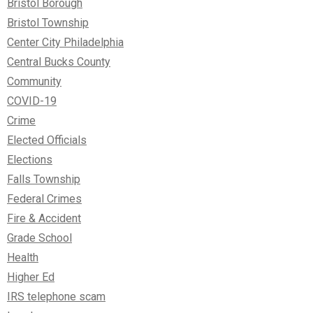
Bristol Borough
Bristol Township
Center City Philadelphia
Central Bucks County
Community
COVID-19
Crime
Elected Officials
Elections
Falls Township
Federal Crimes
Fire & Accident
Grade School
Health
Higher Ed
IRS telephone scam