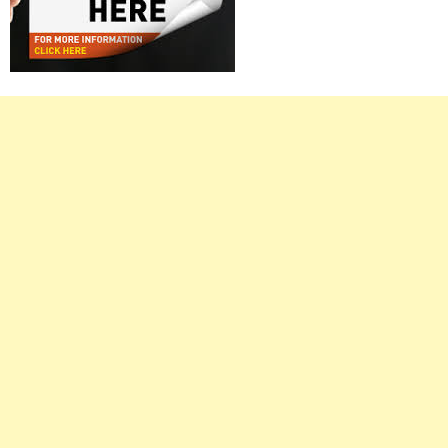
Right
Asides