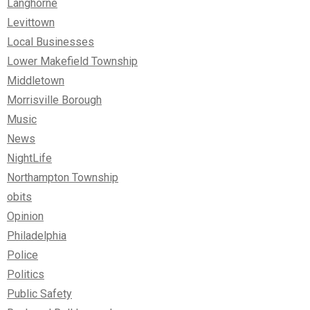
Langhorne
Levittown
Local Businesses
Lower Makefield Township
Middletown
Morrisville Borough
Music
News
NightLife
Northampton Township
obits
Opinion
Philadelphia
Police
Politics
Public Safety