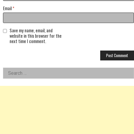
Email
*
Save my name, email, and
website in this browser for the
next time I comment.
Left
Search
for:
Asides