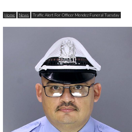
Home
News
Traffic Alert For Officer Mendez Funeral Tuesday