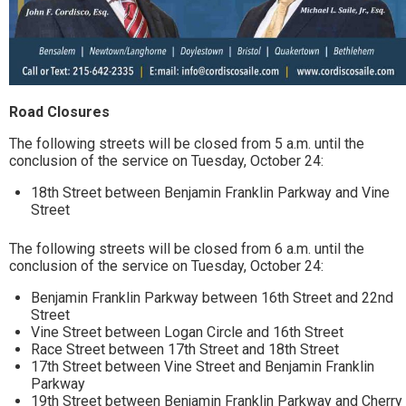
Road Closures
The following streets will be closed from 5 a.m. until the
conclusion of the service on Tuesday, October 24:
18th Street between Benjamin Franklin Parkway and Vine
Street
The following streets will be closed from 6 a.m. until the
conclusion of the service on Tuesday, October 24:
Benjamin Franklin Parkway between 16th Street and 22nd
Street
Vine Street between Logan Circle and 16th Street
Race Street between 17th Street and 18th Street
17th Street between Vine Street and Benjamin Franklin
Parkway
19th Street between Benjamin Franklin Parkway and Cherry