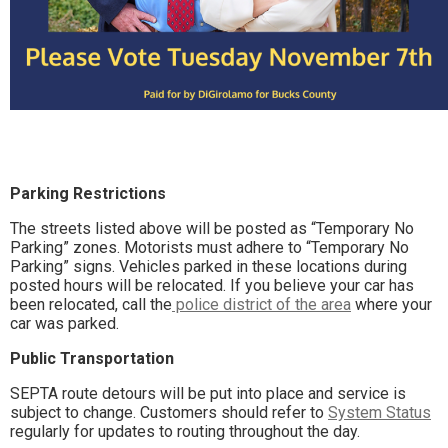
Parking Restrictions
The streets listed above will be posted as “Temporary No
Parking” zones. Motorists must adhere to “Temporary No
Parking” signs. Vehicles parked in these locations during
posted hours will be relocated. If you believe your car has
been relocated, call the
police district of the area
where your
car was parked.
Public Transportation
SEPTA route detours will be put into place and service is
subject to change. Customers should refer to
System Status
regularly for updates to routing throughout the day.