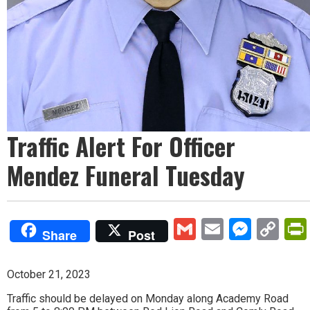
Traffic Alert For Officer
Mendez Funeral Tuesday
Gmail
Email
Mess
Co
Share
Post
Lin
October 21, 2023
Traffic should be delayed on Monday along Academy Road