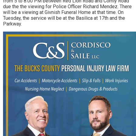
from 5 to 8:00 PM between Red Lion Road and Comly Road
due the the viewing for Police Officer Richard Mendez. There
will be a viewing at Givnish Funeral Home at that time. On
Tuesday, the service will be at the Basilica at 17th and the
Parkway.