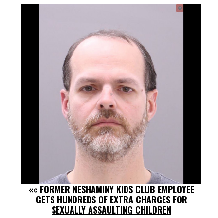
««
FORMER NESHAMINY KIDS CLUB EMPLOYEE
GETS HUNDREDS OF EXTRA CHARGES FOR
SEXUALLY ASSAULTING CHILDREN