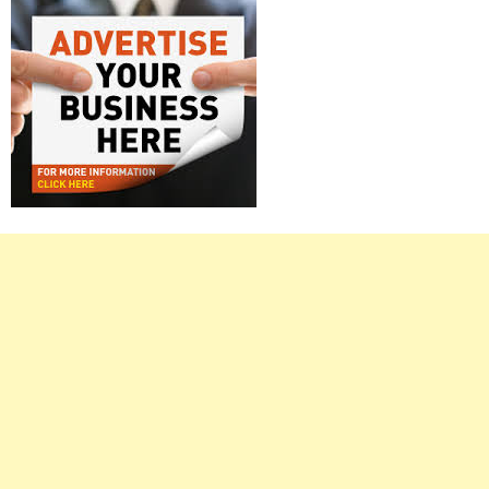
Right
Asides