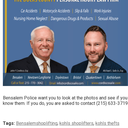
Bensalem Police want you to look at the photos and see if you
know them. If you do, you are asked to contact (215) 633-3719
Tags:
Bensalemshoplifting
,
kohls shoplifters
,
kohls thefts