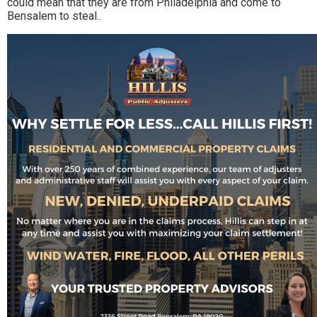
could mean that they are from Philadelphia and come to
Bensalem to steal..