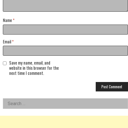
Name
*
Email
*
Save my name, email, and
website in this browser for the
next time I comment.
Left
Search
for:
Asides