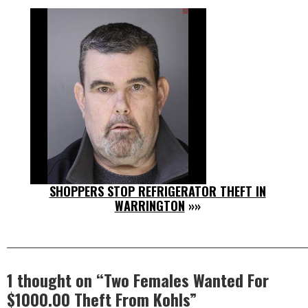
SHOPPERS STOP REFRIGERATOR THEFT IN
WARRINGTON
»»
1 thought on “
Two Females Wanted For
$1000.00 Theft From Kohls
”