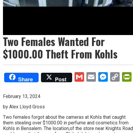
Two Females Wanted For
$1000.00 Theft From Kohls
Gmail
Email
Mess
Co
Share
Post
Lin
February 13, 2024
by Alex Lloyd Gross
Two females forgot about the cameras at Kohls that caught
them stealing over $1000.00 in perfume and cosmetics from
Kohls in Bensalem. The location,of the store near Knights Road