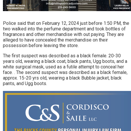
Police said that on February 12, 2024 just before 1:50 PM, the
two walked into the perfume department and took bottles of
fragrances and other merchandise with out paying. They are
alleged to have concealed the merchandise on their
possession before leaving the store.
The first suspect was described as a black female. 20-30
years old, wearing a black coat, black pants, Ugg boots, and a
white surgical mask, used as a futile attempt to conceal her
face. . The second suspect was described as a black female,
approx. 15-20 yrs old, wearing a black Bubble jacket, black
pants, and Ugg boots.