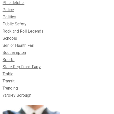
Philadelphia
Police
Politics
Public Safety
Rock and Roll Legends
Schools
Senior Health Fair
Southampton
Sports
State Rep Frank Farry
Traffic
Transit
Trending
Yardley Borough