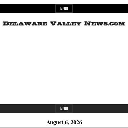
Skip
MENU
to
content
Header
Delaware
Widget
Area
Valley
News
MENU
August 6, 2026