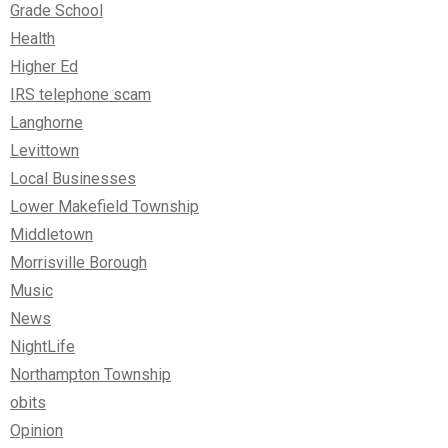
Grade School
Health
Higher Ed
IRS telephone scam
Langhorne
Levittown
Local Businesses
Lower Makefield Township
Middletown
Morrisville Borough
Music
News
NightLife
Northampton Township
obits
Opinion