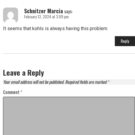
Schnitzer Marcia
says:
February 13, 2024 at 3:09 pm
It seems that kohls is always having this problem.
Reply
Leave a Reply
Your email address will not be published.
Required fields are marked
*
Comment
*