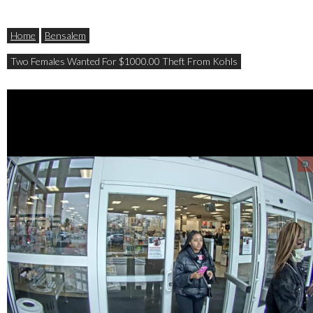
Home
Bensalem
Two Females Wanted For $1000.00 Theft From Kohls