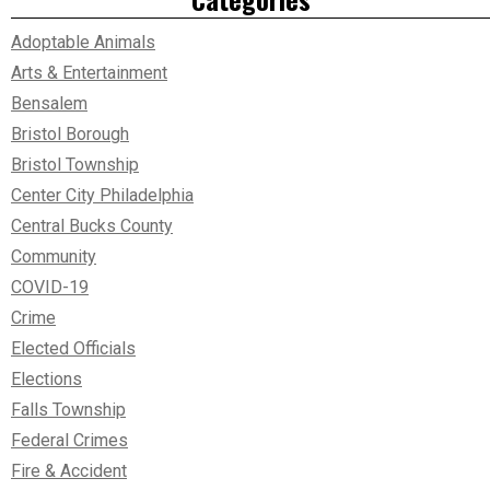
Adoptable Animals
Arts & Entertainment
Bensalem
Bristol Borough
Bristol Township
Center City Philadelphia
Central Bucks County
Community
COVID-19
Crime
Elected Officials
Elections
Falls Township
Federal Crimes
Fire & Accident