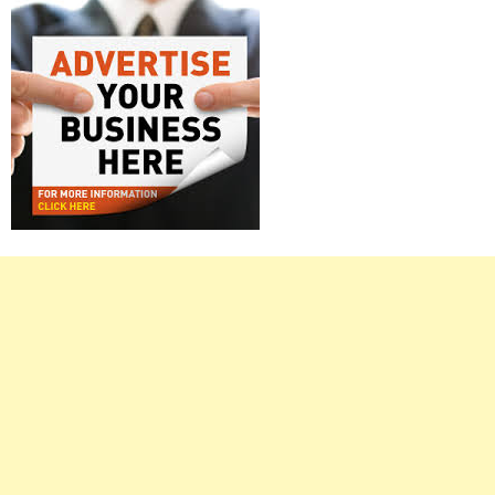
Right
Asides