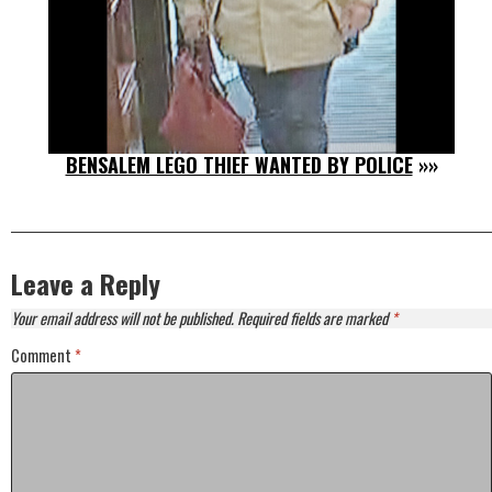
BENSALEM LEGO THIEF WANTED BY POLICE
»»
Leave a Reply
Your email address will not be published.
Required fields are marked
*
Comment
*