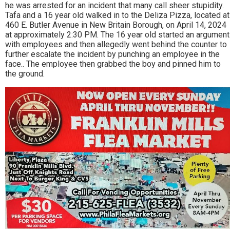
he was arrested for an incident that many call sheer stupidity.
Tafa and a 16 year old walked in to the Deliza Pizza, located at
460 E. Butler Avenue in New Britain Borough, on April 14, 2024
at approximately 2:30 PM. The 16 year old started an argument
with employees and then allegedly went behind the counter to
further escalate the incident by punching an employee in the
face.. The employee then grabbed the boy and pinned him to
the ground.