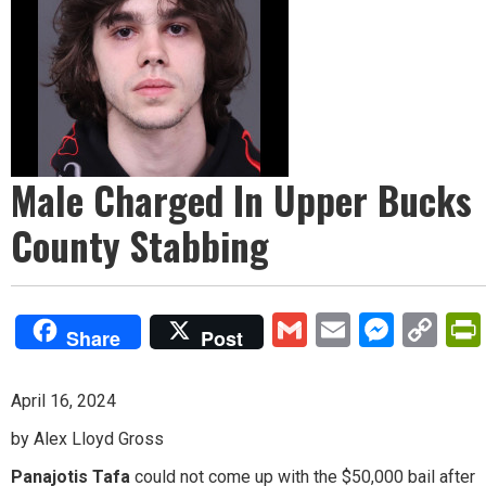
Male Charged In Upper Bucks
County Stabbing
Gmail
Email
Mess
Co
Share
Post
Lin
April 16, 2024
by Alex Lloyd Gross
Panajotis Tafa
could not come up with the $50,000 bail after