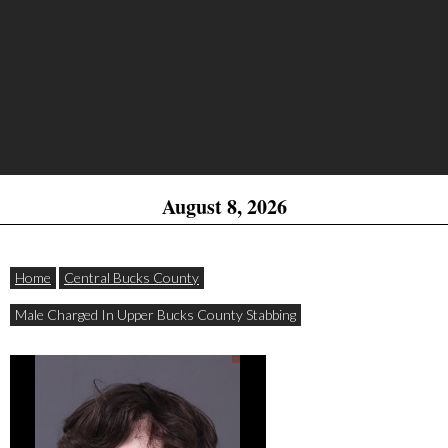
August 8, 2026
Home
Central Bucks County
Male Charged In Upper Bucks County Stabbing