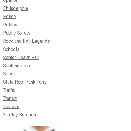
Opinion
Philadelphia
Police
Politics
Public Safety
Rock and Roll Legends
Schools
Senior Health Fair
Southampton
Sports
State Rep Frank Farry
Traffic
Transit
Trending
Yardley Borough