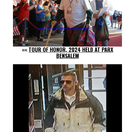
««
TOUR OF HONOR, 2024 HELD AT PARX
BENSALEM