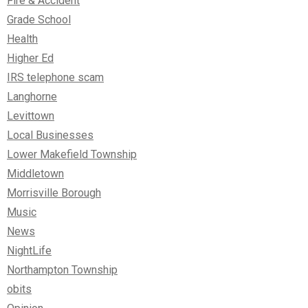
Fire & Accident
Grade School
Health
Higher Ed
IRS telephone scam
Langhorne
Levittown
Local Businesses
Lower Makefield Township
Middletown
Morrisville Borough
Music
News
NightLife
Northampton Township
obits