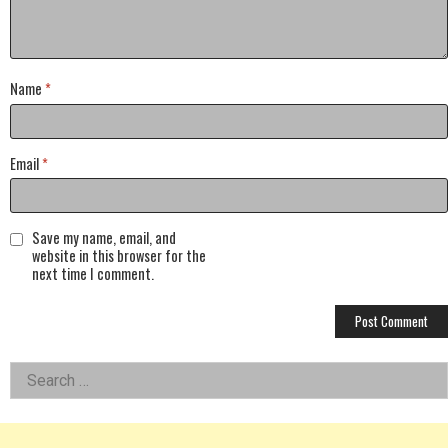
Name
*
Email
*
Save my name, email, and
website in this browser for the
next time I comment.
Left
Search
for:
Asides