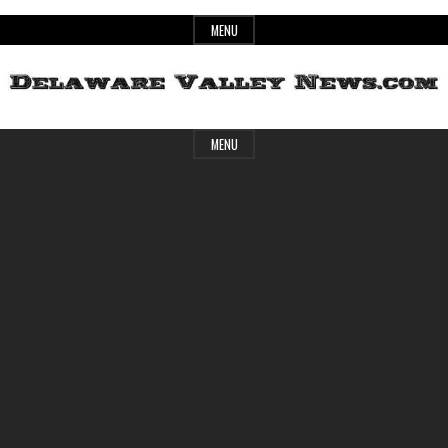
Skip
MENU
to
content
Header
Delaware
MENU
Widget
Area
Valley
News