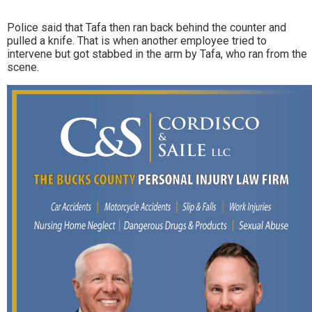
Police said that Tafa then ran back behind the counter and
pulled a knife. That is when another employee tried to
intervene but got stabbed in the arm by Tafa, who ran from the
scene.