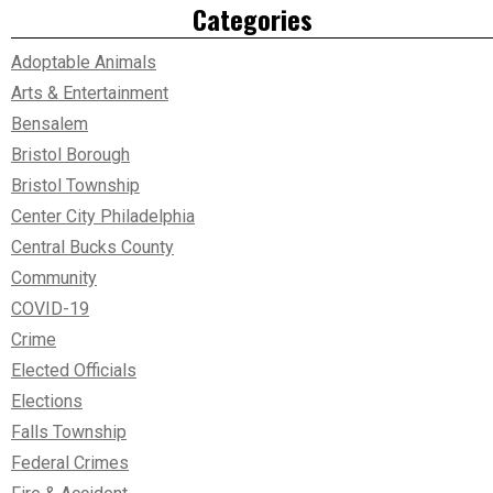
Categories
Adoptable Animals
Arts & Entertainment
Bensalem
Bristol Borough
Bristol Township
Center City Philadelphia
Central Bucks County
Community
COVID-19
Crime
Elected Officials
Elections
Falls Township
Federal Crimes