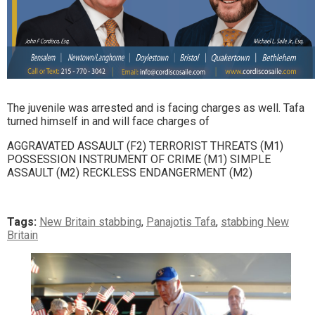
The juvenile was arrested and is facing charges as well. Tafa
turned himself in and will face charges of
AGGRAVATED ASSAULT (F2) TERRORIST THREATS (M1)
POSSESSION INSTRUMENT OF CRIME (M1) SIMPLE
ASSAULT (M2) RECKLESS ENDANGERMENT (M2)
Tags:
New Britain stabbing
,
Panajotis Tafa
,
stabbing New
Britain