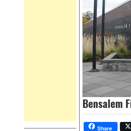
Bensalem F
Share