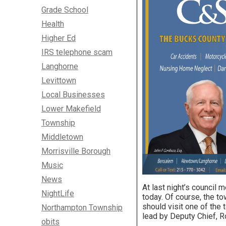
Grade School
Health
Higher Ed
IRS telephone scam
Langhorne
Levittown
Local Businesses
Lower Makefield
Township
Middletown
Morrisville Borough
Music
News
At last night’s council 
NightLife
today. Of course, the to
should visit one of the
Northampton Township
lead by Deputy Chief, 
obits