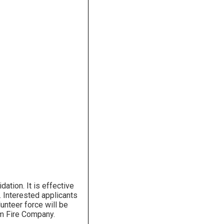
ation. It is effective
s. Interested applicants
unteer force will be
am Fire Company.