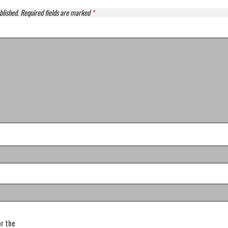
blished.
Required fields are marked
*
or the