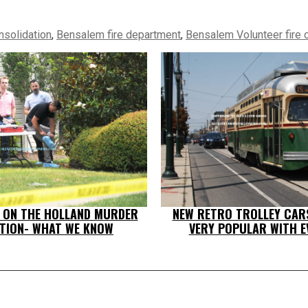
nsolidation
,
Bensalem fire department
,
Bensalem Volunteer fire
T ON THE HOLLAND MURDER
NEW RETRO TROLLEY CAR
ATION- WHAT WE KNOW
VERY POPULAR WITH E