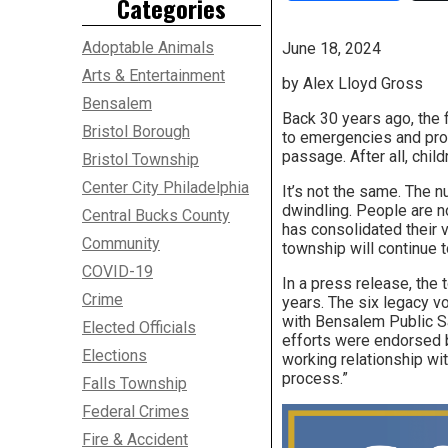
Categories
Adoptable Animals
June 18, 2024
Arts & Entertainment
by Alex Lloyd Gross
Bensalem
Back 30 years ago, the 
Bristol Borough
to emergencies and prot
passage. After all, chil
Bristol Township
Center City Philadelphia
It’s not the same. The n
dwindling. People are 
Central Bucks County
has consolidated their 
Community
township will continue t
COVID-19
In a press release, the
Crime
years. The six legacy v
with Bensalem Public S
Elected Officials
efforts were endorsed 
Elections
working relationship wit
process.”
Falls Township
Federal Crimes
Fire & Accident