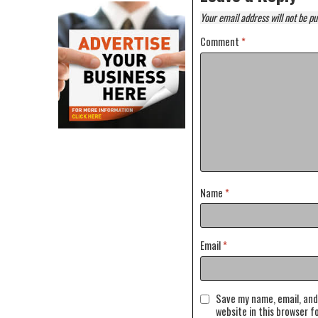
Your email address will not be pu
Comment
*
Name
*
Email
*
Save my name, email, and
website in this browser f