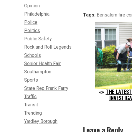
Opinion
Philadelphia
Tags:
Bensalem fire co
Police
Politics
Public Safety
Rock and Roll Legends
Schools
Senior Health Fair
Southampton
Sports
State Rep Frank Farry
««
THE LATES
Traffic
INVESTIG
Transit
Trending
Yardley Borough
Leave a Reply