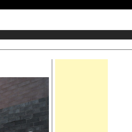
eader
idget
rea
Right
Asides