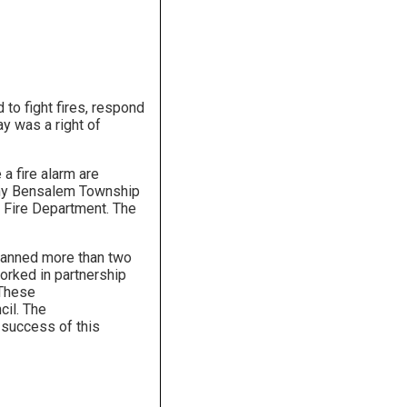
to fight fires, respond
y was a right of
a fire alarm are
 why Bensalem Township
r Fire Department. The
spanned more than two
orked in partnership
 These
il. The
e success of this