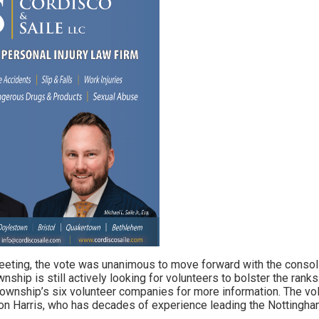
meeting, the vote was unanimous to move forward with the consolid
wnship is still actively looking for volunteers to bolster the rank
 township’s six volunteer companies for more information. The vol
Ron Harris, who has decades of experience leading the Nottingh