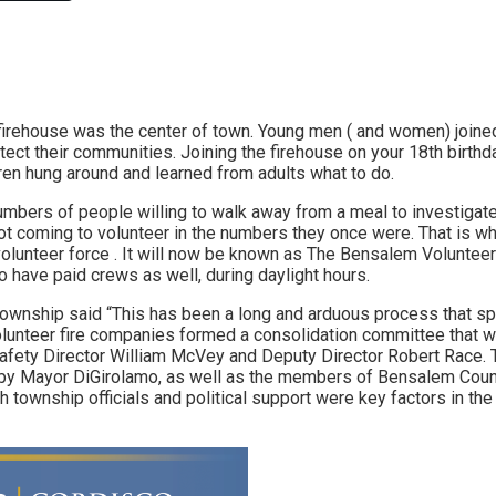
Link
firehouse was the center of town. Young men ( and women) joined 
ect their communities. Joining the firehouse on your 18th birthda
dren hung around and learned from adults what to do.
umbers of people willing to walk away from a meal to investigate 
not coming to volunteer in the numbers they once were. That is
volunteer force . It will now be known as The Bensalem Voluntee
o have paid crews as well, during daylight hours.
 township said “This has been a long and arduous process that 
olunteer fire companies formed a consolidation committee that w
afety Director William McVey and Deputy Director Robert Race.
by Mayor DiGirolamo, as well as the members of Bensalem Counc
h township officials and political support were key factors in th