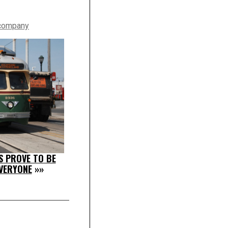
 company
S PROVE TO BE
VERYONE
»»