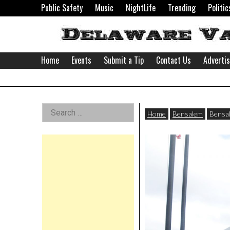
Skip
Public Safety
Music
NightLife
Trending
Politic
to
content
Home
Events
Submit a Tip
Contact Us
Adverti
Delaware
Left
Search
Valley
Home
Bensalem
Bensal
for:
Asides
News