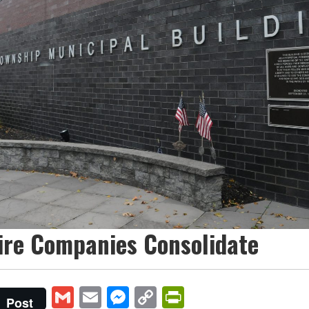
ire Companies Consolidate
Gmail
Email
Messenger
Copy
PrintFriendly
Post