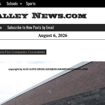
s
Schools
Sports
H
W
se
Subscribe to New Posts by Email
A
August 6, 2026
em Fire Companies Consolidate