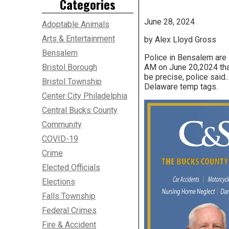
Categories
June 28, 2024
Adoptable Animals
Arts & Entertainment
by Alex Lloyd Gross
Bensalem
Police in Bensalem are 
Bristol Borough
AM on June 20,2024 tha
be precise, police said.
Bristol Township
Delaware temp tags.
Center City Philadelphia
Central Bucks County
Community
COVID-19
Crime
Elected Officials
Elections
Falls Township
Federal Crimes
Fire & Accident