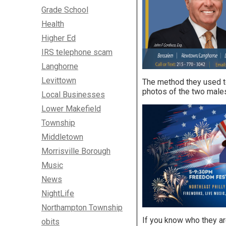
Grade School
Health
Higher Ed
IRS telephone scam
Langhorne
Levittown
The method they used to
photos of the two males,
Local Businesses
Lower Makefield
Township
Middletown
Morrisville Borough
Music
News
NightLife
Northampton Township
If you know who they ar
obits