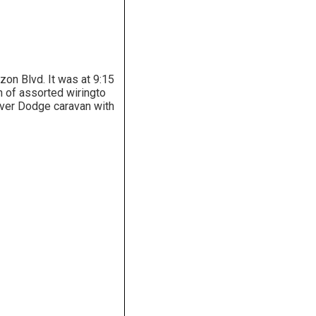
zon Blvd. It was at 9:15
 of assorted wiringto
silver Dodge caravan with