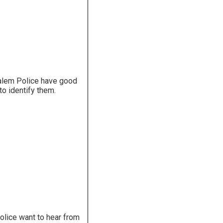
salem Police have good
to identify them.
olice want to hear from