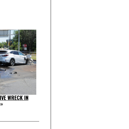
IVE WRECK IN
»