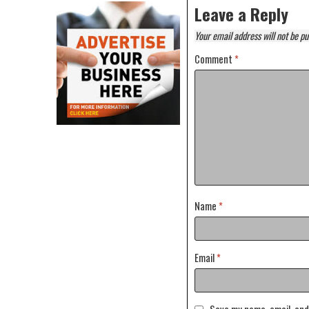
Leave a Reply
Your email address will not be pu
Comment
*
Name
*
Email
*