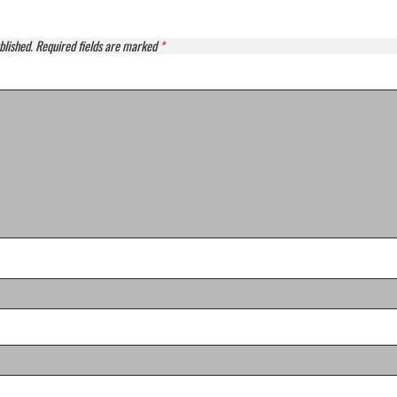
blished.
Required fields are marked
*