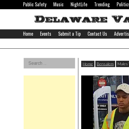
Skip
Public Safety
Music
NightLife
Trending
Politic
to
content
Home
Events
Submit a Tip
Contact Us
Adverti
Delaware
Left
Search
Valley
Home
Bensalem
Males 
for:
Asides
News