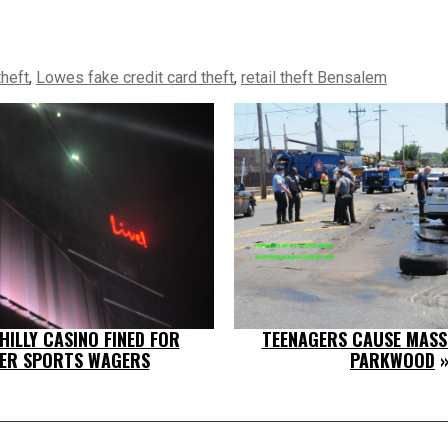
theft
,
Lowes fake credit card theft
,
retail theft Bensalem
ILLY CASINO FINED FOR
TEENAGERS CAUSE MASS
ER SPORTS WAGERS
PARKWOOD
»