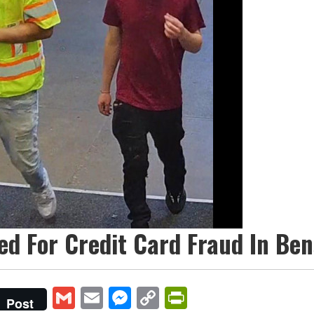
ed For Credit Card Fraud In Be
Gmail
Email
Messenger
Copy
PrintFriendly
Post