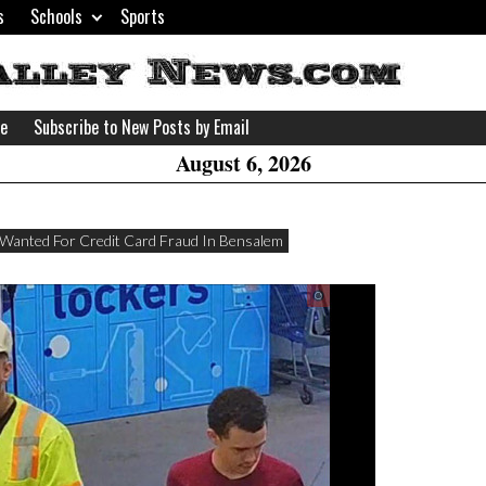
s
Schools
Sports
H
W
se
Subscribe to New Posts by Email
A
August 6, 2026
Wanted For Credit Card Fraud In Bensalem