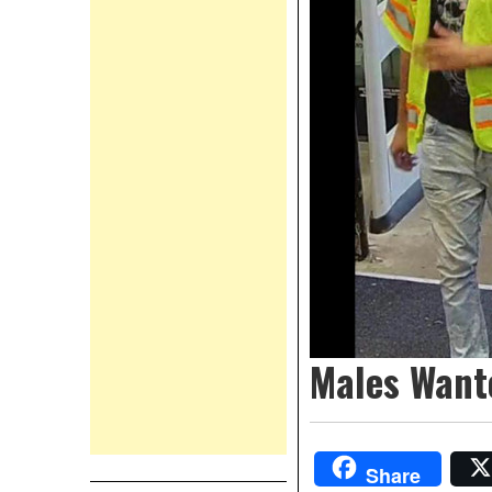
Males Want
Share