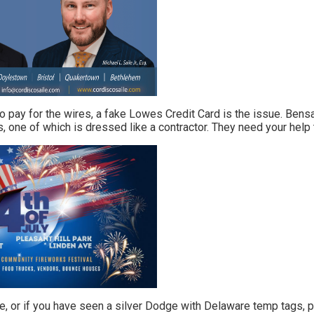
 pay for the wires, a fake Lowes Credit Card is the issue. Ben
 one of which is dressed like a contractor. They need your help 
e, or if you have seen a silver Dodge with Delaware temp tags, p