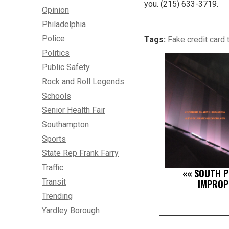
you. (215) 633-3719.
Opinion
Philadelphia
Police
Tags:
Fake credit card 
Politics
Public Safety
Rock and Roll Legends
Schools
Senior Health Fair
Southampton
Sports
State Rep Frank Farry
Traffic
««
SOUTH PH
Transit
IMPROP
Trending
Yardley Borough