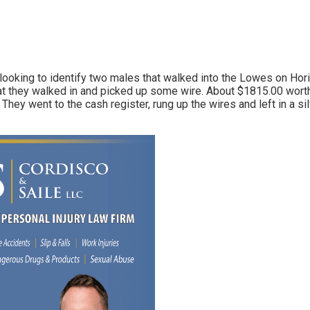
Link
looking to identify two males that walked into the Lowes on Hori
t they walked in and picked up some wire. About $1815.00 worth
. They went to the cash register, rung up the wires and left in a 