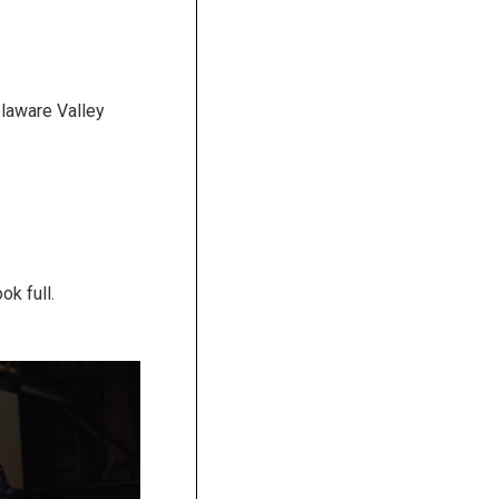
laware Valley
k full.