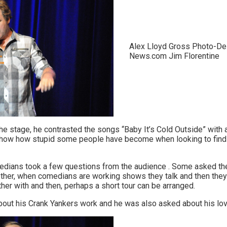
Alex Lloyd Gross Photo-De
News.com Jim Florentine
e stage, he contrasted the songs “Baby It’s Cold Outside” with a 
how how stupid some people have become when looking to find th
medians took a few questions from the audience . Some asked th
ether, when comedians are working shows they talk and then they 
her with and then, perhaps a short tour can be arranged.
out his Crank Yankers work and he was also asked about his lov