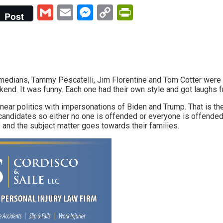
Gmail
Email
Messenger
Copy
PrintFriendly
Post
Link
medians, Tammy Pescatelli, Jim Florentine and Tom Cotter were 
kend. It was funny. Each one had their own style and got laughs 
 near politics with impersonations of Biden and Trump. That is th
candidates so either no one is offended or everyone is offended 
 and the subject matter goes towards their families.