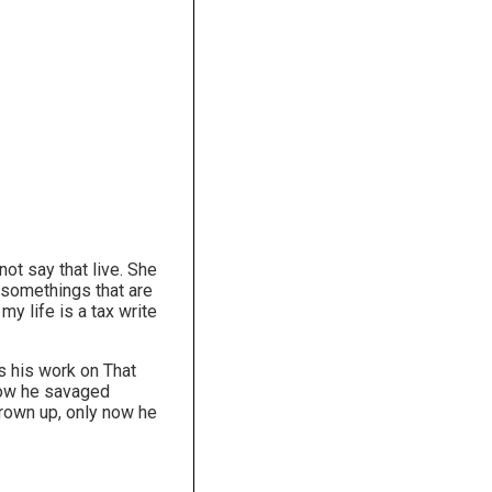
ot say that live. She
o somethings that are
my life is a tax write
s his work on That
how he savaged
rown up, only now he