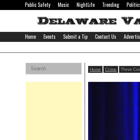
Skip
Public Safety
Music
NightLife
Trending
Politic
to
content
Home
Events
Submit a Tip
Contact Us
Adverti
Delaware
Left
Search
Valley
Home
Crime
Three Com
for:
Asides
News