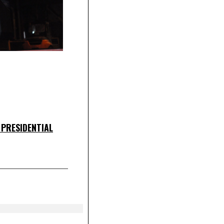
 PRESIDENTIAL