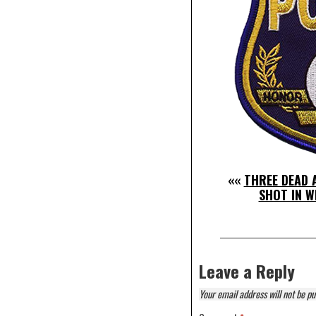
««
THREE DEAD A
SHOT IN W
Leave a Reply
Your email address will not be pu