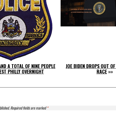
ND A TOTAL OF NINE PEOPLE
JOE BIDEN DROPS OUT OF
EST PHILLY OVERNIGHT
RACE
»»
blished.
Required fields are marked
*