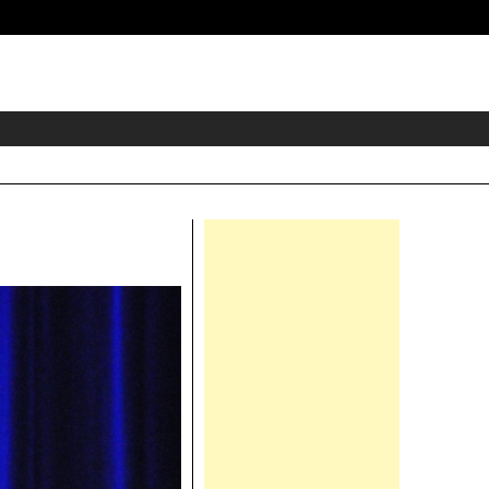
eader
idget
rea
Right
Asides