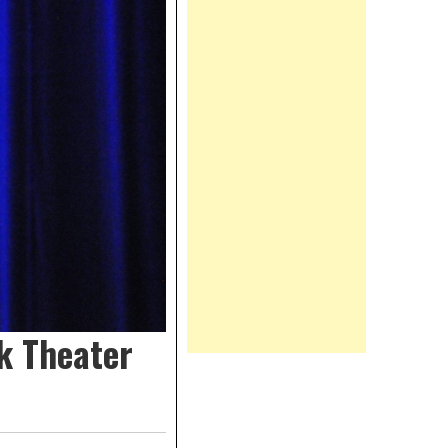
k Theater