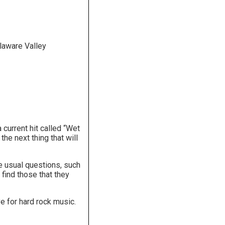
laware Valley
current hit called “Wet
e next thing that will
e usual questions, such
find those that they
e for hard rock music.