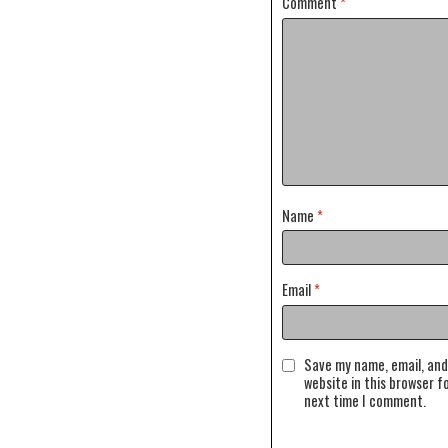
Comment
*
Name
*
Email
*
Save my name, email, and
website in this browser f
next time I comment.