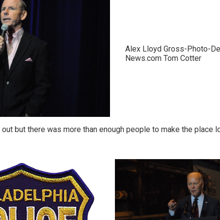
Alex Lloyd Gross-Photo-De
News.com Tom Cotter
out but there was more than enough people to make the place loo