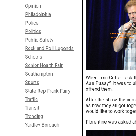
Opinion
Philadelphia
Police
Politics
Public Safety
Rock and Roll Legends
Schools
Senior Health Fair
Southampton
When Tom Cotter took th
Sports
Ass Pussy”. It was to s
offend them.
State Rep Frank Farry
Traffic
After the show, the co
as how they all got tog
Transit
would like to work toget
Trending
Florentine was asked ab
Yardley Borough