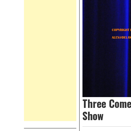
Three Come
Show