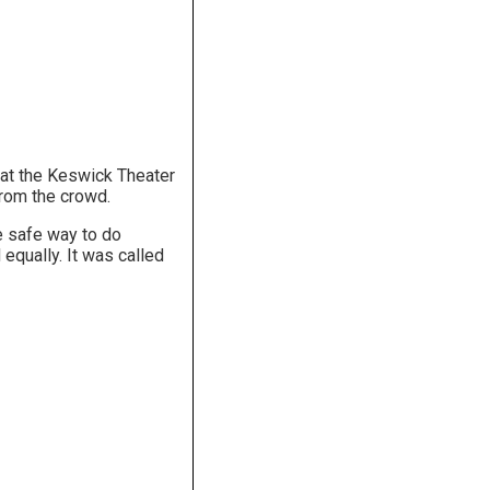
at the Keswick Theater
from the crowd.
e safe way to do
equally. It was called