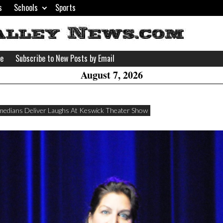
s
Schools
Sports
H
W
se
Subscribe to New Posts by Email
A
August 7, 2026
edians Deliver Laughs At Keswick Theater Show