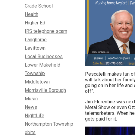
Grade School
Health
Higher Ed
IRS telephone scam
Langhorne
Levittown
Local Businesses
Lower Makefield
Township
Pescatelli makes fun of 
will talk about her fami
Middletown
going on in her life and 
Morrisville Borough
off”.
Music
Jim Florentine was next
News
Metal Show or even Ozz
telemarketers. When he
NightLife
gets paid for it.
Northampton Township
obits