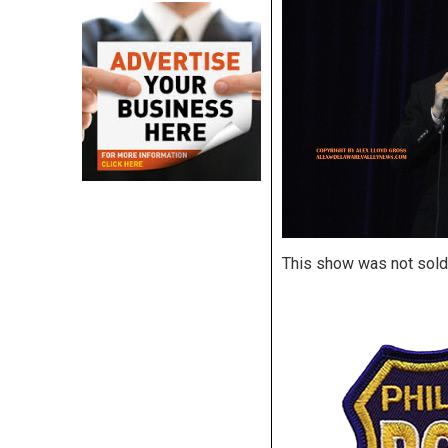
This show was not sold 