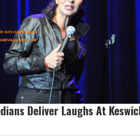
dians Deliver Laughs At Keswic