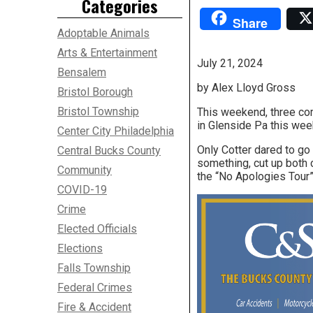
Categories
Share
Adoptable Animals
Arts & Entertainment
July 21, 2024
Bensalem
by Alex Lloyd Gross
Bristol Borough
Bristol Township
This weekend, three co
in Glenside Pa this wee
Center City Philadelphia
Only Cotter dared to go
Central Bucks County
something, cut up both 
Community
the “No Apologies Tour”
COVID-19
Crime
Elected Officials
Elections
Falls Township
Federal Crimes
Fire & Accident