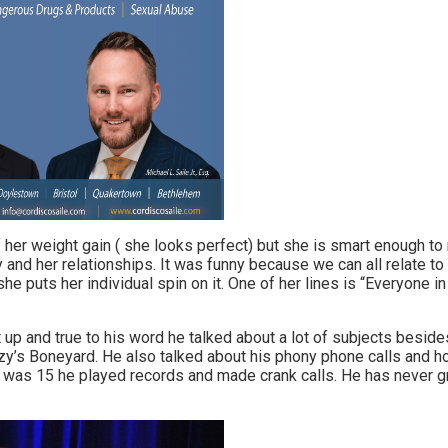
her weight gain ( she looks perfect) but she is smart enough to n
ly and her relationships. It was funny because we can all relate t
she puts her individual spin on it. One of her lines is “Everyone in 
 up and true to his word he talked about a lot of subjects beside
y’s Boneyard. He also talked about his phony phone calls and 
 was 15 he played records and made crank calls. He has never g