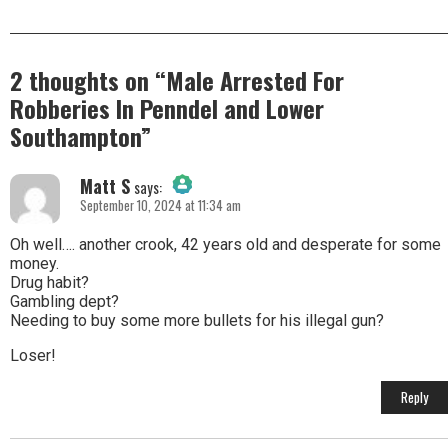
2 thoughts on “
Male Arrested For
Robberies In Penndel and Lower
Southampton
”
Matt S
says:
September 10, 2024 at 11:34 am
The Real Person Badge!
Oh well…. another crook, 42 years old and desperate for some
money.
Drug habit?
Anti-Spam by CleanTalk
Gambling dept?
Needing to buy some more bullets for his illegal gun?
Loser!
Reply