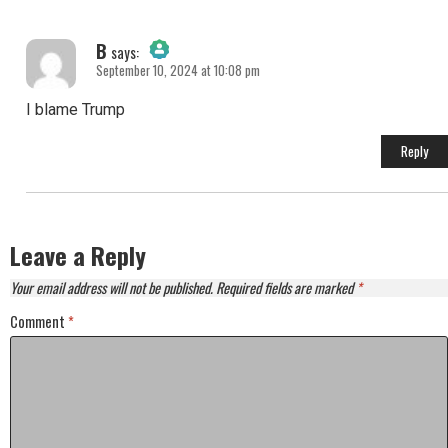
B
says:
September 10, 2024 at 10:08 pm
The Real Person Badge!
I blame Trump
Anti-Spam by CleanTalk
Reply
Leave a Reply
Your email address will not be published.
Required fields are marked
*
Comment
*