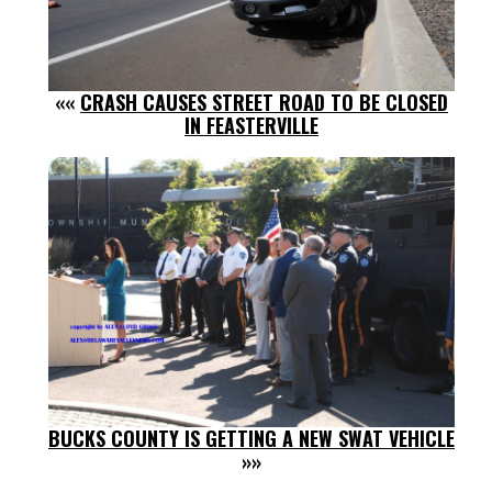
««
CRASH CAUSES STREET ROAD TO BE CLOSED
IN FEASTERVILLE
BUCKS COUNTY IS GETTING A NEW SWAT VEHICLE
»»