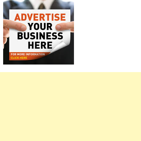
Right
Asides