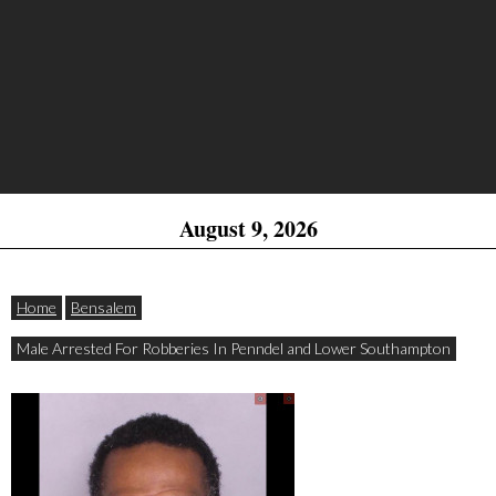
August 9, 2026
Home
Bensalem
Male Arrested For Robberies In Penndel and Lower Southampton