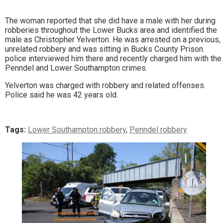
The woman reported that she did have a male with her during
robberies throughout the Lower Bucks area and identified the
male as Christopher Yelverton. He was arrested on a previous,
unrelated robbery and was sitting in Bucks County Prison.
police interviewed him there and recently charged him with the
Penndel and Lower Southampton crimes.
Yelverton was charged with robbery and related offenses.
Police said he was 42 years old.
Tags:
Lower Southampton robbery
,
Penndel robbery