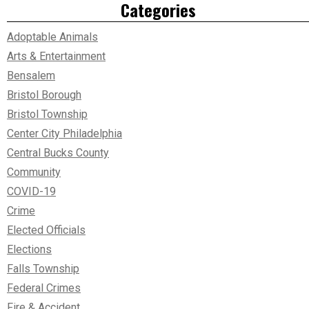
Categories
Adoptable Animals
Arts & Entertainment
Bensalem
Bristol Borough
Bristol Township
Center City Philadelphia
Central Bucks County
Community
COVID-19
Crime
Elected Officials
Elections
Falls Township
Federal Crimes
Fire & Accident