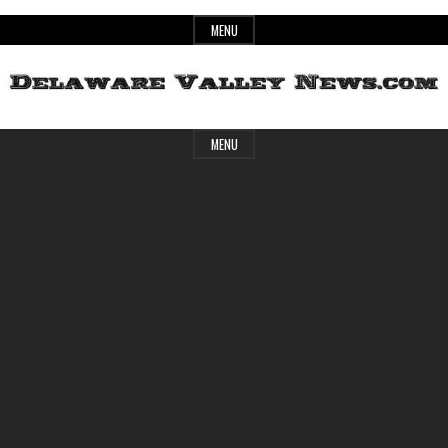
Skip
MENU
to
content
Header
Delaware
MENU
Widget
Area
Valley
News