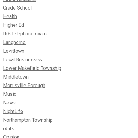
Grade School
Health
Higher Ed
IRS telephone scam
Langhorne
Levittown
Local Businesses
Lower Makefield Township
Middletown
Morrisville Borough
Music
News
NightLife
Northampton Township
obits
Opinion