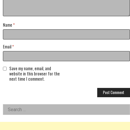
Name
*
Email
*
Save my name, email, and
website in this browser for the
next time I comment.
Left
Search
for:
Asides