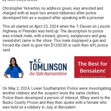
Christopher Yelverton, no address given, was arrested and
charged with at least two armed robberies after police
developed him as a suspect after speaking with a prisoner.
This all started on April 25, 2024 when the 7-Eleven on Lincoln
Highway in Penndel was held up. The description to police
was a black male, with a beard, gloves, sunglasses and gray
sweatshirt came in the store. This male displayed a gun and
forced the clerk to give him $1200.00 in cash then left, police
said.
On May 2, 2024, Lower Southampton Police were investigating
another robbery and the suspect wore the same clothes.
Police there developed a person of interest. Whey went to the
Bucks County Prison and they then spoke with a female who
was held on a robbery in July, in Bensalem.