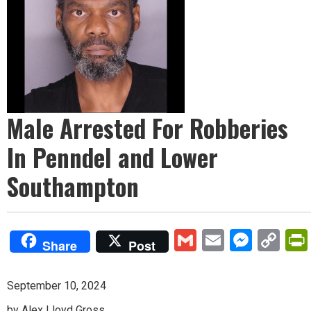
Male Arrested For Robberies
In Penndel and Lower
Southampton
Gmail
Email
Mess
Co
Share
Post
Lin
September 10, 2024
by Alex Lloyd Gross