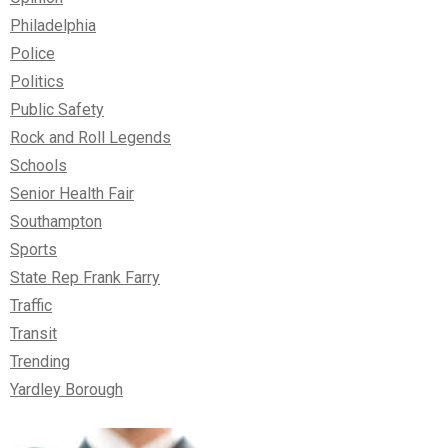
Philadelphia
Police
Politics
Public Safety
Rock and Roll Legends
Schools
Senior Health Fair
Southampton
Sports
State Rep Frank Farry
Traffic
Transit
Trending
Yardley Borough