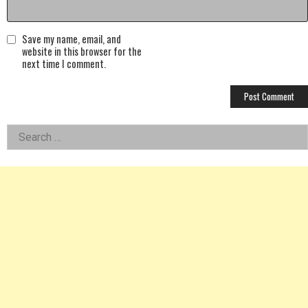
Save my name, email, and
website in this browser for the
next time I comment.
Left
Search
for:
Asides