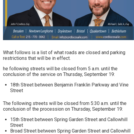
What follows is a list of what roads are closed and parking
restrictions that will be in effect.
he following streets will be closed from 5 a.m. until the
conclusion of the service on Thursday, September 19:
18th Street between Benjamin Franklin Parkway and Vine
Street
The following streets will be closed from 5:30 a.m. until the
conclusion of the procession on Thursday, September 19:
15th Street between Spring Garden Street and Callowhill
Street
Broad Street between Spring Garden Street and Callowhill