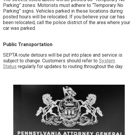
Parking” zones. Motorists must adhere to “Temporary No
Parking” signs. Vehicles parked in these locations during
posted hours will be relocated. If you believe your car has
been relocated, call the police district of the area where your
car was parked.
Public Transportation
SEPTA route detours will be put into place and service is
subject to change. Customers should refer to
System
Status
regularly for updates to routing throughout the day.