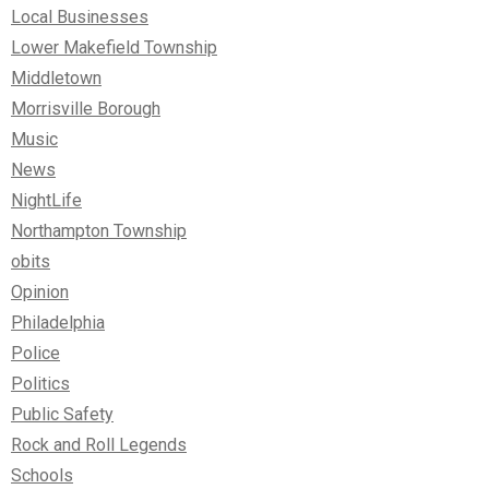
Local Businesses
Lower Makefield Township
Middletown
Morrisville Borough
Music
News
NightLife
Northampton Township
obits
Opinion
Philadelphia
Police
Politics
Public Safety
Rock and Roll Legends
Schools