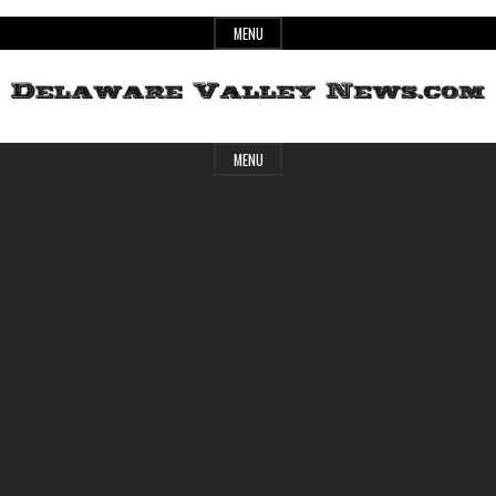
Skip
MENU
to
content
Header
Delaware
MENU
Widget
Area
Valley
News