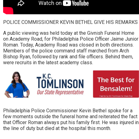
POLICE COMMISSIONER KEVIN BETHEL GIVE HIS REMARKS
A public viewing was held today at the Givnish Funeral Home
on Academy Road, for Philadelphia Police Officer Jaime Junior
Roman. Today, Academy Road was closed in both directions.
Members of the police command staff marched from Arch
Bishop Ryan, followed by rank and file officers. Behind them,
were recruits in the latest academy class.
Philadelphia Police Commissioner Kevin Bethel spoke for a
few moments outside the funeral home and reiterated the fact
that Officer Roman always put his family first. He was injured in
the line of duty but died at the hospital this month.