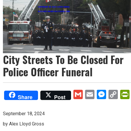
City Streets To Be Closed For
Police Officer Funeral
Gmail
Email
Mess
Co
Share
Post
Lin
September 18, 2024
by Alex Lloyd Gross