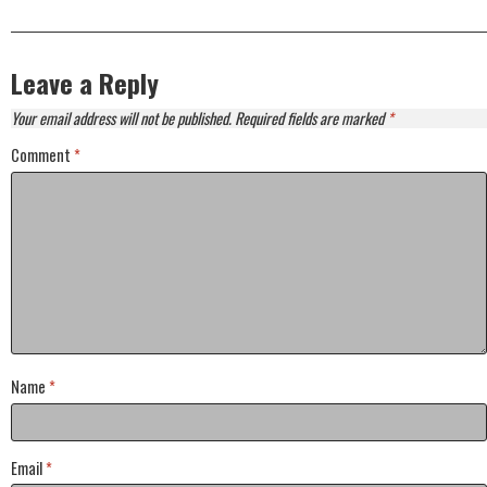
Leave a Reply
Your email address will not be published.
Required fields are marked
*
Comment
*
Name
*
Email
*