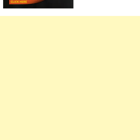
Right
Asides