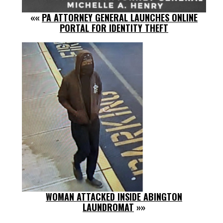
««
PA ATTORNEY GENERAL LAUNCHES ONLINE
PORTAL FOR IDENTITY THEFT
WOMAN ATTACKED INSIDE ABINGTON
LAUNDROMAT
»»