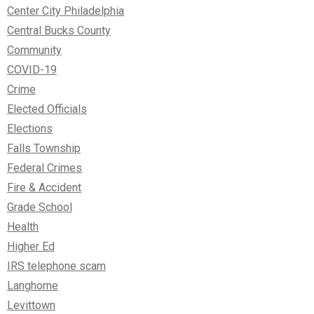
Center City Philadelphia
Central Bucks County
Community
COVID-19
Crime
Elected Officials
Elections
Falls Township
Federal Crimes
Fire & Accident
Grade School
Health
Higher Ed
IRS telephone scam
Langhorne
Levittown