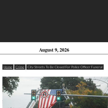
August 9, 2026
Home
Crime
City Streets To Be Closed For Police Officer Funeral