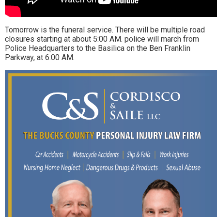
Tomorrow is the funeral service. There will be multiple road
closures starting at about 5:00 AM. police will march from
Police Headquarters to the Basilica on the Ben Franklin
Parkway, at 6:00 AM.