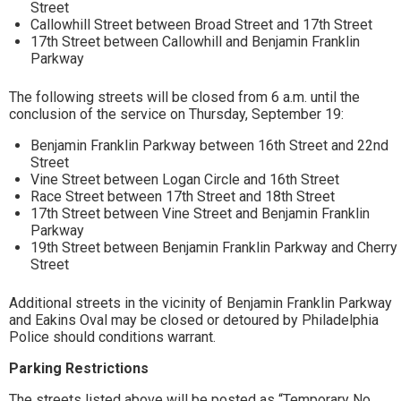
Street
Callowhill Street between Broad Street and 17th Street
17th Street between Callowhill and Benjamin Franklin
Parkway
The following streets will be closed from 6 a.m. until the
conclusion of the service on Thursday, September 19:
Benjamin Franklin Parkway between 16th Street and 22nd
Street
Vine Street between Logan Circle and 16th Street
Race Street between 17th Street and 18th Street
17th Street between Vine Street and Benjamin Franklin
Parkway
19th Street between Benjamin Franklin Parkway and Cherry
Street
Additional streets in the vicinity of Benjamin Franklin Parkway
and Eakins Oval may be closed or detoured by Philadelphia
Police should conditions warrant.
Parking Restrictions
The streets listed above will be posted as “Temporary No