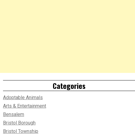
Categories
Adoptable Animals
Arts & Entertainment
Bensalem
Bristol Borough
Bristol Township