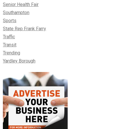
Senior Health Fair
Southampton
Sports
State Rep Frank Farry
Traffic
Transit
Trending
Yardley Borough