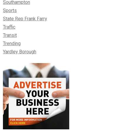
Southampton
Sports
State Rep Frank Farry
Traffic
Transit
Trending
Yardley Borough