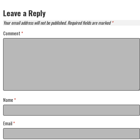
Leave a Reply
Your email address will not be published.
Required fields are marked
*
Comment
*
Name
*
Email
*