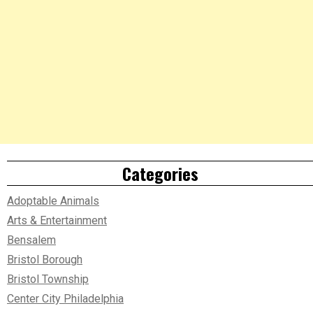
Categories
Adoptable Animals
Arts & Entertainment
Bensalem
Bristol Borough
Bristol Township
Center City Philadelphia