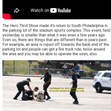
The Hero Thrill Show made it’s return to South Philadelphia in
the parking lot of the stadium sports complex. This event, held
yesterday is smaller than what it was even a few years ago.
Even so, there are things that are different than in years past.
For example, an area is roped off towards the back end of the
parking lot and people can get a fire truck ride, twice around
the area and you may be able to operate the siren, also .