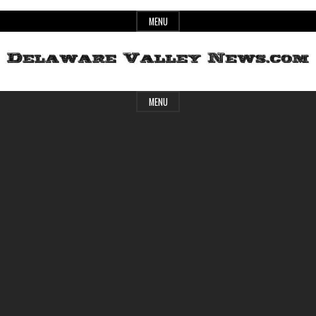
Skip
MENU
to
content
Header
Delaware
MENU
Widget
Area
Valley
News