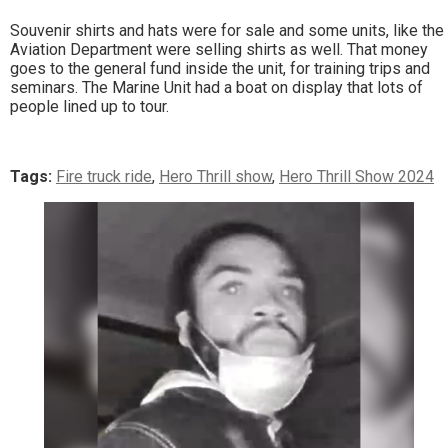
Souvenir shirts and hats were for sale and some units, like the
Aviation Department were selling shirts as well. That money
goes to the general fund inside the unit, for training trips and
seminars. The Marine Unit had a boat on display that lots of
people lined up to tour.
Tags:
Fire truck ride
,
Hero Thrill show
,
Hero Thrill Show 2024