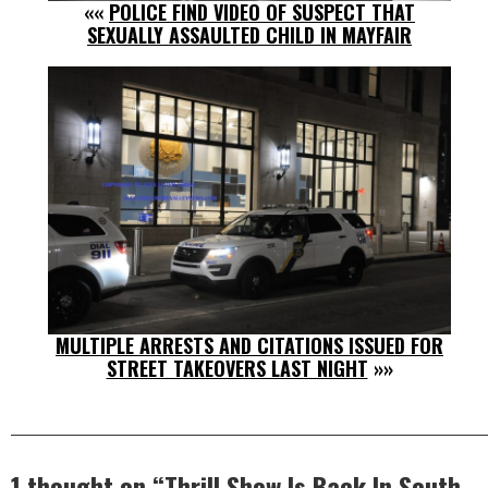
««
POLICE FIND VIDEO OF SUSPECT THAT
SEXUALLY ASSAULTED CHILD IN MAYFAIR
MULTIPLE ARRESTS AND CITATIONS ISSUED FOR
STREET TAKEOVERS LAST NIGHT
»»
1 thought on “
Thrill Show Is Back In South