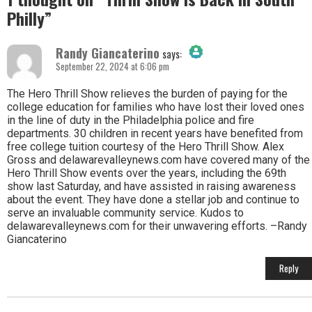
Philly
”
Randy Giancaterino
says:
September 22, 2024 at 6:06 pm
The Real Person Badge!
The Hero Thrill Show relieves the burden of paying for the
college education for families who have lost their loved ones
in the line of duty in the Philadelphia police and fire
Anti-Spam by CleanTalk
departments. 30 children in recent years have benefited from
free college tuition courtesy of the Hero Thrill Show. Alex
Gross and delawarevalleynews.com have covered many of the
Hero Thrill Show events over the years, including the 69th
show last Saturday, and have assisted in raising awareness
about the event. They have done a stellar job and continue to
serve an invaluable community service. Kudos to
delawarevalleynews.com for their unwavering efforts. –Randy
Giancaterino
Reply