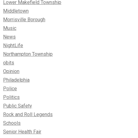
Lower Makefield Township
Middletown
Morrisville Borough
Music
News
NightLife
Northampton Township
obits
Opinion
Philadelphia
Police
Politics
Public Safety
Rock and Roll Legends
Schools
Senior Health Fair