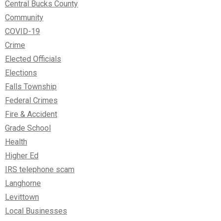
Central Bucks County
Community
COVID-19
Crime
Elected Officials
Elections
Falls Township
Federal Crimes
Fire & Accident
Grade School
Health
Higher Ed
IRS telephone scam
Langhorne
Levittown
Local Businesses