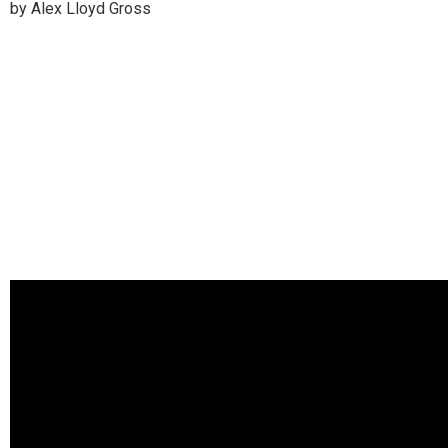
by Alex Lloyd Gross