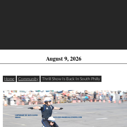
August 9, 2026
Home
Community
Thrill Show Is Back In South Philly