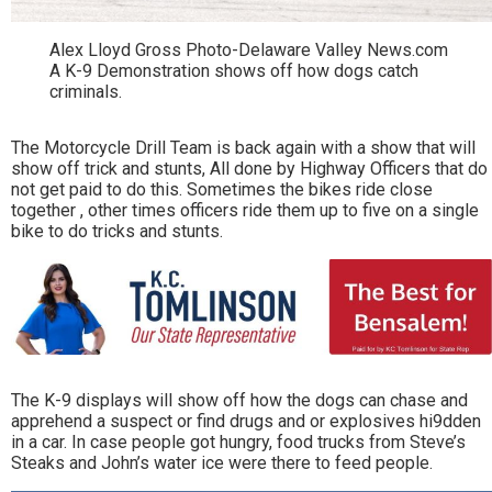
Alex Lloyd Gross Photo-Delaware Valley News.com
A K-9 Demonstration shows off how dogs catch
criminals.
The Motorcycle Drill Team is back again with a show that will
show off trick and stunts, All done by Highway Officers that do
not get paid to do this. Sometimes the bikes ride close
together , other times officers ride them up to five on a single
bike to do tricks and stunts.
The K-9 displays will show off how the dogs can chase and
apprehend a suspect or find drugs and or explosives hi9dden
in a car. In case people got hungry, food trucks from Steve’s
Steaks and John’s water ice were there to feed people.