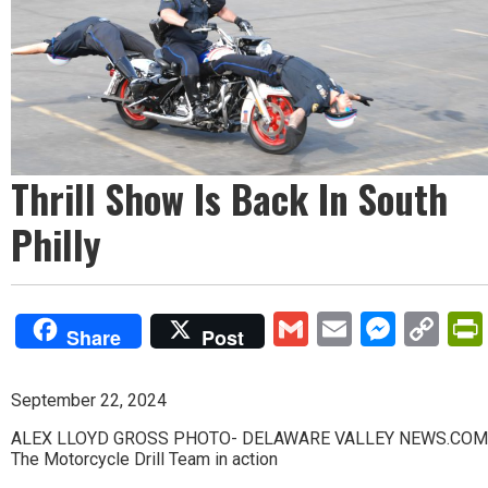
Thrill Show Is Back In South
Philly
Gmail
Email
Mess
Co
Share
Post
Lin
September 22, 2024
ALEX LLOYD GROSS PHOTO- DELAWARE VALLEY NEWS.COM
The Motorcycle Drill Team in action