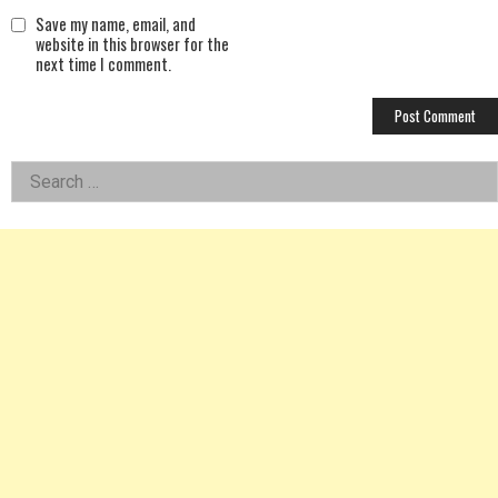
Save my name, email, and
website in this browser for the
next time I comment.
Left
Search
for:
Asides