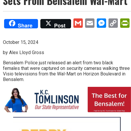
Sets From Bensalem Wal-Mart
Gmail
Email
Mess
Co
Share
Post
Lin
October 15, 2024
by Alex Lloyd Gross
Bensalem Police just released an alert from two black
females that were captured on security cameras walking three
Visio televisions from the Wal-Mart on Horizon Boulevard in
Bensalem.