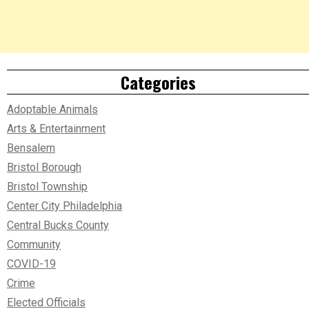
Categories
Adoptable Animals
Arts & Entertainment
Bensalem
Bristol Borough
Bristol Township
Center City Philadelphia
Central Bucks County
Community
COVID-19
Crime
Elected Officials