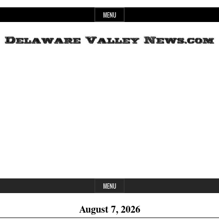
Skip
MENU
to
content
Header
Delaware
Widget
Area
Valley
News
MENU
August 7, 2026