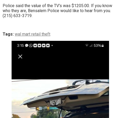
Police said the value of the TV’s was $1205.00. If you know
who they are, Bensalem Police would like to hear from you.
(215) 633-3719.
Tags:
wal mart retail theft