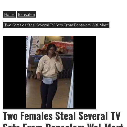
Home
Bensalem
Two Females Steal Several TV Sets From Bensalem Wal-Mart
Two Females Steal Several TV