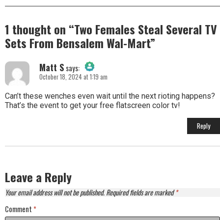
1 thought on “
Two Females Steal Several TV
Sets From Bensalem Wal-Mart
”
Matt S
says:
October 18, 2024 at 1:19 am
The Real Person Badge!
Can’t these wenches even wait until the next rioting happens?
That’s the event to get your free flatscreen color tv!
Anti-Spam by CleanTalk
Reply
Leave a Reply
Your email address will not be published.
Required fields are marked
*
Comment
*