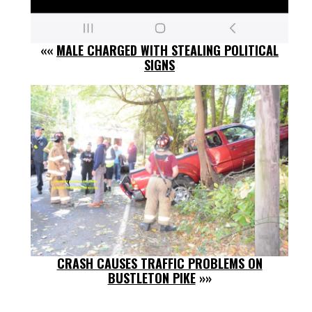
««
MALE CHARGED WITH STEALING POLITICAL
SIGNS
CRASH CAUSES TRAFFIC PROBLEMS ON
BUSTLETON PIKE
»»