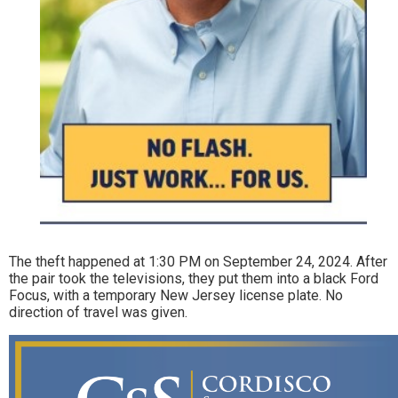
The theft happened at 1:30 PM on September 24, 2024. After
the pair took the televisions, they put them into a black Ford
Focus, with a temporary New Jersey license plate. No
direction of travel was given.