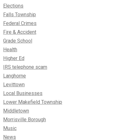
Elections
Falls Township
Federal Crimes
Fire & Accident
Grade School
Health
Higher Ed
IRS telephone scam
Langhorne
Levittown
Local Businesses
Lower Makefield Township
Middletown
Morrisville Borough
Music
News