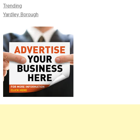
Trending
Yardley Borough
Right
Asides