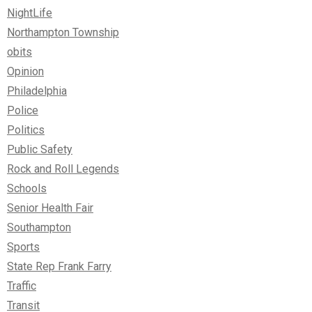
NightLife
Northampton Township
obits
Opinion
Philadelphia
Police
Politics
Public Safety
Rock and Roll Legends
Schools
Senior Health Fair
Southampton
Sports
State Rep Frank Farry
Traffic
Transit