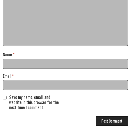
Name
*
Email
*
Save my name, email, and
website in this browser for the
next time I comment.