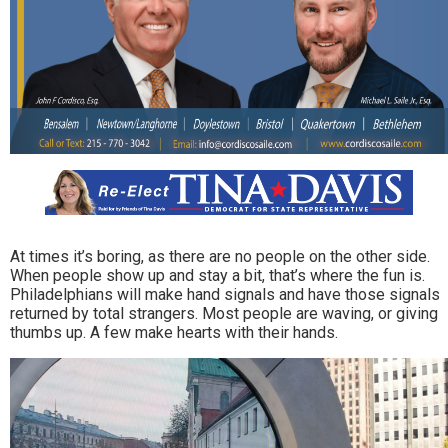
At times it’s boring, as there are no people on the other side.
When people show up and stay a bit, that’s where the fun is.
Philadelphians will make hand signals and have those signals
returned by total strangers. Most people are waving, or giving
thumbs up. A few make hearts with their hands.