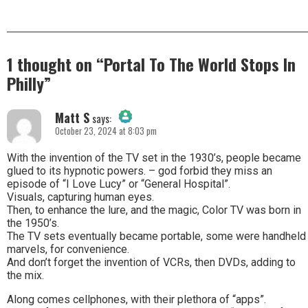
1 thought on “
Portal To The World Stops In
Philly
”
Matt S
says:
October 23, 2024 at 8:03 pm
The Real Person Badge!
With the invention of the TV set in the 1930’s, people became
glued to its hypnotic powers. – god forbid they miss an
episode of “I Love Lucy” or “General Hospital”.
Anti-Spam by CleanTalk
Visuals, capturing human eyes.
Then, to enhance the lure, and the magic, Color TV was born in
the 1950’s.
The TV sets eventually became portable, some were handheld
marvels, for convenience.
And don’t forget the invention of VCRs, then DVDs, adding to
the mix.
Along comes cellphones, with their plethora of “apps”.