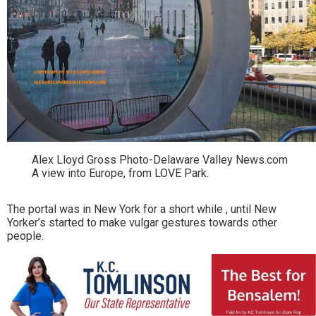
Alex Lloyd Gross Photo-Delaware Valley News.com
A view into Europe, from LOVE Park.
The portal was in New York for a short while , until New
Yorker’s started to make vulgar gestures towards other
people.