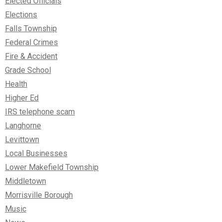
Elected Officials
Elections
Falls Township
Federal Crimes
Fire & Accident
Grade School
Health
Higher Ed
IRS telephone scam
Langhorne
Levittown
Local Businesses
Lower Makefield Township
Middletown
Morrisville Borough
Music