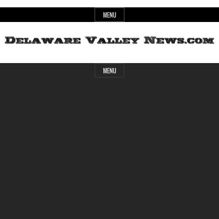
Skip
MENU
to
content
Header
Delaware
MENU
Widget
Area
Valley
News