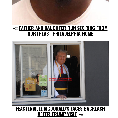
««
FATHER AND DAUGHTER RUN SEX RING FROM
NORTHEAST PHILADELPHIA HOME
FEASTERVILLE MCDONALD’S FACES BACKLASH
AFTER TRUMP VISIT
»»