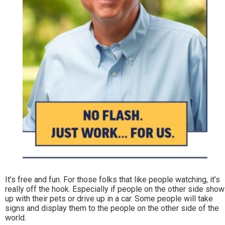
It’s free and fun. For those folks that like people watching, it’s
really off the hook. Especially if people on the other side show
up with their pets or drive up in a car. Some people will take
signs and display them to the people on the other side of the
world.