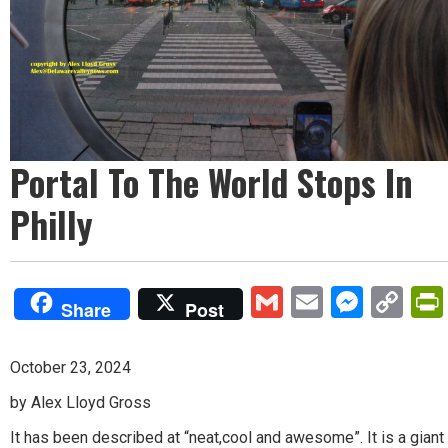
Portal To The World Stops In
Philly
Gmail
Email
Mess
Co
Share
Post
Lin
October 23, 2024
by Alex Lloyd Gross
It has been described at “neat,cool and awesome”. It is a giant