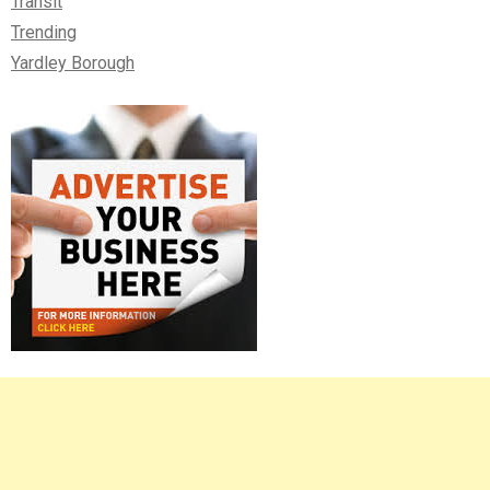
Transit
Trending
Yardley Borough
Right
Asides