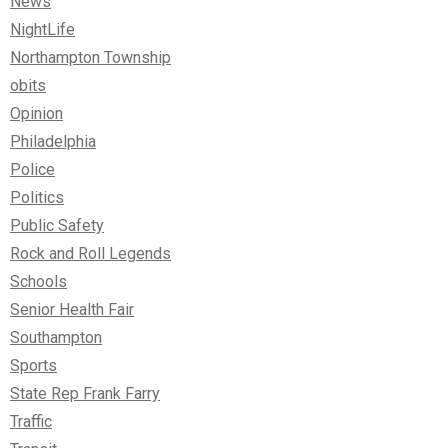
News
NightLife
Northampton Township
obits
Opinion
Philadelphia
Police
Politics
Public Safety
Rock and Roll Legends
Schools
Senior Health Fair
Southampton
Sports
State Rep Frank Farry
Traffic