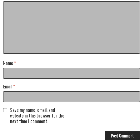
Name
*
Email
*
Save my name, email, and
website in this browser for the
next time I comment.