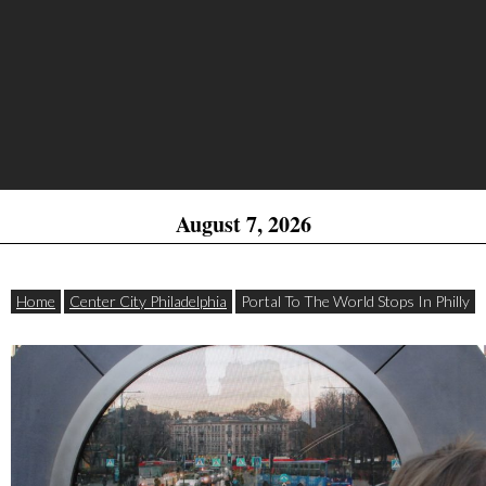
August 7, 2026
Home
Center City Philadelphia
Portal To The World Stops In Philly