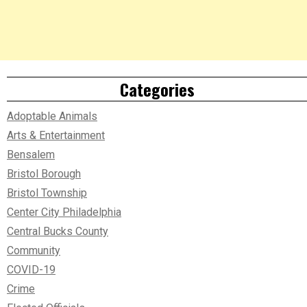
Categories
Adoptable Animals
Arts & Entertainment
Bensalem
Bristol Borough
Bristol Township
Center City Philadelphia
Central Bucks County
Community
COVID-19
Crime