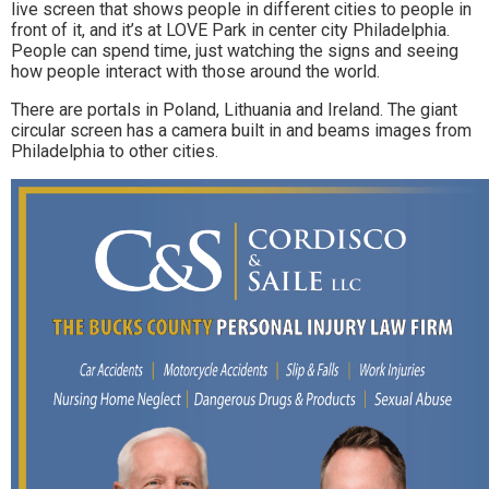
live screen that shows people in different cities to people in
front of it, and it’s at LOVE Park in center city Philadelphia.
People can spend time, just watching the signs and seeing
how people interact with those around the world.
There are portals in Poland, Lithuania and Ireland. The giant
circular screen has a camera built in and beams images from
Philadelphia to other cities.