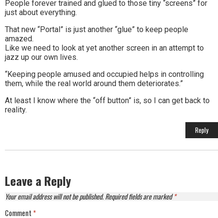
People forever trained and glued to those tiny “screens” for
just about everything.
That new “Portal” is just another “glue” to keep people
amazed.
Like we need to look at yet another screen in an attempt to
jazz up our own lives.
“Keeping people amused and occupied helps in controlling
them, while the real world around them deteriorates.”
At least I know where the “off button” is, so I can get back to
reality.
Reply
Leave a Reply
Your email address will not be published.
Required fields are marked
*
Comment
*