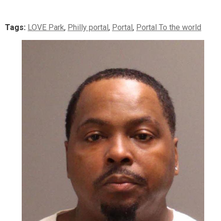
Tags:
LOVE Park
,
Philly portal
,
Portal
,
Portal To the world