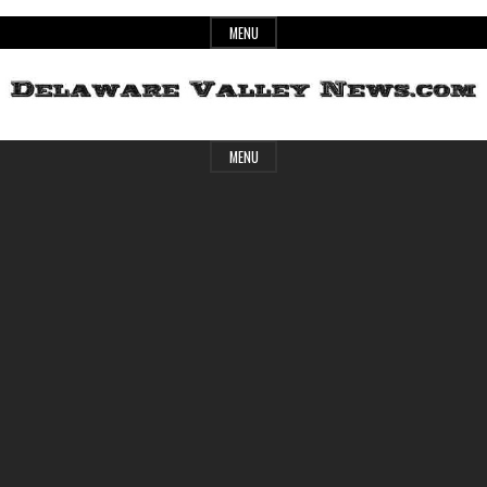
Skip
MENU
to
content
Header
Delaware
MENU
Widget
Area
Valley
News