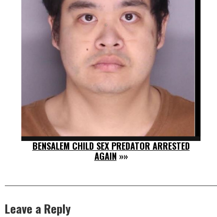
BENSALEM CHILD SEX PREDATOR ARRESTED
AGAIN
»»
Leave a Reply