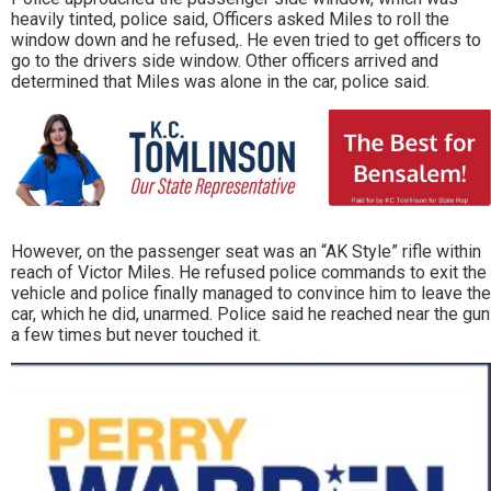
heavily tinted, police said, Officers asked Miles to roll the
window down and he refused,. He even tried to get officers to
go to the drivers side window. Other officers arrived and
determined that Miles was alone in the car, police said.
However, on the passenger seat was an “AK Style” rifle within
reach of Victor Miles. He refused police commands to exit the
vehicle and police finally managed to convince him to leave the
car, which he did, unarmed. Police said he reached near the gun
a few times but never touched it.