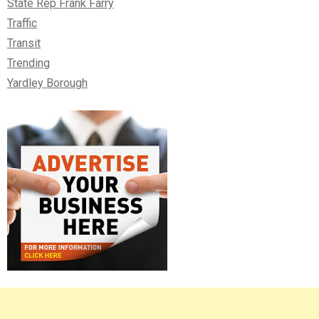
State Rep Frank Farry
Traffic
Transit
Trending
Yardley Borough
Right