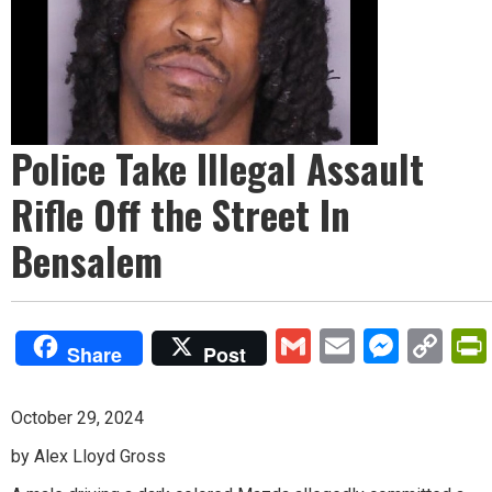
Police Take Illegal Assault
Rifle Off the Street In
Bensalem
Gmail
Email
Mess
Co
Share
Post
Lin
October 29, 2024
by Alex Lloyd Gross