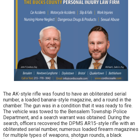
The AK-style rifle was found to have an obliterated serial
number, a loaded banana-style magazine, and a round in the
chamber. The gun was in a condition that it was ready to fire.
The vehicle was towed to the Bensalem Township Police
Department, and a search warrant was obtained. During the
search, officers recovered the DPMS AR15-style rifle with an
obliterated serial number, numerous loaded firearm magazines
for multiple types of weapons, shotgun rounds, a black