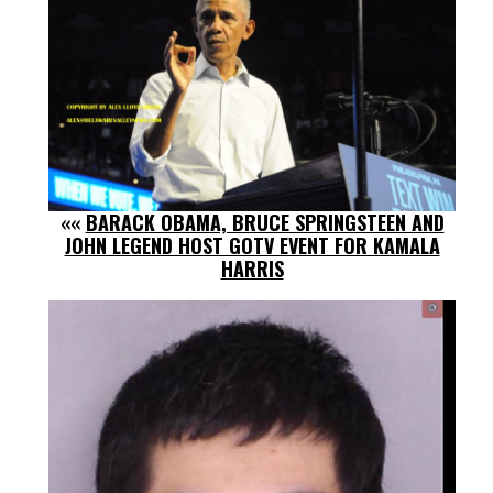
««
BARACK OBAMA, BRUCE SPRINGSTEEN AND
JOHN LEGEND HOST GOTV EVENT FOR KAMALA
HARRIS