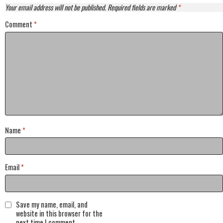
Your email address will not be published.
Required fields are marked
*
Comment
*
Name
*
Email
*
Save my name, email, and
website in this browser for the
next time I comment.