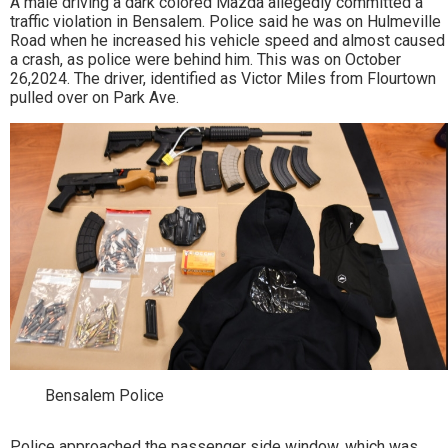
A male driving a dark colored Mazda allegedly committed a
traffic violation in Bensalem. Police said he was on Hulmeville
Road when he increased his vehicle speed and almost caused
a crash, as police were behind him. This was on October
26,2024. The driver, identified as Victor Miles from Flourtown
pulled over on Park Ave.
Bensalem Police
Police approached the passenger side window, which was