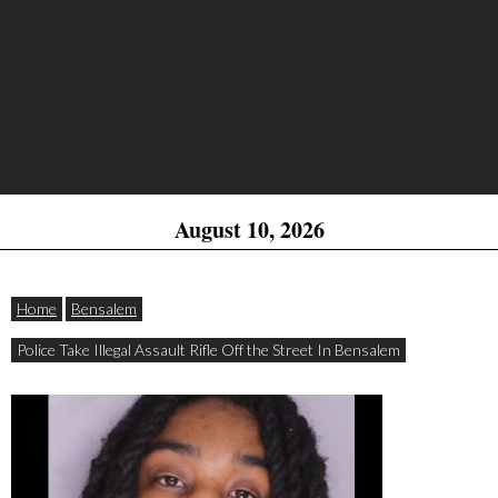
August 10, 2026
Home
Bensalem
Police Take Illegal Assault Rifle Off the Street In Bensalem