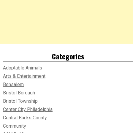
Categories
Adoptable Animals
Arts & Entertainment
Bensalem
Bristol Borough
Bristol Township
Center City Philadelphia
Central Bucks County
Community