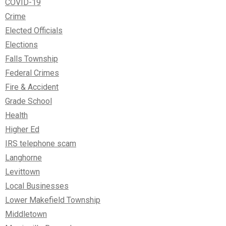
COVID-19
Crime
Elected Officials
Elections
Falls Township
Federal Crimes
Fire & Accident
Grade School
Health
Higher Ed
IRS telephone scam
Langhorne
Levittown
Local Businesses
Lower Makefield Township
Middletown