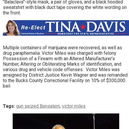
“Balaclava”-style mask, a pair of gloves, and a black hooded
sweatshirt with black duct tape covering the white wording on
the front.
Multiple containers of marijuana were recovered, as well as
drug paraphernalia. Victor Miles was charged with felony
Possession of a Firearm with an Altered Manufacturer’s
Number, Altering or Obliterating Marks of identification, and
various drug and vehicle code offenses. Victor Miles was
arraigned by District Justice Kevin Wagner and was remanded
to the Bucks County Correctional Facility on 10% of $300,000
bail.
Tags:
gun seized Bensalem
,
victor miles