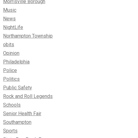
Morrisville Borough
Music
News
NightLife
Northampton Township
obits
Opinion
Philadelphia
Police
Politics
Public Safety
Rock and Roll Legends
Schools
Senior Health Fair
Southampton
Sports