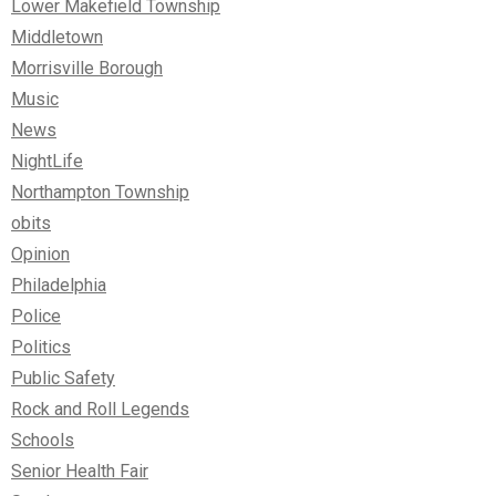
Lower Makefield Township
Middletown
Morrisville Borough
Music
News
NightLife
Northampton Township
obits
Opinion
Philadelphia
Police
Politics
Public Safety
Rock and Roll Legends
Schools
Senior Health Fair