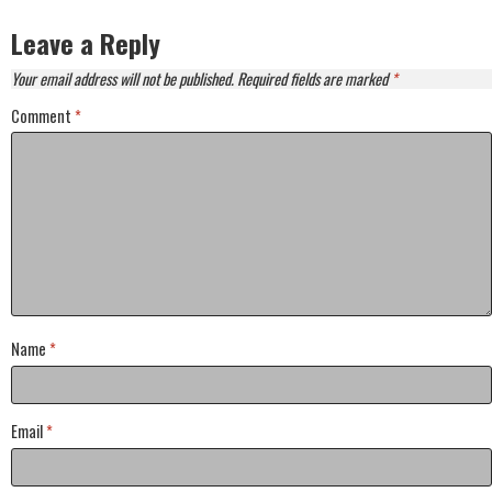
Leave a Reply
Your email address will not be published.
Required fields are marked
*
Comment
*
Name
*
Email
*