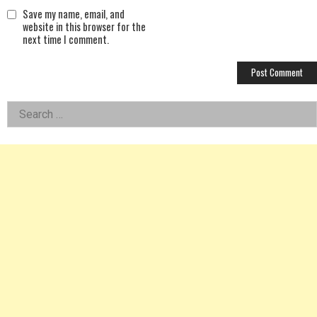
Save my name, email, and
website in this browser for the
next time I comment.
Left
Search
for:
Asides