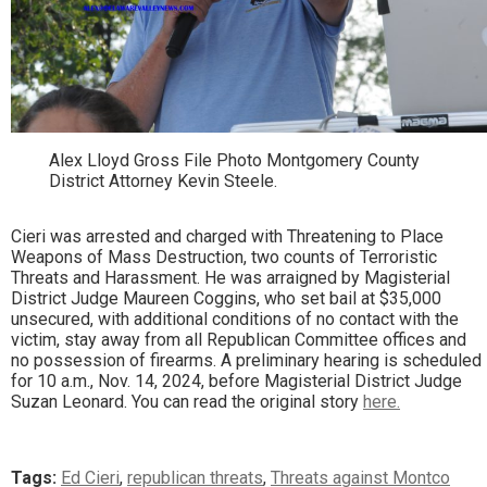
Alex Lloyd Gross File Photo Montgomery County
District Attorney Kevin Steele.
Cieri was arrested and charged with Threatening to Place
Weapons of Mass Destruction, two counts of Terroristic
Threats and Harassment. He was arraigned by Magisterial
District Judge Maureen Coggins, who set bail at $35,000
unsecured, with additional conditions of no contact with the
victim, stay away from all Republican Committee offices and
no possession of firearms. A preliminary hearing is scheduled
for 10 a.m., Nov. 14, 2024, before Magisterial District Judge
Suzan Leonard. You can read the original story
here.
Tags:
Ed Cieri
,
republican threats
,
Threats against Montco