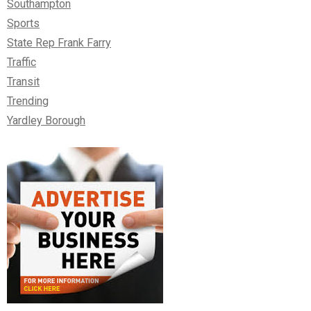
Southampton
Sports
State Rep Frank Farry
Traffic
Transit
Trending
Yardley Borough