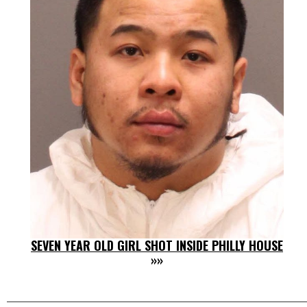
SEVEN YEAR OLD GIRL SHOT INSIDE PHILLY HOUSE
»»