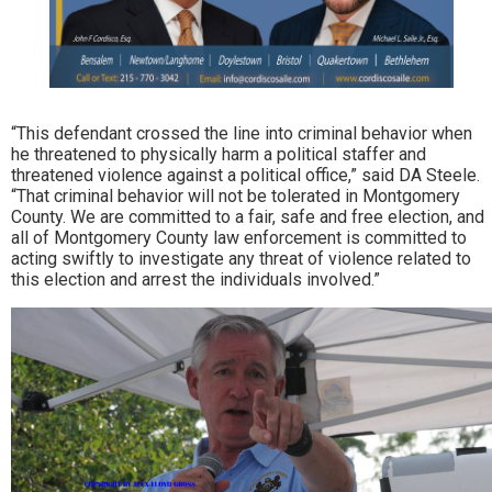
“This defendant crossed the line into criminal behavior when
he threatened to physically harm a political staffer and
threatened violence against a political office,” said DA Steele.
“That criminal behavior will not be tolerated in Montgomery
County. We are committed to a fair, safe and free election, and
all of Montgomery County law enforcement is committed to
acting swiftly to investigate any threat of violence related to
this election and arrest the individuals involved.”