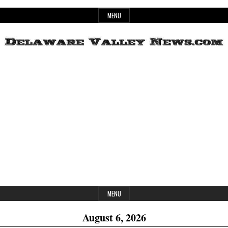
Skip
MENU
to
content
Header
Delaware
Widget
Area
Valley
News
MENU
August 6, 2026