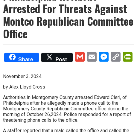
Arrested For Threats Against
Montco Republican Committee
Office
Gmail
Email
Mess
Co
Share
Post
Lin
November 3, 2024
by Alex Lloyd Gross
Authorities in Montgomery County arrested Edward Cieri, of
Philadelphia after he allegedly made a phone call to the
Montgomery County Republican Committee office during the
morning of October 26,2024. Police responded for a report of
threatening phone calls to the office.
A staffer reported that a male called the office and called the