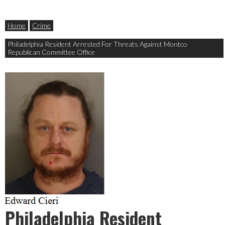
Home
Crime
Philadelphia Resident Arrested For Threats Against Montco
Republican Committee Office
Philadelphia Resident