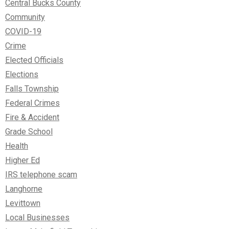
Central Bucks County
Community
COVID-19
Crime
Elected Officials
Elections
Falls Township
Federal Crimes
Fire & Accident
Grade School
Health
Higher Ed
IRS telephone scam
Langhorne
Levittown
Local Businesses