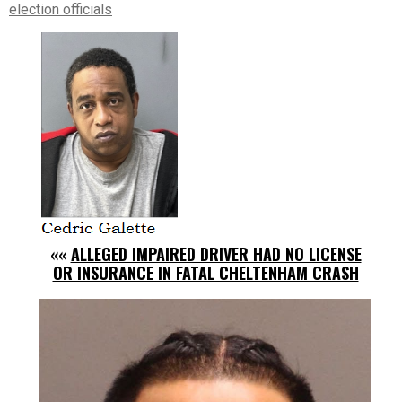
election officials
««
ALLEGED IMPAIRED DRIVER HAD NO LICENSE
OR INSURANCE IN FATAL CHELTENHAM CRASH