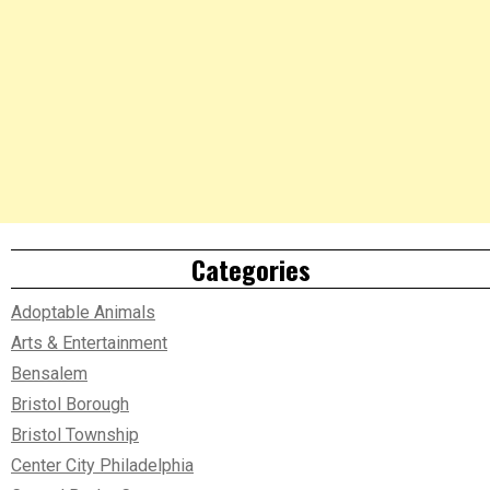
Categories
Adoptable Animals
Arts & Entertainment
Bensalem
Bristol Borough
Bristol Township
Center City Philadelphia