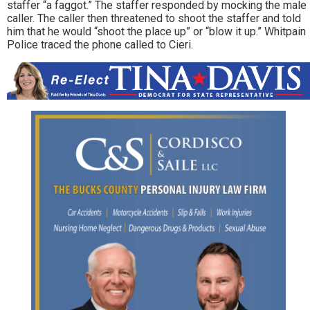
staffer “a faggot.” The staffer responded by mocking the male
caller. The caller then threatened to shoot the staffer and told
him that he would “shoot the place up” or “blow it up.” Whitpain
Police traced the phone called to Cieri.