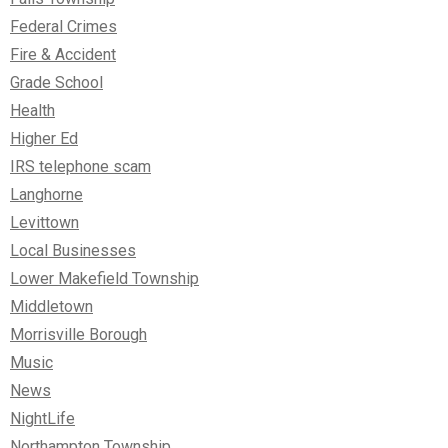
Federal Crimes
Fire & Accident
Grade School
Health
Higher Ed
IRS telephone scam
Langhorne
Levittown
Local Businesses
Lower Makefield Township
Middletown
Morrisville Borough
Music
News
NightLife
Northampton Township