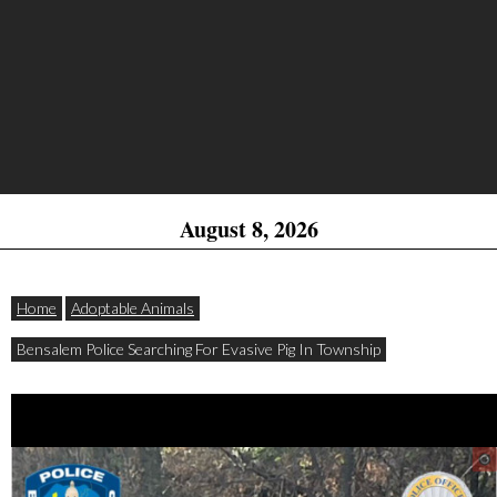
August 8, 2026
Home
Adoptable Animals
Bensalem Police Searching For Evasive Pig In Township