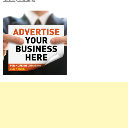
Right
Asides