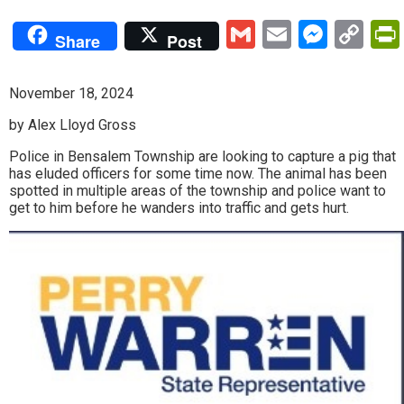
Gmail
Email
Mess
Co
Share
Post
Lin
November 18, 2024
by Alex Lloyd Gross
Police in Bensalem Township are looking to capture a pig that
has eluded officers for some time now. The animal has been
spotted in multiple areas of the township and police want to
get to him before he wanders into traffic and gets hurt.