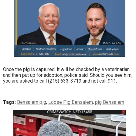
Once the pig is captured, it will be checked by a veterinarian
and then put up for adoption, police said. Should you see him,
you are asked to call (215) 633-3719 and not call 911.
Tags:
Bensalem pig
,
Loose Pig Bensalem
,
pig Bensalem