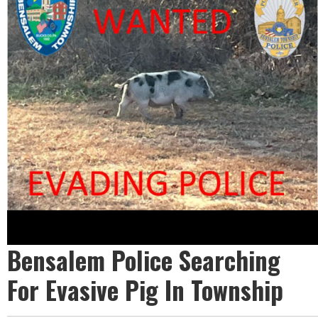
Bensalem Police Searching
For Evasive Pig In Township