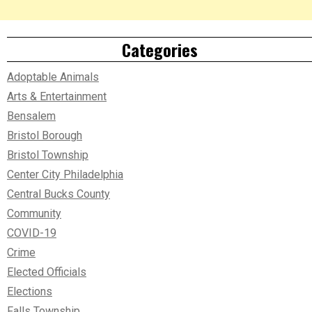
Categories
Adoptable Animals
Arts & Entertainment
Bensalem
Bristol Borough
Bristol Township
Center City Philadelphia
Central Bucks County
Community
COVID-19
Crime
Elected Officials
Elections
Falls Township