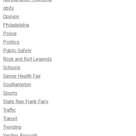
obits
Opinion
Philadelphia
Police
Politics
Public Safety
Rock and Roll Legends
Schools
Senior Health Fair
Southampton
Sports
State Rep Frank Farry
Traffic
Transit
Trending
Yardley Borough