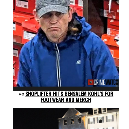
««
SHOPLIFTER HITS BENSALEM KOHL’S FOR
FOOTWEAR AND MERCH