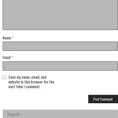
Name
*
Email
*
Save my name, email, and
website in this browser for the
next time I comment.
Left
Search
for: