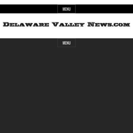
Skip
MENU
to
content
Header
Delaware
MENU
Widget
Area
Valley
News