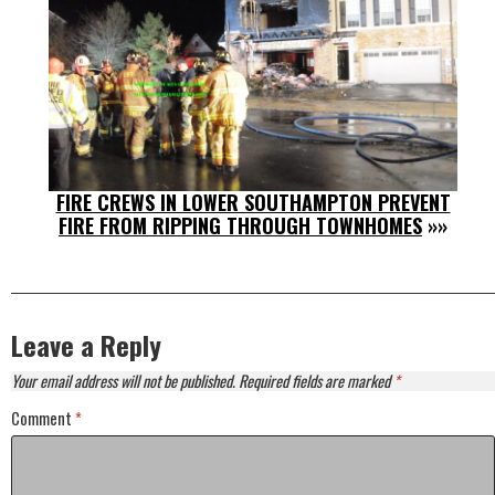
FIRE CREWS IN LOWER SOUTHAMPTON PREVENT
FIRE FROM RIPPING THROUGH TOWNHOMES
»»
Leave a Reply
Your email address will not be published.
Required fields are marked
*
Comment
*