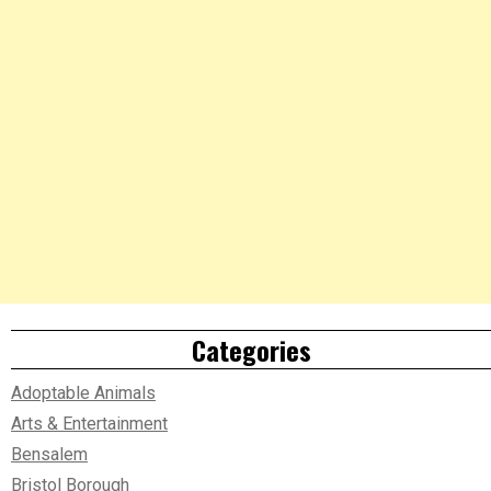
Categories
Adoptable Animals
Arts & Entertainment
Bensalem
Bristol Borough