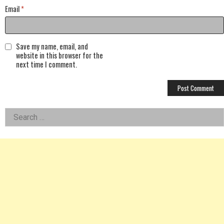
Email
*
Save my name, email, and
website in this browser for the
next time I comment.
Left
Search
for:
Asides