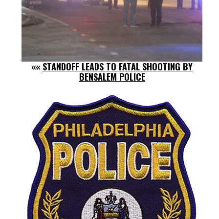
««
STANDOFF LEADS TO FATAL SHOOTING BY
BENSALEM POLICE