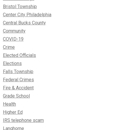
Bristol Township
Center City Philadelphia
Central Bucks County
Community
COVID-19
Crime
Elected Officials
Elections
Falls Township
Federal Crimes
Fire & Accident
Grade School
Health
Higher Ed
IRS telephone scam
Langhorne