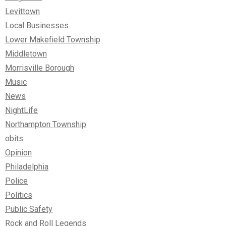
Levittown
Local Businesses
Lower Makefield Township
Middletown
Morrisville Borough
Music
News
NightLife
Northampton Township
obits
Opinion
Philadelphia
Police
Politics
Public Safety
Rock and Roll Legends