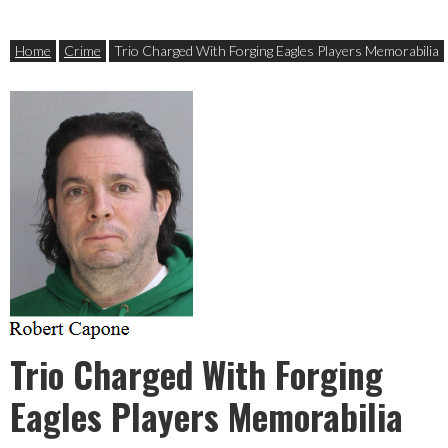
Home
Crime
Trio Charged With Forging Eagles Players Memorabilia
Trio Charged With Forging
Eagles Players Memorabilia