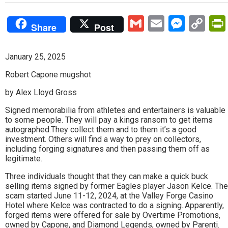
Gmail
Email
Mess
Co
Share
Post
Lin
January 25, 2025
Robert Capone mugshot
by Alex Lloyd Gross
Signed memorabilia from athletes and entertainers is valuable
to some people. They will pay a kings ransom to get items
autographed.They collect them and to them it’s a good
investment. Others will find a way to prey on collectors,
including forging signatures and then passing them off as
legitimate.
Three individuals thought that they can make a quick buck
selling items signed by former Eagles player Jason Kelce. The
scam started June 11-12, 2024, at the Valley Forge Casino
Hotel where Kelce was contracted to do a signing..Apparently,
forged items were offered for sale by Overtime Promotions,
owned by Capone, and Diamond Legends, owned by Parenti.