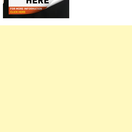
Right
Asides