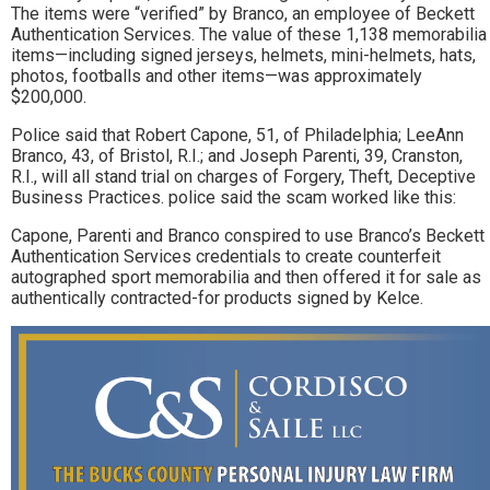
The items were “verified” by Branco, an employee of Beckett
Authentication Services. The value of these 1,138 memorabilia
items—including signed jerseys, helmets, mini-helmets, hats,
photos, footballs and other items—was approximately
$200,000.
Police said that Robert Capone, 51, of Philadelphia; LeeAnn
Branco, 43, of Bristol, R.I.; and Joseph Parenti, 39, Cranston,
R.I., will all stand trial on charges of Forgery, Theft, Deceptive
Business Practices. police said the scam worked like this:
Capone, Parenti and Branco conspired to use Branco’s Beckett
Authentication Services credentials to create counterfeit
autographed sport memorabilia and then offered it for sale as
authentically contracted-for products signed by Kelce.