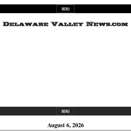
Skip
MENU
to
content
Header
Delaware
Widget
Area
Valley
News
MENU
August 6, 2026