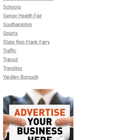
Schools
Senior Health Fair
Southampton
Sports
State Rep Frank Farry
Traffic
Transit
Trending
Yardley Borough