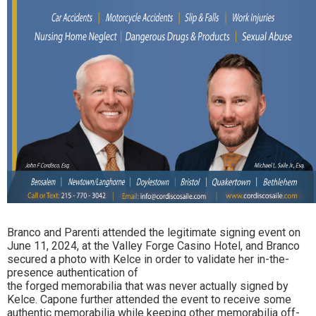
Branco and Parenti attended the legitimate signing event on
June 11, 2024, at the Valley Forge Casino Hotel, and Branco
secured a photo with Kelce in order to validate her in-the-
presence authentication of
the forged memorabilia that was never actually signed by
Kelce. Capone further attended the event to receive some
authentic memorabilia while keeping other memorabilia off-