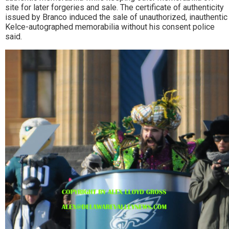
site for later forgeries and sale. The certificate of authenticity
issued by Branco induced the sale of unauthorized, inauthentic
Kelce-autographed memorabilia without his consent police
said.