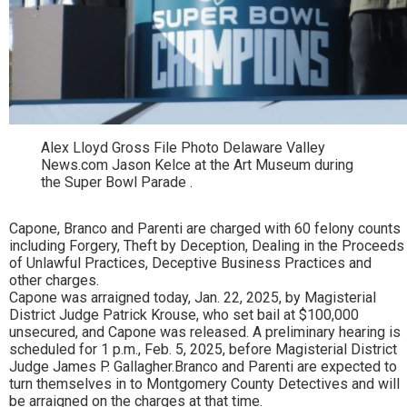
Alex Lloyd Gross File Photo Delaware Valley
News.com Jason Kelce at the Art Museum during
the Super Bowl Parade .
Capone, Branco and Parenti are charged with 60 felony counts
including Forgery, Theft by Deception, Dealing in the Proceeds
of Unlawful Practices, Deceptive Business Practices and
other charges.
Capone was arraigned today, Jan. 22, 2025, by Magisterial
District Judge Patrick Krouse, who set bail at $100,000
unsecured, and Capone was released. A preliminary hearing is
scheduled for 1 p.m., Feb. 5, 2025, before Magisterial District
Judge James P. Gallagher.Branco and Parenti are expected to
turn themselves in to Montgomery County Detectives and will
be arraigned on the charges at that time.