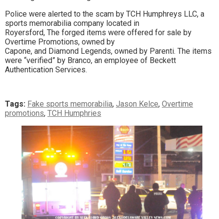
Police were alerted to the scam by TCH Humphreys LLC, a
sports memorabilia company located in
Royersford, The forged items were offered for sale by
Overtime Promotions, owned by
Capone, and Diamond Legends, owned by Parenti. The items
were “verified” by Branco, an employee of Beckett
Authentication Services.
Tags:
Fake sports memorabilia
,
Jason Kelce
,
Overtime
promotions
,
TCH Humphries