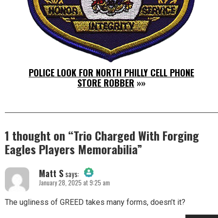
POLICE LOOK FOR NORTH PHILLY CELL PHONE
STORE ROBBER
»»
1 thought on “
Trio Charged With Forging
Eagles Players Memorabilia
”
Matt S
says:
January 28, 2025 at 9:25 am
The Real Person Badge!
The ugliness of GREED takes many forms, doesn’t it?