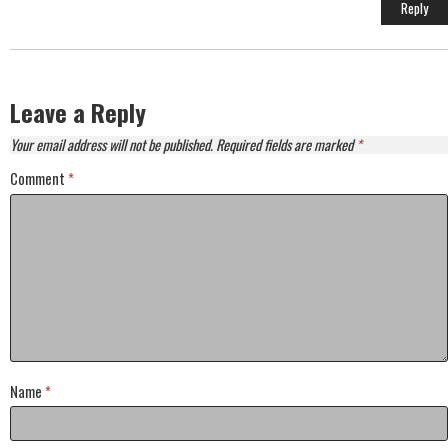
Anti-Spam by CleanTalk
Reply
Leave a Reply
Your email address will not be published.
Required fields are marked
*
Comment
*
Name
*