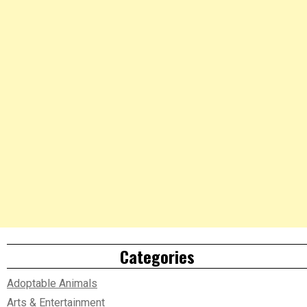
Categories
Adoptable Animals
Arts & Entertainment