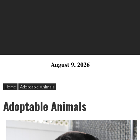
August 9, 2026
Home
Adoptable Animals
Adoptable Animals