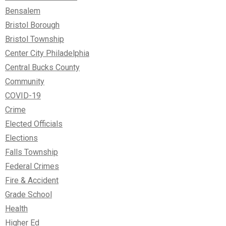
Bensalem
Bristol Borough
Bristol Township
Center City Philadelphia
Central Bucks County
Community
COVID-19
Crime
Elected Officials
Elections
Falls Township
Federal Crimes
Fire & Accident
Grade School
Health
Higher Ed