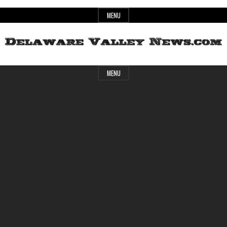
Skip
MENU
to
content
Header
Delaware
MENU
Widget
Area
Valley
News