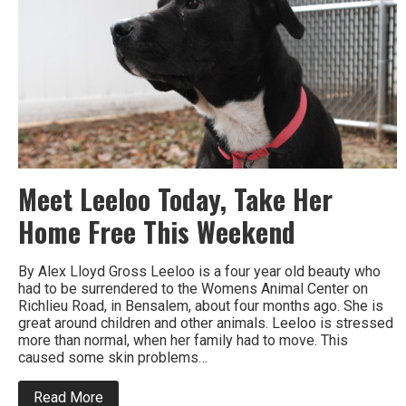
Meet Leeloo Today, Take Her
Home Free This Weekend
By Alex Lloyd Gross Leeloo is a four year old beauty who
had to be surrendered to the Womens Animal Center on
Richlieu Road, in Bensalem, about four months ago. She is
great around children and other animals. Leeloo is stressed
more than normal, when her family had to move. This
caused some skin problems…
about
Read More