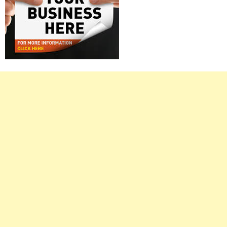
Right
Asides