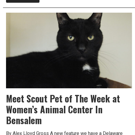
Meet
Leeloo
Today,
Take
Her
Home
Free
This
Weekend
Meet Scout Pet of The Week at
Women’s Animal Center In
Bensalem
By Alex Lloyd Gross A new feature we have a Delaware