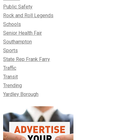
Public Safety
Rock and Roll Legends
Schools
Senior Health Fair
Southampton
Sports
State Rep Frank Farry
Traffic
Transit
Trending
Yardley Borough