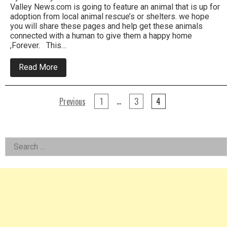
Valley News.com is going to feature an animal that is up for
adoption from local animal rescue’s or shelters. we hope
you will share these pages and help get these animals
connected with a human to give them a happy home
,Forever. This…
about
Read More
Meet
Scout
Pet
Posts
of
…
Previous
1
3
4
The
pagination
Week
at
Women’s
Left
Animal
Search
Center
for:
In
Asides
Bensalem