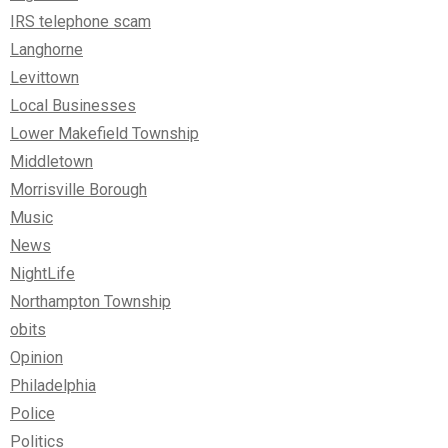
IRS telephone scam
Langhorne
Levittown
Local Businesses
Lower Makefield Township
Middletown
Morrisville Borough
Music
News
NightLife
Northampton Township
obits
Opinion
Philadelphia
Police
Politics