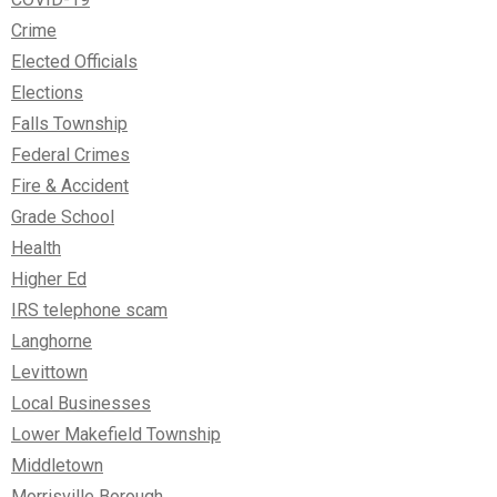
Crime
Elected Officials
Elections
Falls Township
Federal Crimes
Fire & Accident
Grade School
Health
Higher Ed
IRS telephone scam
Langhorne
Levittown
Local Businesses
Lower Makefield Township
Middletown
Morrisville Borough