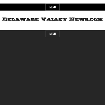
Skip
MENU
to
content
Header
Delaware
MENU
Widget
Area
Valley
News