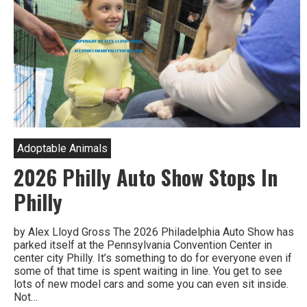
Adoptable Animals
2026 Philly Auto Show Stops In
Philly
by Alex Lloyd Gross The 2026 Philadelphia Auto Show has
parked itself at the Pennsylvania Convention Center in
center city Philly. It’s something to do for everyone even if
some of that time is spent waiting in line. You get to see
lots of new model cars and some you can even sit inside.
Not…