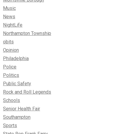
Music
News
NightLife
Northampton Township
obits
Opinion
Philadelphia
Police
Politics
Public Safety
Rock and Roll Legends
Schools
Senior Health Fair
Southampton
Sports
State Rep Frank Farry