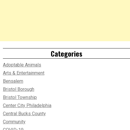
Categories
Adoptable Animals
Arts & Entertainment
Bensalem
Bristol Borough
Bristol Township
Center City Philadelphia
Central Bucks County
Community
COVID-19