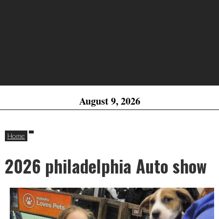
August 9, 2026
Home
2026 philadelphia Auto show