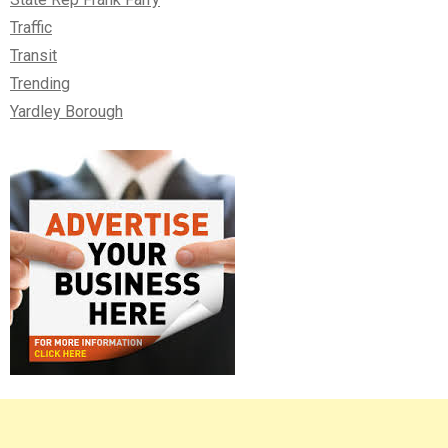
Traffic
Transit
Trending
Yardley Borough
Right