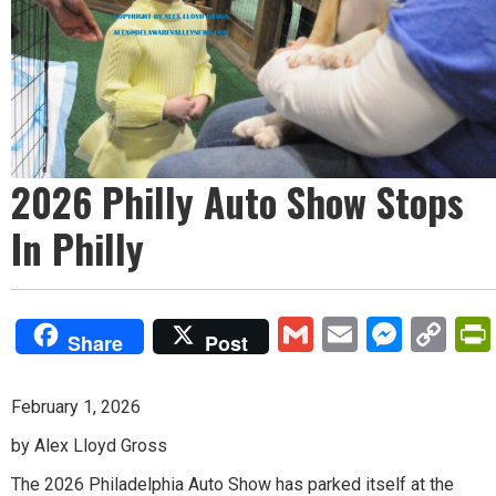
2026 Philly Auto Show Stops
In Philly
Gmail
Email
Mess
Co
Share
Post
Lin
February 1, 2026
by Alex Lloyd Gross
The 2026 Philadelphia Auto Show has parked itself at the