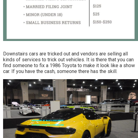
Downstairs cars are tricked out and vendors are selling all
kinds of services to trick out vehicles. It is there that you can
find someone to fix a 1986 Toyota to make it look like a show
car. If you have the cash, someone there has the skill.