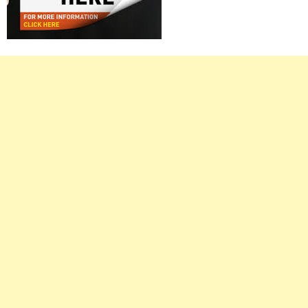
Right
Asides