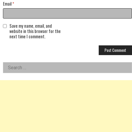
Email
*
Save my name, email, and
website in this browser for the
next time I comment.
Left
Search
for:
Asides