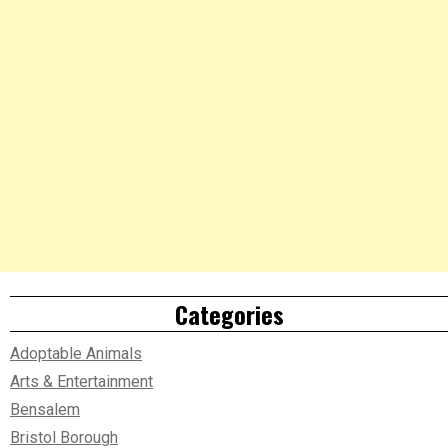
Categories
Adoptable Animals
Arts & Entertainment
Bensalem
Bristol Borough