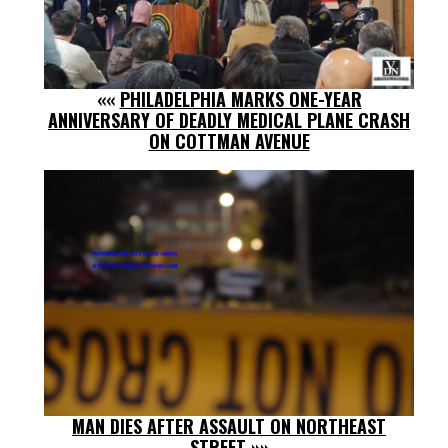
««
PHILADELPHIA MARKS ONE-YEAR
ANNIVERSARY OF DEADLY MEDICAL PLANE CRASH
ON COTTMAN AVENUE
MAN DIES AFTER ASSAULT ON NORTHEAST
STREET
»»