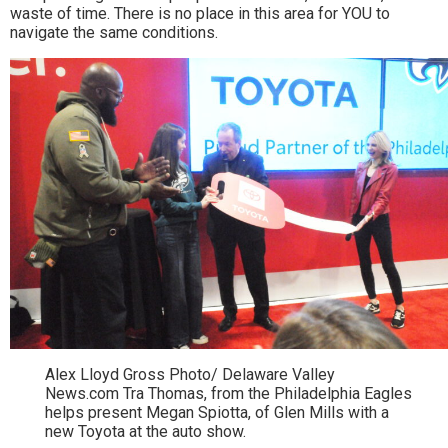
waste of time. There is no place in this area for YOU to
navigate the same conditions.
Alex Lloyd Gross Photo/ Delaware Valley
News.com Tra Thomas, from the Philadelphia Eagles
helps present Megan Spiotta, of Glen Mills with a
new Toyota at the auto show.