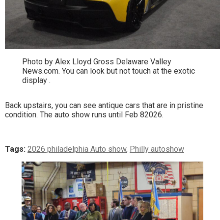
Photo by Alex Lloyd Gross Delaware Valley
News.com. You can look but not touch at the exotic
display .
Back upstairs, you can see antique cars that are in pristine
condition. The auto show runs until Feb 82026.
Tags:
2026 philadelphia Auto show
,
Philly autoshow