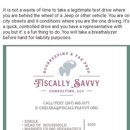
It is not a waste of time to take a legitimate test drive where
you are behind the wheel of a Jeep or other vehicle. You are on
city streets and it conditions where you are the one driving. It’s
a quick, controlled drive and you have a representative with
you but it’ s a fun thing to do. You will take a breathalyzer
before hand for liability purposes.