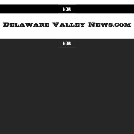
Skip
MENU
to
content
Header
Delaware
MENU
Widget
Area
Valley
News