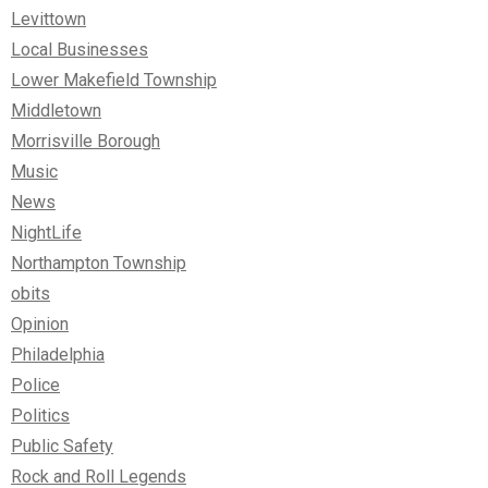
Levittown
Local Businesses
Lower Makefield Township
Middletown
Morrisville Borough
Music
News
NightLife
Northampton Township
obits
Opinion
Philadelphia
Police
Politics
Public Safety
Rock and Roll Legends