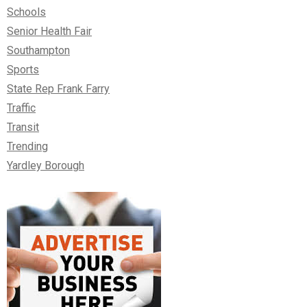
Schools
Senior Health Fair
Southampton
Sports
State Rep Frank Farry
Traffic
Transit
Trending
Yardley Borough