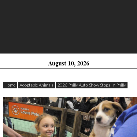
August 10, 2026
Home
Adoptable Animals
2026 Philly Auto Show Stops In Philly