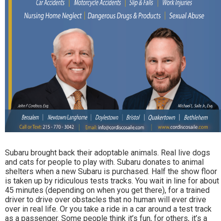
Subaru brought back their adoptable animals. Real live dogs
and cats for people to play with. Subaru donates to animal
shelters when a new Subaru is purchased. Half the show floor
is taken up by ridiculous tests tracks. You wait in line for about
45 minutes (depending on when you get there), for a trained
driver to drive over obstacles that no human will ever drive
over in real life. Or you take a ride in a car around a test track
as a passenger. Some people think it’s fun, for others, it’s a