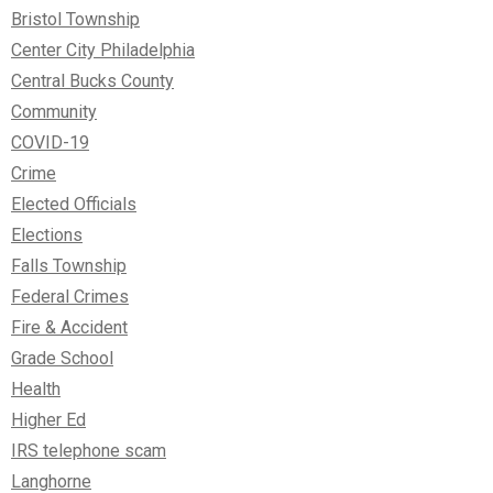
Bristol Township
Center City Philadelphia
Central Bucks County
Community
COVID-19
Crime
Elected Officials
Elections
Falls Township
Federal Crimes
Fire & Accident
Grade School
Health
Higher Ed
IRS telephone scam
Langhorne