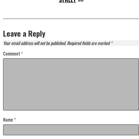
Leave a Reply
Your email address will not be published.
Required fields are marked
*
Comment
*
Name
*