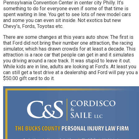
Pennsylvania Convention Center in center city Philly. It’s
something to do for everyone even if some of that time is
spent waiting in line. You get to see lots of new model cars
and some you can even sit inside. Not exotics but new
Chevy’s, Fords, Toyotas etc.
There are some changes at this years auto show. The first is
that Ford did not bring their number one attraction, the racing
simulator, which has drawn crowds for at least a decade. This
attraction is a race car that people can get in and it simulates
you driving around a race track. It was stupid to leave it out.
While kids are in line, adults are looking at Ford’s. At least you
can still get a test drive at a dealership and Ford will pay you a
$50.00 gift card to do it.